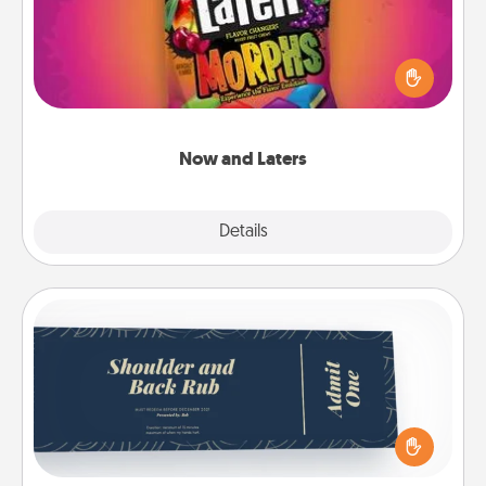
Hide Now and Laters® around the house for your
spouse to discover. Every time one is found, he or
she wins a 60-second hug or kiss NOW, plus 60
seconds toward a massage or another activity
LATER!
Now and Laters
Explore
Details
Close
Coupons
Create a few appropriate “Physical Touch” coupons
for your loved one. Be creative and remember that
not everyone likes to be touched the same way.
Canva has a tickets template to help you get