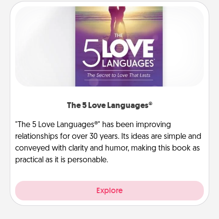
The 5 Love Languages®
"The 5 Love Languages®" has been improving
relationships for over 30 years. Its ideas are simple and
conveyed with clarity and humor, making this book as
practical as it is personable.
Explore