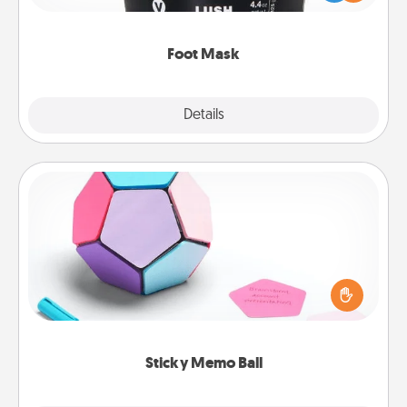
commit to apply it whenever the time is right.
Foot Mask
Explore
Details
Close
Sticky Memo Ball
Take turns writing your favorite expressions of
touches on each sticky note of the memo ball. Then
play a game—rolling the memo ball and doing
whatever suggestion lands on top! Play until your
love tanks are full.
Sticky Memo Ball