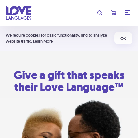
We require cookies for basic functionality, and to analyze
OK
website traffic.
Learn More
Give a gift that speaks
their Love Language™