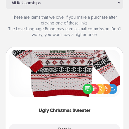
All Relationships
These are items that we love. If you make a purchase after
clicking one of these links,
The Love Language Brand may earn a small commission. Don’t
worry, you won’t pay a higher price.
Ugly Christmas Sweater
Flaunt your LOVE LANGUAGE® this Christmas with
these fun and bold LOVE LANGUAGE® themed
"Ugly Christmas Sweaters."
Ugly Christmas Sweater