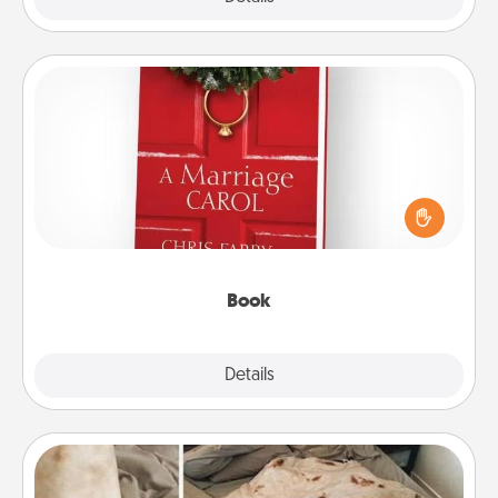
Book
Does your spouse work from home? Grab a book
and sit next to one another during his or her work
time. This shows that you’re choosing to be with
them, even in the mundane.
Book
Explore
Details
Close
Burrito Blanket