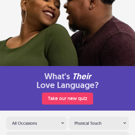
What's
Their
Love Language?
Take our new quiz
All Occasions
Physical Touch