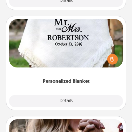
Explore
Details
Close
Personalized Blanket
Who wouldn't want a personalized throw blanket
for snuggling on the couch together?
Personalized Blanket
Explore
Details
Close
Dance Lessons