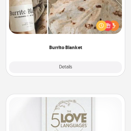
A Burrito Blanket makes the perfect gift for the
foodie who loves to cozy up.
Burrito Blanket
Explore
Details
Close