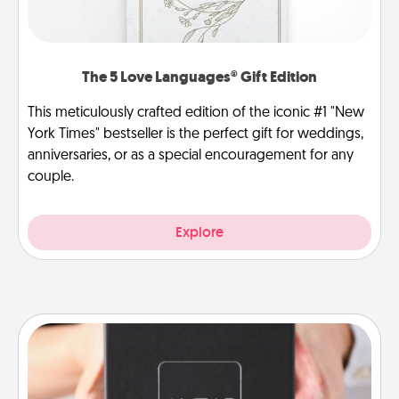
The 5 Love Languages® Gift Edition
This meticulously crafted edition of the iconic #1 "New
York Times" bestseller is the perfect gift for weddings,
anniversaries, or as a special encouragement for any
couple.
Explore
A Year of Dates