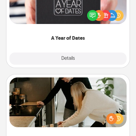
A box of dates is the perfect romantic Christmas
gift, wedding anniversary present, or just because
you want to show them how much you want to
spend time with them.
A Year of Dates
Explore
Details
Close
Signature Recipe
If your spouse loves a cooking or baking show,
make one of the signature recipes together! Gather
all the ingredients ahead of time and then present
the invitiation in a card or note.