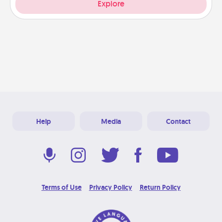
Explore
Help
Media
Contact
Terms of Use
Privacy Policy
Return Policy