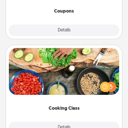
started.
Coupons
Explore
Details
Close
Cooking Class
Take a cooking class with your partner! Side by side,
you are sure to give and receive many touches.
Make it a point to be close and have fun. Check out
this site for classes near you. Bon appétit!
Cooking Class
Explore
Details
Close