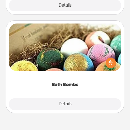
Explore
Details
Close
Bath Bombs
Bath bombs can be a sensory explosion for the
person who loves relaxing in a bath. Add
moisturizer that leaves the skin feeling soft and
you've got the perfect gift!
Bath Bombs
Explore
Details
Close