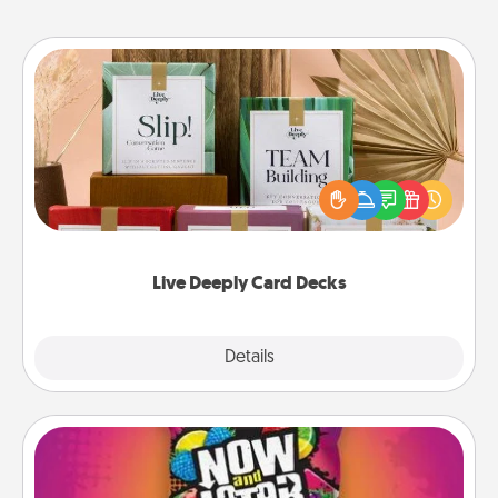
Live Deeply Card Decks
Create new memories with your loved ones using
the best-selling Live Deeply card decks! Need a
good laugh? Try Slip! Run out of stories to share?
Life Stories has got you covered. Explore topics
now!
Live Deeply Card Decks
Explore
Details
Close
Now and Laters