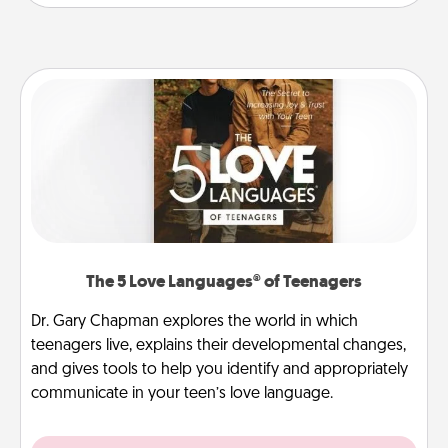
The 5 Love Languages® of Teenagers
Dr. Gary Chapman explores the world in which
teenagers live, explains their developmental changes,
and gives tools to help you identify and appropriately
communicate in your teen’s love language.