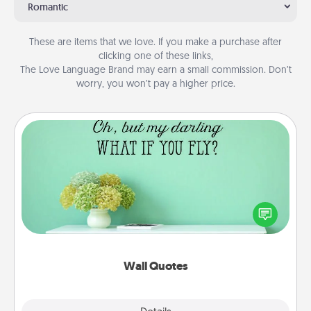
Romantic
These are items that we love. If you make a purchase after
clicking one of these links,
The Love Language Brand may earn a small commission. Don’t
worry, you won’t pay a higher price.
Wall Quotes
Give the gift of encouraging words, verses,
motivations, and affirmations—literally. These fun
wall decors will serve to energize the person you
love as they surround themselves with positivity.
Wall Quotes