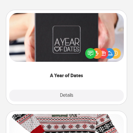
A Year of Dates
A box of dates is the perfect romantic Christmas
gift, wedding anniversary present, or just because
you want to show them how much you want to
spend time with them.
A Year of Dates
Explore
Details
Close
Ugly Christmas Sweater