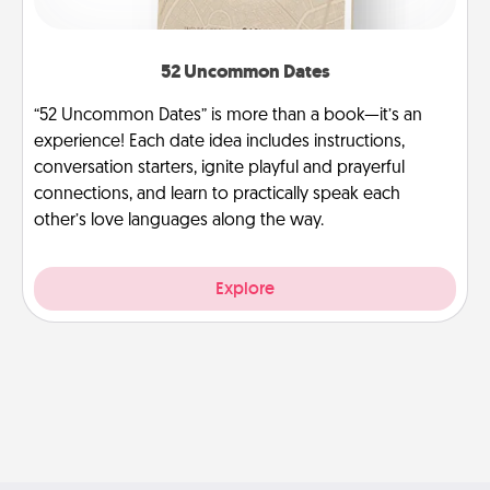
52 Uncommon Dates
“52 Uncommon Dates” is more than a book—it’s an
experience! Each date idea includes instructions,
conversation starters, ignite playful and prayerful
connections, and learn to practically speak each
other’s love languages along the way.
Explore