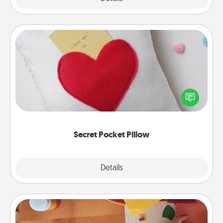
Secret Pocket Pillow
Make a secret pocket pillow for some Words of
Affirmation fun! Use the pocket pillow to leave each
other encouraging or affectionate notes, poetry,
uplifting quotes, or notices of appreciation.
Secret Pocket Pillow
Explore
Details
Close
Personalized Stationary