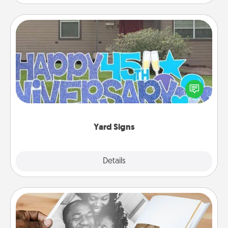
Yard Signs
Celebrate special occasions by putting a special
message right in the front yard!
Yard Signs
Explore
Details
Close
Picture Book