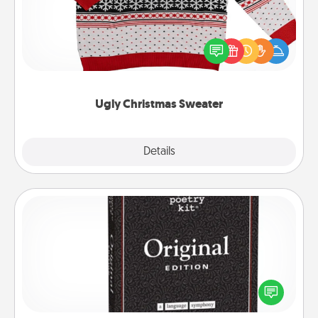
Flaunt your LOVE LANGUAGE® this Christmas with
these fun and bold LOVE LANGUAGE® themed
"Ugly Christmas Sweaters."
Ugly Christmas Sweater
Explore
Details
Close
Word Magnets
Buy a pack of word magnets and leave little notes
for your family on your fridge! This can be a fun way
to create moments of affirmation throughout each