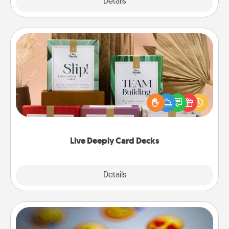
Explore
Details
Close
Live Deeply Card Decks
Create new memories with your loved ones using
the best-selling Live Deeply card decks! Need a
good laugh? Try Slip! Run out of stories to share?
Life Stories has got you covered. Explore topics
now!
Live Deeply Card Decks
Explore
Details
Close
Affirmation Alarm