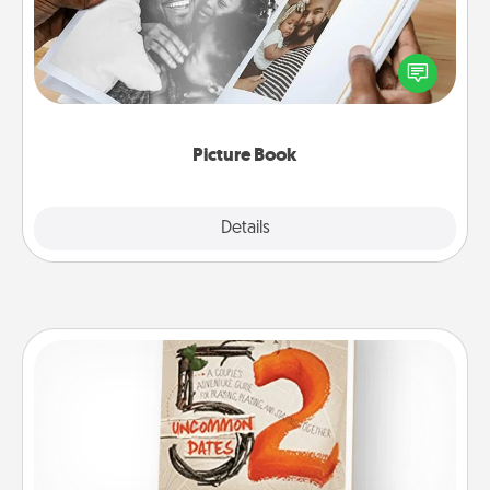
Gather your favorite photos of you and your loved
one and create an album! It's a fun way to recapture
the moments and relive the memories.
Picture Book
Explore
Details
Close