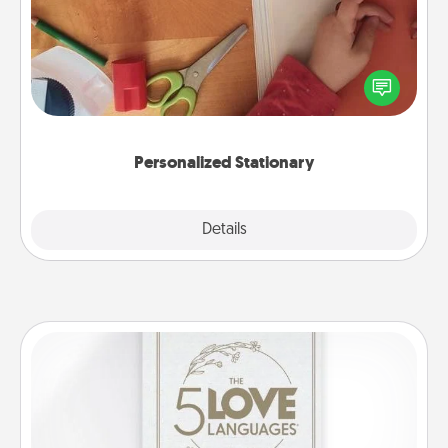
Create some personalized stationary for the people
you love. Every time they see it, they will think of
you!
Personalized Stationary
Explore
Details
Close