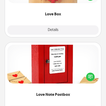
love in a long-distance relationship.
Love Box
Explore
Details
Close
Love Note Postbox
Creating your love notes is as easy as writing on the
blank note, folding it into the envelope, and sealing
it with a heart sticker. Slip it into the postbox and
watch as your partner lights up.
Love Note Postbox