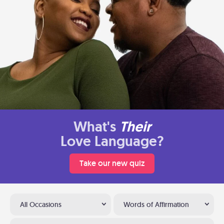
What's
Their
Love Language?
Take our new quiz
All Occasions
Words of Affirmation