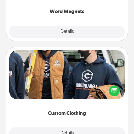
other's busy days.
Word Magnets
Explore
Details
Close
Custom Clothing
Create and give a personalized article of clothing to
someone you love. Make it meaningful by
incorporating something that is significant to them.
Custom Clothing
Explore
Details
Close