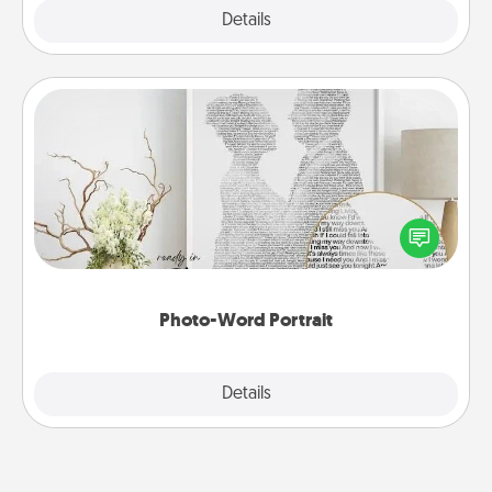
Explore
Details
Close
Photo-Word Portrait
Write a heartfelt letter to your loved one. Then, have
it made into a photo-word portrait!
Photo-Word Portrait
Explore
Details
Close