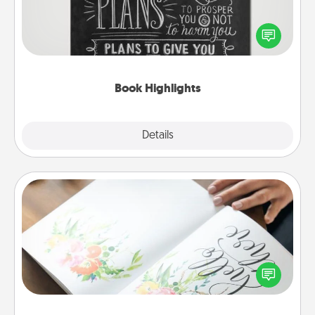
Are you crafty or creative? Sometimes people
highlight words or phrases in books that speak
meaningfully to them. To give a fun gift, find some
highlights and have them made up into chalk art.
Book Highlights
Explore
Details
Close
Calligraphy Love Letter
Hire a calligrapher to turn a love letter or your
wedding vows into a beautifully written keepsake
that you can frame.