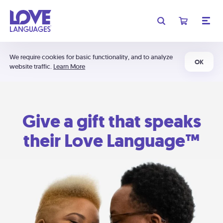
We require cookies for basic functionality, and to analyze
OK
website traffic.
Learn More
Give a gift that speaks
their Love Language™