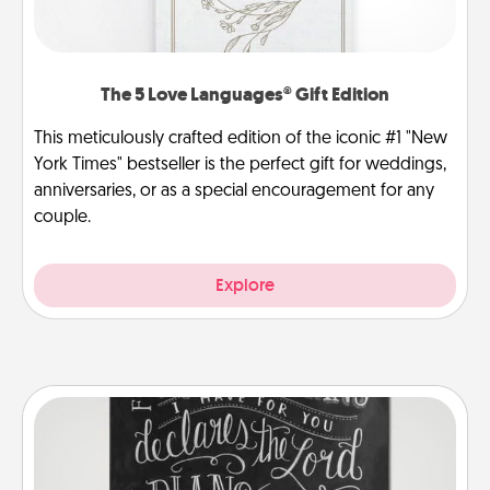
The 5 Love Languages® Gift Edition
This meticulously crafted edition of the iconic #1 "New
York Times" bestseller is the perfect gift for weddings,
anniversaries, or as a special encouragement for any
couple.
Explore
Book Highlights