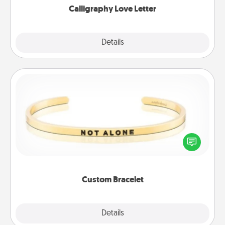
Calligraphy Love Letter
Explore
Details
Close
Custom Bracelet
In a season where many feel isolated, you can
remind your loved one they are not alone.
Custom Bracelet
Explore
Details
Close