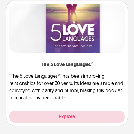
The 5 Love Languages®
"The 5 Love Languages®" has been improving
relationships for over 30 years. Its ideas are simple and
conveyed with clarity and humor, making this book as
practical as it is personable.
Explore