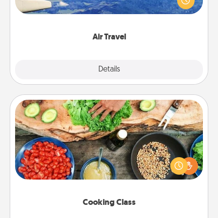
example) and surprise your loved one with a trip to
somewhere new!
Air Travel
Explore
Details
Close
Cooking Class
Take a cooking class with your partner! Side by side,
you are sure to give and receive many touches.
Make it a point to be close and have fun. Check out
this site for classes near you. Bon appétit!
Cooking Class