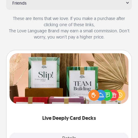
Friends
These are items that we love. If you make a purchase after
clicking one of these links,
The Love Language Brand may earn a small commission. Don’t
worry, you won’t pay a higher price.
Live Deeply Card Decks
Create new memories with your loved ones using
the best-selling Live Deeply card decks! Need a
good laugh? Try Slip! Run out of stories to share?
Life Stories has got you covered. Explore topics
now!
Live Deeply Card Decks