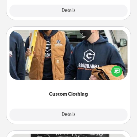
Explore
Details
Close
Custom Clothing
Create and give a personalized article of clothing to
someone you love. Make it meaningful by
incorporating something that is significant to them.
Custom Clothing
Explore
Details
Close