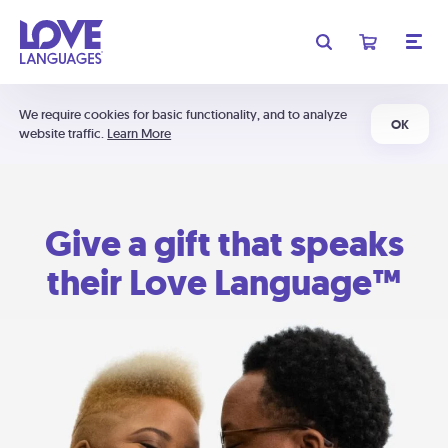
We require cookies for basic functionality, and to analyze
OK
website traffic.
Learn More
Give a gift that speaks
their Love Language™