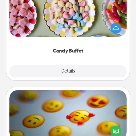
Set up a small candy buffet for your kids, spouse, or
friends the next time you host a get-together. Dress
up as a classy server (white gloves and all), and
serve them at a special time during the evening.
Candy Buffet
Explore
Details
Close
Affirmation Alarm
Set an alarm on your phone, and when it goes off,
send a thoughtful text or say something kind every