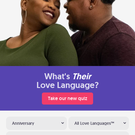
What's
Their
Love Language?
Take our new quiz
Anniversary
All Love Languages™