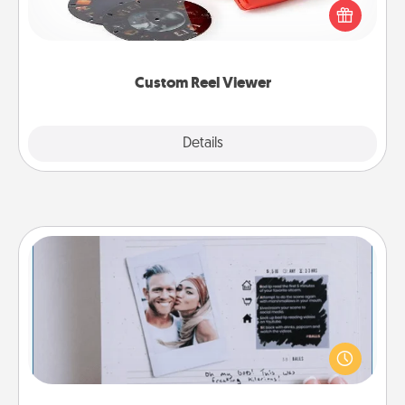
special someone will “reel" in the love as these
momentous moments are relived over and over
again.
Custom Reel Viewer
Explore
Details
Close
Adventure Challenge
Looking for a fun adventure that work even when
"stay at home" orders are in effect? Here's one
tailor-made for you and your loved one.