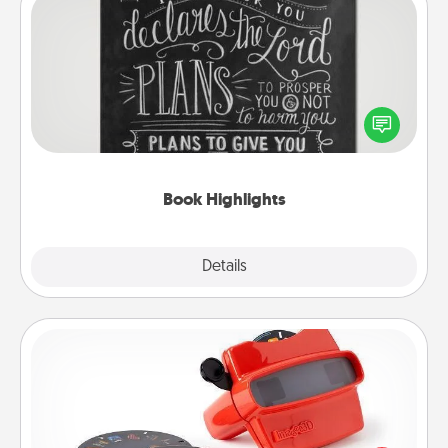
Book Highlights
Are you crafty or creative? Sometimes people
highlight words or phrases in books that speak
meaningfully to them. To give a fun gift, find some
highlights and have them made up into chalk art.
Book Highlights
Explore
Details
Close
Custom Reel Viewer
Here's a gift that is sure to delight! Order a custom
Reel Viewer and watch the magic happen. Your