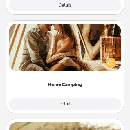
Explore
Details
Close
Home Camping
Go camping—in your living room! You're never too
old to transform your living room into a couple’s
camping experience once again—only now, you
can go the extra mile. Click for inspiration!
Home Camping
Explore
Details
Close