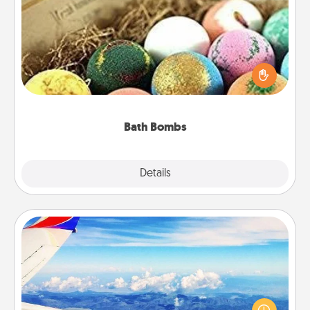
Bath Bombs
Bath bombs can be a sensory explosion for the
person who loves relaxing in a bath. Add
moisturizer that leaves the skin feeling soft and
you've got the perfect gift!
Bath Bombs
Explore
Details
Close
Air Travel
Keep an eye on your preferred airline’s specials
throughout the year (this page from Southwest, for