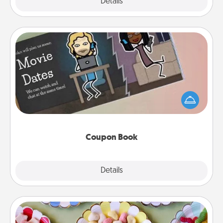
Explore
Details
Close
Coupon Book
What better gift for the Acts of Service person in
your life than a coupon book filled with coupons
you've created just for them?!
Coupon Book
Explore
Details
Close
Candy Buffet