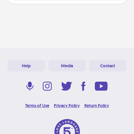
Help
Media
Contact
Terms of Use
Privacy Policy
Return Policy