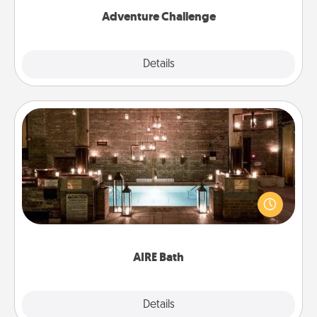
Adventure Challenge
Explore
Details
Close
AIRE Bath
Get some quality time together by taking your
friend or spouse to AIRE baths—a very cool and
relaxing spa and/or massage experience you can
have together!
AIRE Bath
Explore
Details
Close