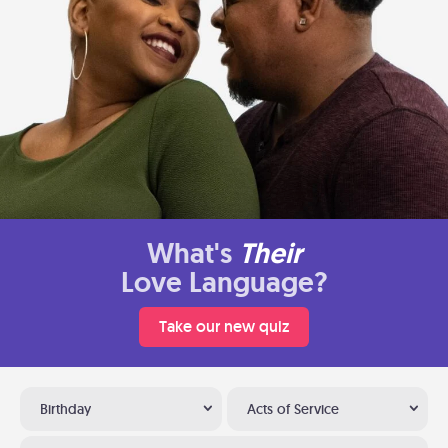
What's
Their
Love Language?
Take our new quiz
Birthday
Acts of Service