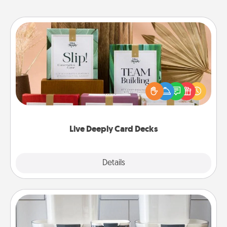
Live Deeply Card Decks
Create new memories with your loved ones using
the best-selling Live Deeply card decks! Need a
good laugh? Try Slip! Run out of stories to share?
Life Stories has got you covered. Explore topics
now!
Live Deeply Card Decks
Explore
Details
Close
Organizers