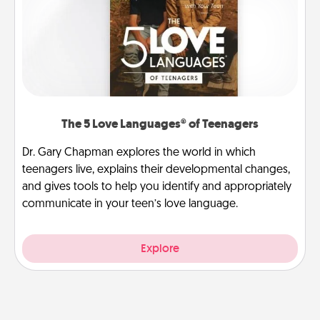
The 5 Love Languages® of Teenagers
Dr. Gary Chapman explores the world in which
teenagers live, explains their developmental changes,
and gives tools to help you identify and appropriately
communicate in your teen’s love language.
Explore