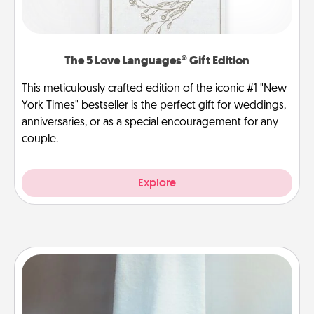
The 5 Love Languages® Gift Edition
This meticulously crafted edition of the iconic #1 "New
York Times" bestseller is the perfect gift for weddings,
anniversaries, or as a special encouragement for any
couple.
Explore
Towel Warmer