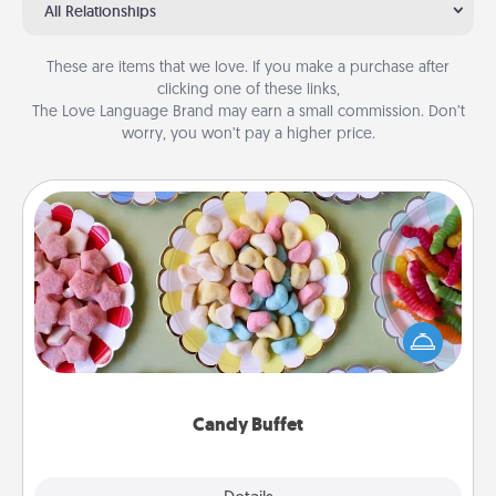
All Relationships
These are items that we love. If you make a purchase after
clicking one of these links,
The Love Language Brand may earn a small commission. Don’t
worry, you won’t pay a higher price.
Candy Buffet
Set up a small candy buffet for your kids, spouse, or
friends the next time you host a get-together. Dress
up as a classy server (white gloves and all), and
serve them at a special time during the evening.
Candy Buffet