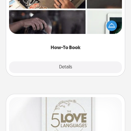
Help someone get a step closer to realizing a
dream (e.g., gift a "How-To" book, sign them up for
a course, etc.). Here is a list of 101 ways to learn a
new skill!
How-To Book
Explore
Details
Close