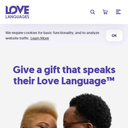
We require cookies for basic functionality, and to analyze
OK
website traffic.
Learn More
Give a gift that speaks
their Love Language™