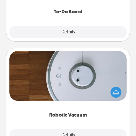
to make them happen.
To-Do Board
Explore
Details
Close
Robotic Vacuum
Robotic vacuums make the chore so much easier
and they overflow with Acts of Service love. Here's
a list of Consumer Report's best robotic vacuums of
2021.
Robotic Vacuum
Explore
Details
Close