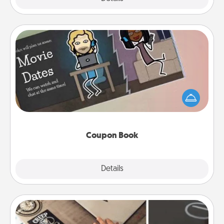
Coupon Book
What better gift for the Acts of Service person in
your life than a coupon book filled with coupons
you've created just for them?!
Coupon Book
Explore
Details
Close
How-To Book