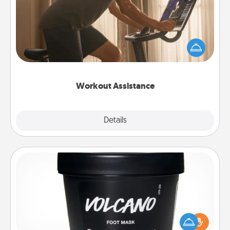
How can you make your loved one's at-home
workout easier? By gifting the right equipment!
Whether it is a Peloton or a resistance band,
anything that makes exercise easier is a win.
Workout Assistance
Explore
Details
Close
Foot Mask
Pamper your partner with the gift a foot mask and