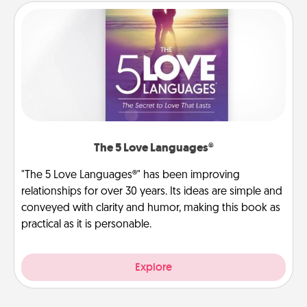
The 5 Love Languages®
"The 5 Love Languages®" has been improving
relationships for over 30 years. Its ideas are simple and
conveyed with clarity and humor, making this book as
practical as it is personable.
Explore