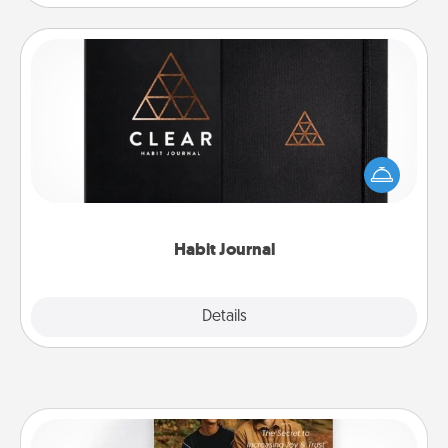
Habit Journal
Help for creating healthy habits is a wonderful gift in
and of itself. Here's a fun journal that will help your
friends and loved ones do just that.
Habit Journal
Explore
Details
Close