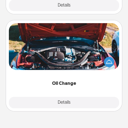
Explore
Details
Close
Oil Change
Take care of their next oil change with a Jiffy Lube
gift card—or better yet, take the car in yourself!
Oil Change
Explore
Details
Close