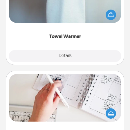
A warm towel after a shower can be incredibly
comforting. Let the towel warmer do all the work
while you get all the credit.
Towel Warmer
Explore
Details
Close
Organizer
Fill out an organizer with relevant birthdays and
special days and then give it to your loved one! For
the one whose secondary love language is Words
of Affirmation, include a few loving entries every
month.