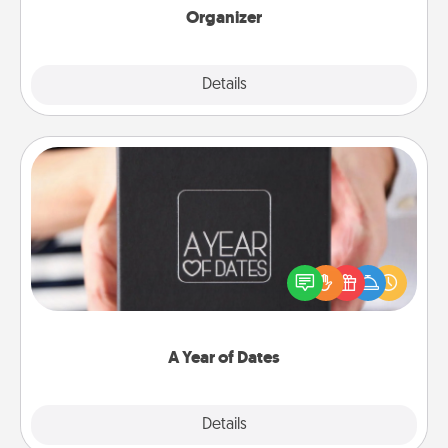
Organizer
Explore
Details
Close
A Year of Dates
A box of dates is the perfect romantic Christmas
gift, wedding anniversary present, or just because
you want to show them how much you want to
spend time with them.
A Year of Dates
Explore
Details
Close