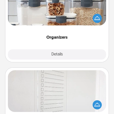
When things are organized, it makes people feel
good. Gift some things that make organizing easier
for your friends, spouse, or family.
Organizers
Explore
Details
Close
To-Do Board
Nothing speaks to an Acts of Service person more
than a "To-Do" list—here's one you can gift!
Encourage your loved one to write down their
heart's desires, and then commit to do all you can