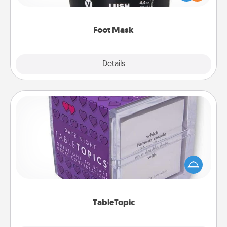
commit to apply it whenever the time is right.
Foot Mask
Explore
Details
Close
TableTopic
Sometimes after a long day, even simple
conversation can be challenging. Make it simple
and get everyone talking with whichever
TableTopic cards fit your fancy.
TableTopic