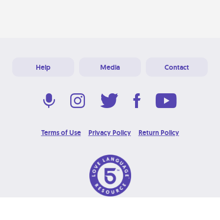
Help
Media
Contact
Terms of Use
Privacy Policy
Return Policy
© 2026 Love Language Brand. All Rights Reserved.