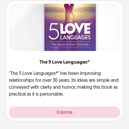
The 5 Love Languages®
"The 5 Love Languages®" has been improving
relationships for over 30 years. Its ideas are simple and
conveyed with clarity and humor, making this book as
practical as it is personable.
Explore