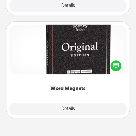
Explore
Details
Close
Word Magnets
Buy a pack of word magnets and leave little notes
for your family on your fridge! This can be a fun way
to create moments of affirmation throughout each
other's busy days.
Word Magnets
Explore
Details
Close