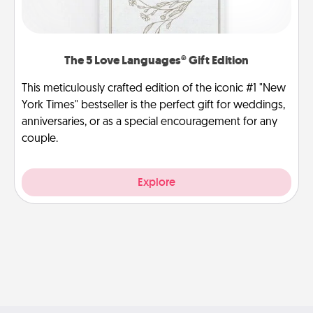
The 5 Love Languages® Gift Edition
This meticulously crafted edition of the iconic #1 "New
York Times" bestseller is the perfect gift for weddings,
anniversaries, or as a special encouragement for any
couple.
Explore