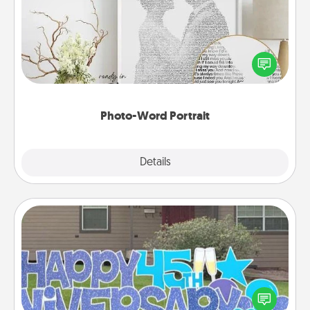
Write a heartfelt letter to your loved one. Then, have
it made into a photo-word portrait!
Photo-Word Portrait
Explore
Details
Close
Yard Signs
Celebrate special occasions by putting a special