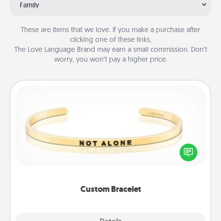
Family
These are items that we love. If you make a purchase after
clicking one of these links,
The Love Language Brand may earn a small commission. Don’t
worry, you won’t pay a higher price.
Custom Bracelet
In a season where many feel isolated, you can
remind your loved one they are not alone.
Custom Bracelet