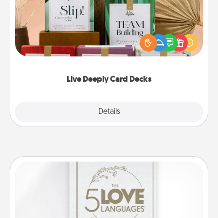
Create new memories with your loved ones using
the best-selling Live Deeply card decks! Need a
good laugh? Try Slip! Run out of stories to share?
Life Stories has got you covered. Explore topics
now!
Live Deeply Card Decks
Explore
Details
Close