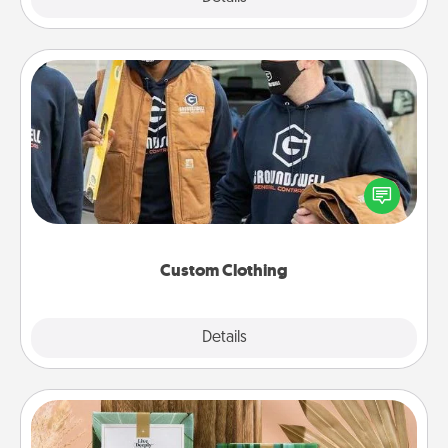
Custom Clothing
Create and give a personalized article of clothing to
someone you love. Make it meaningful by
incorporating something that is significant to them.
Custom Clothing
Explore
Details
Close
Live Deeply Card Decks