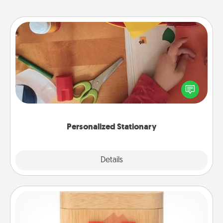
Personalized Stationary
Create some personalized stationary for the people
you love. Every time they see it, they will think of
you!
Personalized Stationary
Explore
Details
Close
Love Box