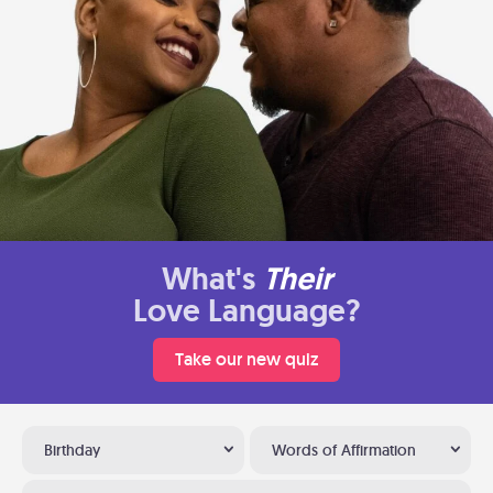
What's
Their
Love Language?
Take our new quiz
Birthday
Words of Affirmation