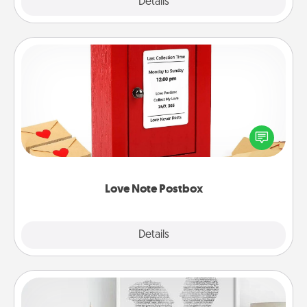
Explore
Details
Close
Love Note Postbox
Creating your love notes is as easy as writing on the
blank note, folding it into the envelope, and sealing
it with a heart sticker. Slip it into the postbox and
watch as your partner lights up.
Love Note Postbox
Explore
Details
Close
Photo-Word Portrait