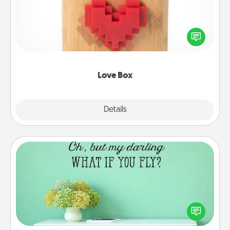
Here's a fun way to stay connected and send your
love in a long-distance relationship.
Love Box
Explore
Details
Close
Wall Quotes
Give the gift of encouraging words, verses,
motivations, and affirmations—literally. These fun
wall decors will serve to energize the person you