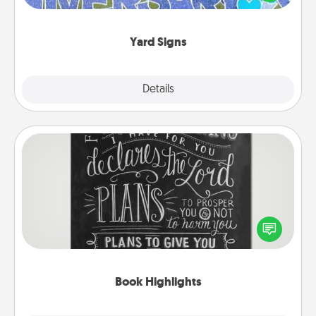
message right in the front yard!
Yard Signs
Explore
Details
Close
Book Highlights
Are you crafty or creative? Sometimes people
highlight words or phrases in books that speak
meaningfully to them. To give a fun gift, find some
highlights and have them made up into chalk art.
Book Highlights