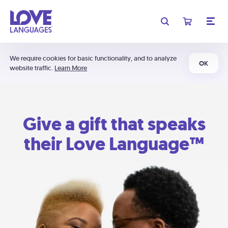
We require cookies for basic functionality, and to analyze
OK
website traffic.
Learn More
Give a gift that speaks
their Love Language™