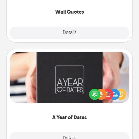
love as they surround themselves with positivity.
Wall Quotes
Explore
Details
Close
A Year of Dates
A box of dates is the perfect romantic Christmas
gift, wedding anniversary present, or just because
you want to show them how much you want to
spend time with them.
A Year of Dates
Explore
Details
Close