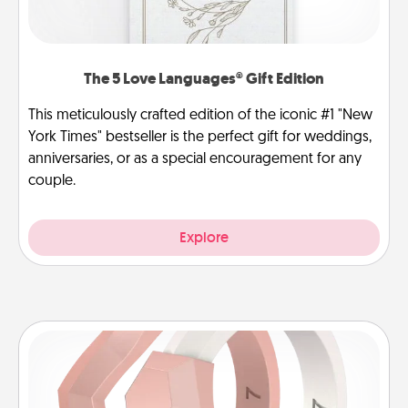
The 5 Love Languages® Gift Edition
This meticulously crafted edition of the iconic #1 "New
York Times" bestseller is the perfect gift for weddings,
anniversaries, or as a special encouragement for any
couple.
Explore
Silicone Wedding Ring