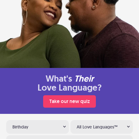
What's
Their
Love Language?
Take our new quiz
Birthday
All Love Languages™