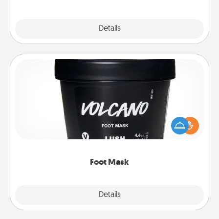
Explore
Details
Close
Foot Mask
Pamper your partner with the gift a foot mask and
commit to apply it whenever the time is right.
Foot Mask
Explore
Details
Close