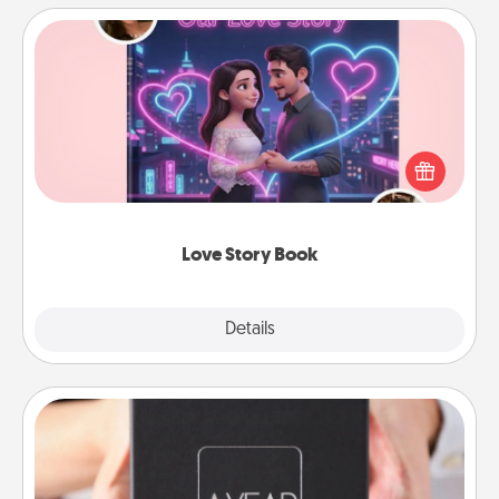
Love Story Book
Tell them exactly why you love them in a love story
book. Answer 10 questions, and we create the
whole book for you in just 15 minutes.
Love Story Book
Explore
Details
Close
A Year of Dates