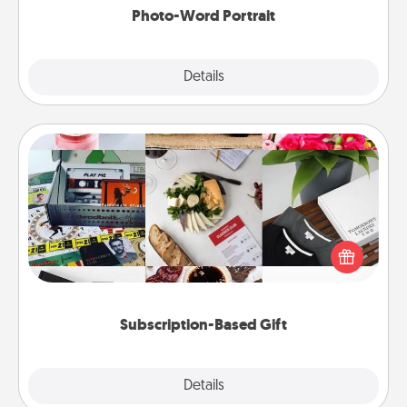
Photo-Word Portrait
Explore
Details
Close
Subscription-Based Gift
A subscription-based gift, even if it's small, can show
love for months on end. Here are some fun ones to
consider.
Subscription-Based Gift
Explore
Details
Close