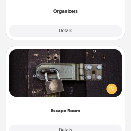
Organizers
Explore
Details
Close
Escape Room
Spend an hour or more working together cleverly
finding clues to solve a mystery and escape a room!
Challenge your brains and build team spirit while
having unique some Quality Time.
Escape Room
Explore
Details
Close