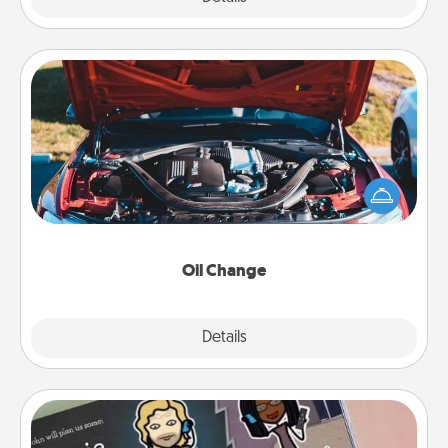
Oil Change
Take care of their next oil change with a Jiffy Lube
gift card—or better yet, take the car in yourself!
Oil Change
Explore
Details
Close
Coupon Book