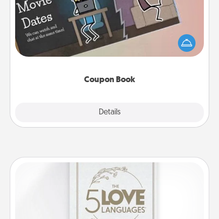
What better gift for the Acts of Service person in
your life than a coupon book filled with coupons
you've created just for them?!
Coupon Book
Explore
Details
Close