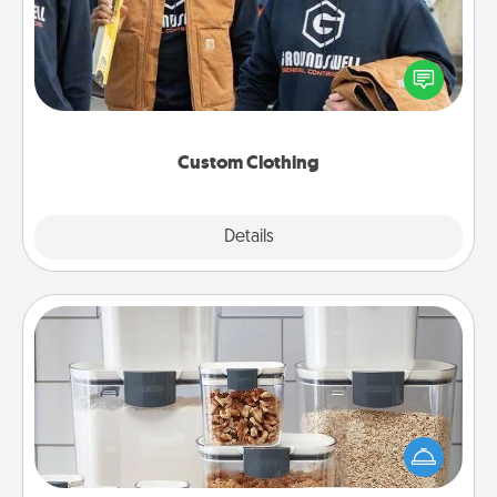
Create and give a personalized article of clothing to
someone you love. Make it meaningful by
incorporating something that is significant to them.
Custom Clothing
Explore
Details
Close
Organizers
When things are organized, it makes people feel
good. Gift some things that make organizing easier
for your friends, spouse, or family.