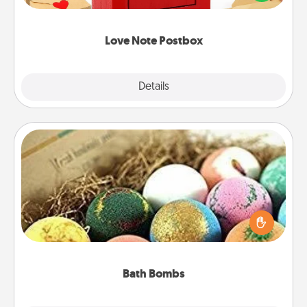
it with a heart sticker. Slip it into the postbox and
watch as your partner lights up.
Love Note Postbox
Explore
Details
Close
Bath Bombs
Bath bombs can be a sensory explosion for the
person who loves relaxing in a bath. Add
moisturizer that leaves the skin feeling soft and
you've got the perfect gift!
Bath Bombs