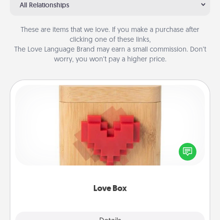
All Relationships
These are items that we love. If you make a purchase after
clicking one of these links,
The Love Language Brand may earn a small commission. Don’t
worry, you won’t pay a higher price.
Love Box
Here's a fun way to stay connected and send your
love in a long-distance relationship.
Love Box