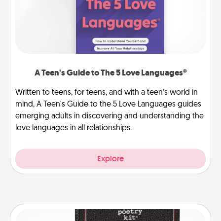
A Teen's Guide to The 5 Love Languages®
Written to teens, for teens, and with a teen’s world in
mind, A Teen's Guide to the 5 Love Languages guides
emerging adults in discovering and understanding the
love languages in all relationships.
Explore