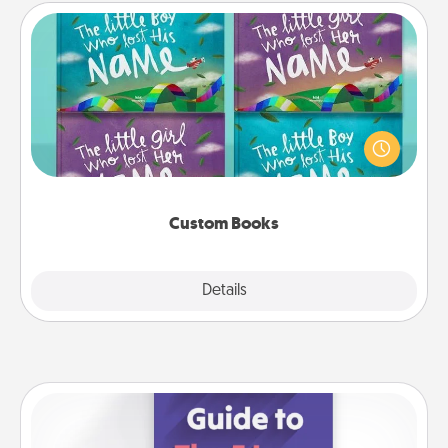
Custom Books
Children love stories—especially when they are read
aloud together. Imagine how surprised they will be
when the next storybook you read together is all
about them!
Custom Books
Explore
Details
Close