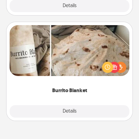
Explore
Details
Close
Burrito Blanket
A Burrito Blanket makes the perfect gift for the
foodie who loves to cozy up.
Burrito Blanket
Explore
Details
Close