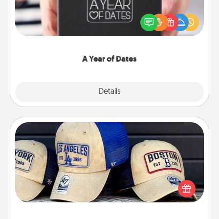
A box of dates is the perfect romantic Christmas
gift, wedding anniversary present, or just because
you want to show them how much you want to
spend time with them.
A Year of Dates
Explore
Details
Close
Customized Apparel
Does your loved one love a particular sports team?
Pick up a hat or a jersey you think they would look
great in, or get yourself a matching one and cheer
them on together!