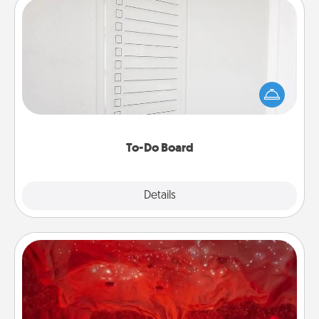
To-Do Board
Nothing speaks to an Acts of Service person more
than a "To-Do" list—here's one you can gift!
Encourage your loved one to write down their
heart's desires, and then commit to do all you can
to make them happen.
To-Do Board
Explore
Details
Close
Salt Caves
Invite your friends to a therapeutic day at the salt