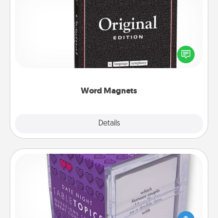
Word Magnets
Buy a pack of word magnets and leave little notes
for your family on your fridge! This can be a fun way
to create moments of affirmation throughout each
other's busy days.
Word Magnets
Explore
Details
Close
TableTopic
Sometimes after a long day, even simple
conversation can be challenging. Make it simple