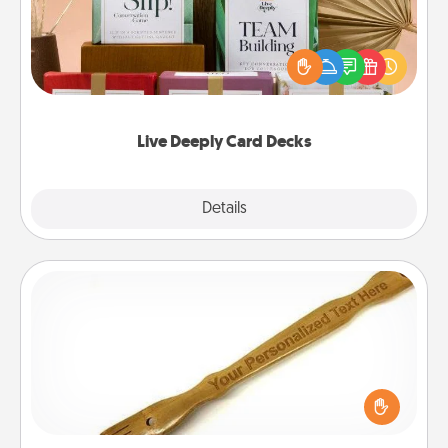
Create new memories with your loved ones using
the best-selling Live Deeply card decks! Need a
good laugh? Try Slip! Run out of stories to share?
Life Stories has got you covered. Explore topics
now!
Live Deeply Card Decks
Explore
Details
Close
Back Scratcher
For the person who feels loved through Physical
Touch, consider giving a back scratcher or
massager that you can use to administer some