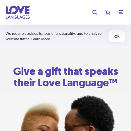
We require cookies for basic functionality, and to analyze
OK
website traffic.
Learn More
Give a gift that speaks
their Love Language™