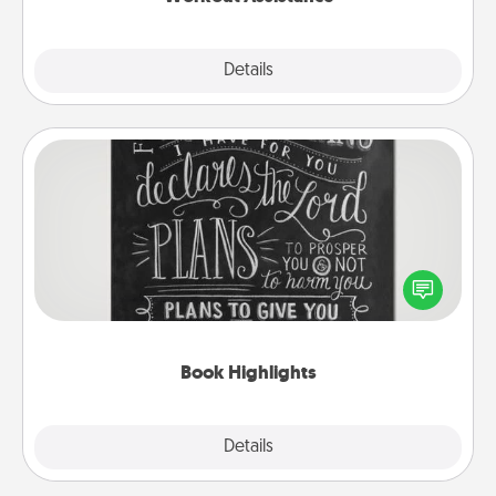
Explore
Details
Close
Book Highlights
Are you crafty or creative? Sometimes people
highlight words or phrases in books that speak
meaningfully to them. To give a fun gift, find some
highlights and have them made up into chalk art.
Book Highlights
Explore
Details
Close