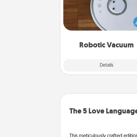
Robotic vacuums make the chor
much easier and they overflow
Acts of Service love. Here's a li
Consumer Report's best ro
vacuums of 
Robotic Vacuum
Explore
Details
Close
The 5 Love Language
This meticulously crafted editio