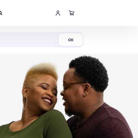
Shop Now
OK