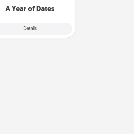
u want to spend time with them.
A Year of Dates
Explore
Details
Close