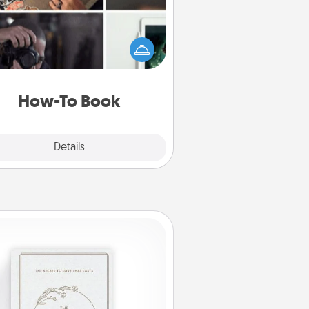
elp someone get a step closer to
ealizing a dream (e.g., gift a "How-
 book, sign them up for a course,
). Here is a list of 101 ways to learn
a new skill!
How-To Book
Explore
Details
Close