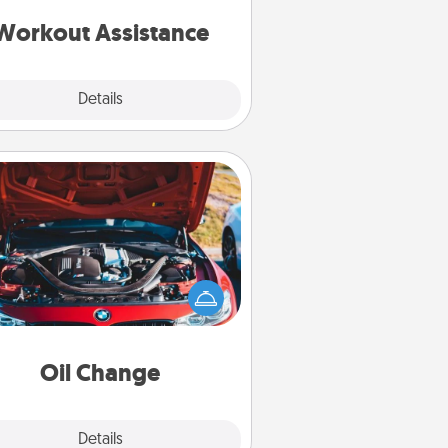
ything that makes exercise easier
is a win.
Workout Assistance
Explore
Details
Close
Oil Change
Take care of their next oil change
th a Jiffy Lube gift card—or better
yet, take the car in yourself!
Oil Change
Explore
Details
Close