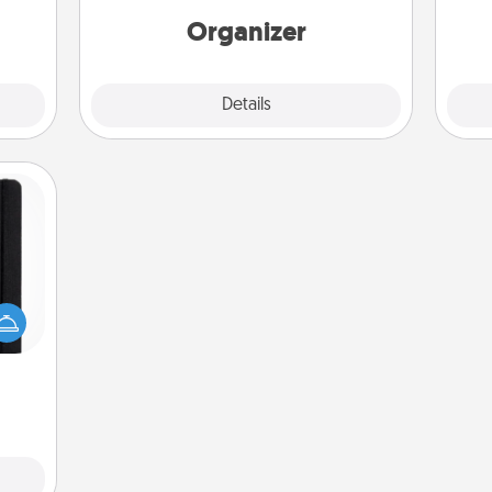
yo
loving entries every month.
Organizer
Explore
Details
Close
 is a
ere's
 your
that.