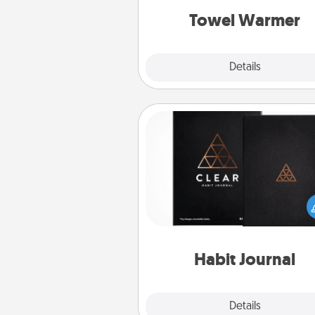
Towel Warmer
Explore
Details
Close
Habit Journal
Help for creating healthy habits
wonderful gift in and of itself. H
a fun journal that will help
friends and loved ones do just 
Habit Journal
Explore
Details
Close