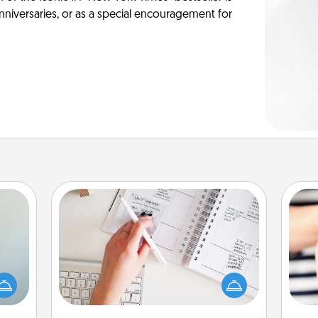
anniversaries, or as a special encouragement for
Organizer
Fill out an organizer with relevant
an be
birthdays and special days and then
towel
give it to your loved one! For the one
an
e you
whose secondary love language is
yo
redit.
Words of Affirmation, include a few