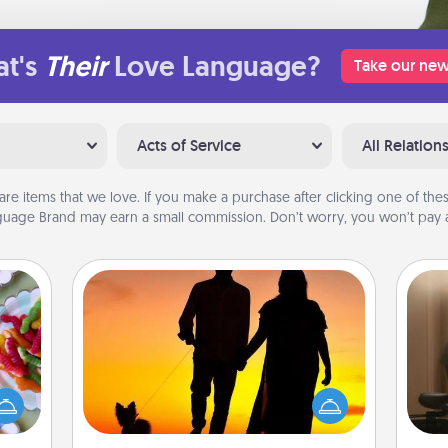
t's
Their
Love Language?
Take our new
Acts of Service
All Relation
are items that we love. If you make a purchase after clicking one of these
uage Brand may earn a small commission. Don’t worry, you won’t pay a
Dog Walker
 your
How
 time
Hire a part time dog walker for the
at
up as
pet lover in your life. This will not only
th
all),
help out, but it's also a kind way of