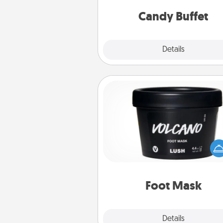
and serve them at a special
during the eve
Candy Buffet
Explore
Details
Close
Foot Mask
Pamper your partner with the g
foot mask and commit to app
whenever the time is r
Foot Mask
Explore
Details
Close