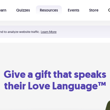
earn
Quizzes
Resources
Events
Store
Learning The 5 Love Languages®
52 Uncommon Dates
nd to analyze website traffic.
Learn More
Give a gift that speaks
their Love Language™