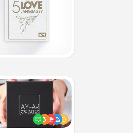
A Year of Dates
A box of dates is the perfect
romantic Christmas gift, wedding
niversary present, or just because
u want to show them how much