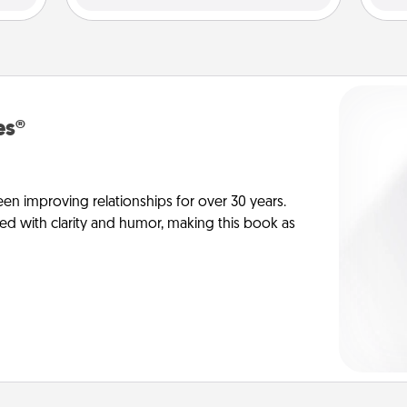
es®
en improving relationships for over 30 years.
ed with clarity and humor, making this book as