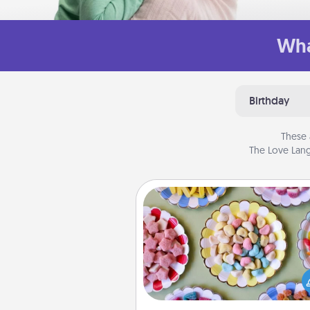
Wha
Birthday
These 
The Love Lang
Candy Buffet
Set up a small candy buffet for
kids, spouse, or friends the next
you host a get-together. Dress 
a classy server (white gloves and 