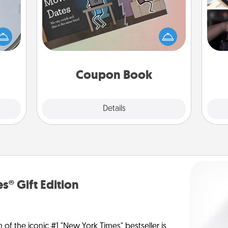
e so
H
What better gift for the Acts of
 with
r
Service person in your life than a
st of
To"
coupon book filled with coupons
botic
etc.
you've created just for them?!
2021.
Coupon Book
Explore
Details
Close
s® Gift Edition
n of the iconic #1 "New York Times" bestseller is