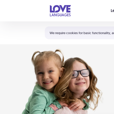
Your cart is empty
L
Shortcuts:
The 5 Love Languages®
We require cookies for basic functionality, a