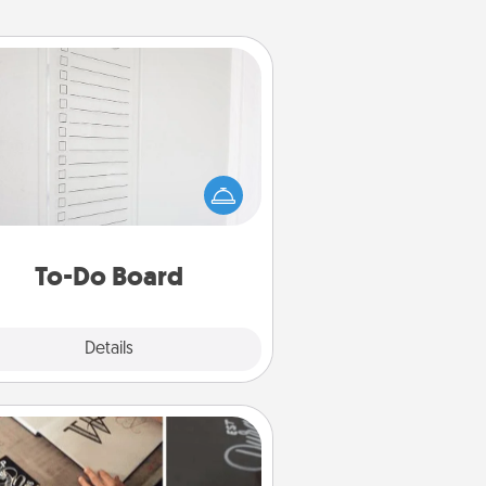
To-Do Board
hing speaks to an Acts of Service
person more than a "To-Do" list—
ere's one you can gift! Encourage
ur loved one to write down their
art's desires, and then commit to
do all you can to make them
To-Do Board
happen.
Explore
Details
Close
How-To Book