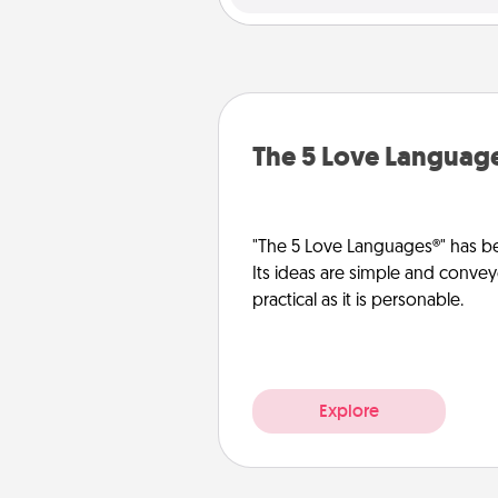
The 5 Love Languag
"The 5 Love Languages®" has be
Its ideas are simple and convey
practical as it is personable.
Explore