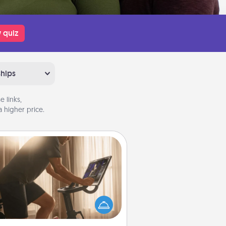
 quiz
ships
 links,
 higher price.
Workout Assistance
 can you make your loved one's
-home workout easier? By gifting
e right equipment! Whether it is a
Peloton or a resistance band,