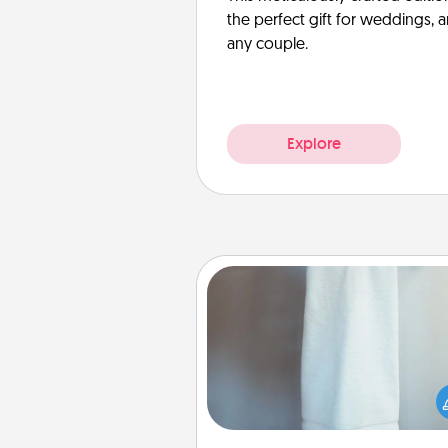
the perfect gift for weddings, 
any couple.
Explore
Towel Warmer
A warm towel after a shower c
incredibly comforting. Let the 
warmer do all the work whil
get all the c