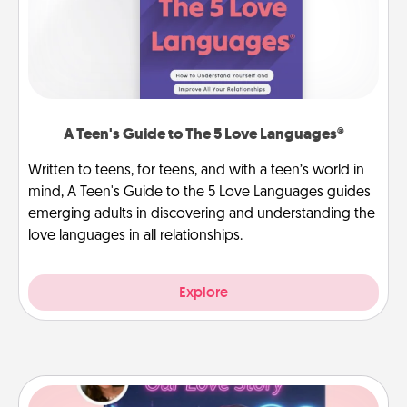
A Teen's Guide to The 5 Love Languages®
Written to teens, for teens, and with a teen’s world in
mind, A Teen's Guide to the 5 Love Languages guides
emerging adults in discovering and understanding the
love languages in all relationships.
Explore