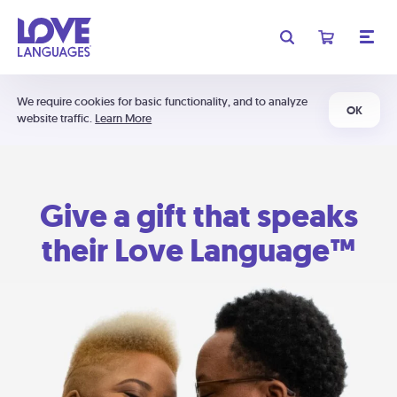
We require cookies for basic functionality, and to analyze
OK
website traffic.
Learn More
Give a gift that speaks
their Love Language™