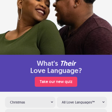
What's
Their
Love Language?
Take our new quiz
Christmas
All Love Languages™