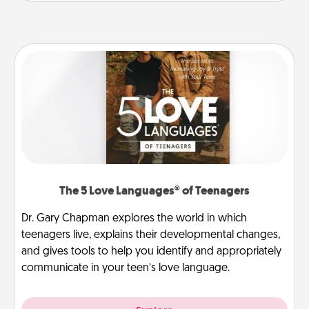
The 5 Love Languages® of Teenagers
Dr. Gary Chapman explores the world in which
teenagers live, explains their developmental changes,
and gives tools to help you identify and appropriately
communicate in your teen’s love language.