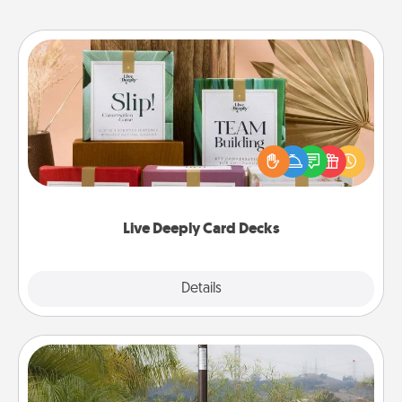
Live Deeply Card Decks
Create new memories with your loved ones using
the best-selling Live Deeply card decks! Need a
good laugh? Try Slip! Run out of stories to share?
Life Stories has got you covered. Explore topics
now!
Live Deeply Card Decks
Explore
Details
Close
Outdoor Heater