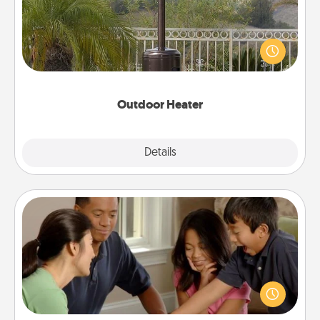
An outdoor heater will allow you to spend time
outside together as the weather gets colder.
Outdoor Heater
Explore
Details
Close
Board Game Dress Up
Board games are a favorite pastime for many
families. Break away from the norm and try
something different. For example, the next time you
have a game night of CLUE®, have each person