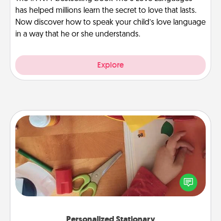
has helped millions learn the secret to love that lasts.
Now discover how to speak your child’s love language
in a way that he or she understands.
Explore
Personalized Stationary
Create some personalized stationary for the people
you love. Every time they see it, they will think of
you!
Personalized Stationary