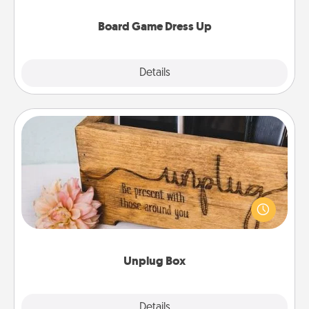
dress up as their character.
Board Game Dress Up
Explore
Details
Close
Unplug Box
This Unplug Box makes a great gift for those who
love Quality Time with others.
Unplug Box
Explore
Details
Close