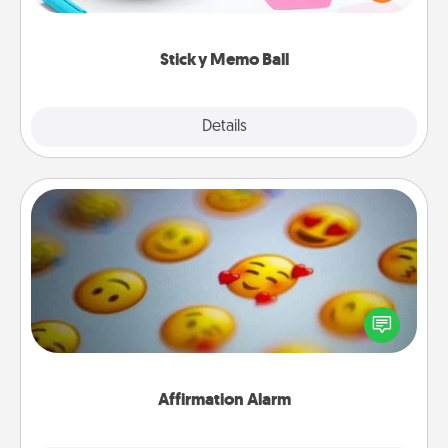
whatever suggestion lands on top! Play until your
love tanks are full.
Sticky Memo Ball
Explore
Details
Close
Affirmation Alarm
Set an alarm on your phone, and when it goes off,
send a thoughtful text or say something kind every
day for a week.
Affirmation Alarm