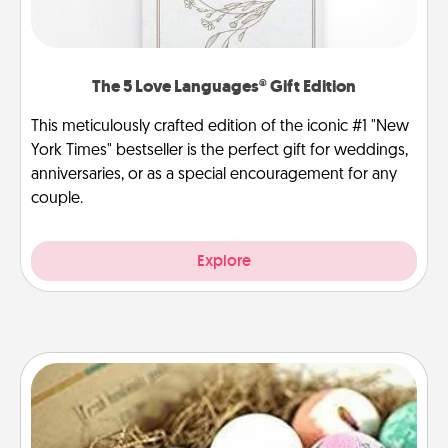
The 5 Love Languages® Gift Edition
This meticulously crafted edition of the iconic #1 "New
York Times" bestseller is the perfect gift for weddings,
anniversaries, or as a special encouragement for any
couple.
Explore
Bath Bombs