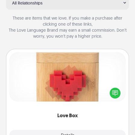
All Relationships
These are items that we love. If you make a purchase after
clicking one of these links,
The Love Language Brand may earn a small commission. Don’t
worry, you won’t pay a higher price.
Love Box
Here's a fun way to stay connected and send your
love in a long-distance relationship.
Love Box