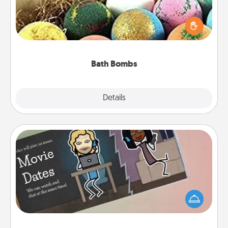
Bath bombs can be a sensory explosion for the
person who loves relaxing in a bath. Add
moisturizer that leaves the skin feeling soft and
you've got the perfect gift!
Bath Bombs
Explore
Details
Close
Coupon Book
What better gift for the Acts of Service person in
your life than a coupon book filled with coupons
you've created just for them?!