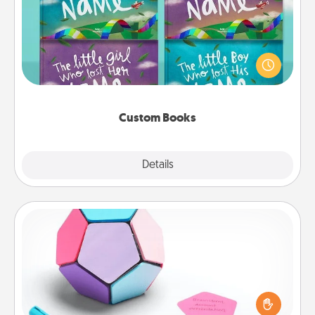
Children love stories—especially when they are read
aloud together. Imagine how surprised they will be
when the next storybook you read together is all
about them!
Custom Books
Explore
Details
Close
Sticky Memo Ball
Take turns writing your favorite expressions of
touches on each sticky note of the memo ball. Then
play a game—rolling the memo ball and doing