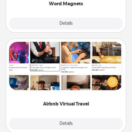
Word Magnets
Explore
Details
Close
Airbnb Virtual Travel
Airbnb offers virtual experiences from across the
world! Book a trip to see sheep in New Zealand or
visit a temple in Japan, all from the comfort of your
couch.
Airbnb Virtual Travel
Explore
Details
Close