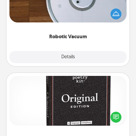
Robotic vacuums make the chore so much easier
and they overflow with Acts of Service love. Here's
a list of Consumer Report's best robotic vacuums of
2021.
Robotic Vacuum
Explore
Details
Close
Word Magnets
Buy a pack of word magnets and leave little notes
for your family on your fridge! This can be a fun way
to create moments of affirmation throughout each
other's busy days.