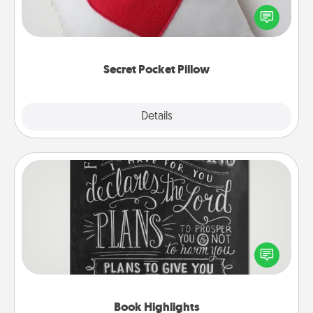
Affirmation fun! Use the pocket pillow to leave each
other encouraging or affectionate notes, poetry,
uplifting quotes, or notices of appreciation.
Secret Pocket Pillow
Explore
Details
Close
Book Highlights
Are you crafty or creative? Sometimes people
highlight words or phrases in books that speak
meaningfully to them. To give a fun gift, find some
highlights and have them made up into chalk art.
Book Highlights