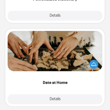
Explore
Details
Close
Date at Home
Arrange to have a friend or family member watch
the kids overnight and then plan all the details for
an exquisite evening. Click for dinner ideas along
with enjoyable and relaxing activities!
Date at Home
Explore
Details
Close