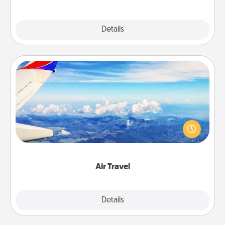
Explore
Details
Close
Air Travel
Keep an eye on your preferred airline’s specials
throughout the year (this page from Southwest, for
example) and surprise your loved one with a trip to
somewhere new!
Air Travel
Explore
Details
Close