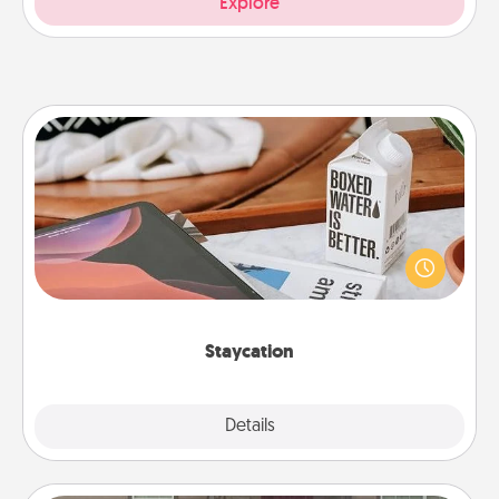
Explore
Staycation
Search Groupon for a fun staycation wherever you
live! Order room service and enjoy some Quality
Time together away from the stresses of everyday
life.
Staycation
Explore
Details
Close