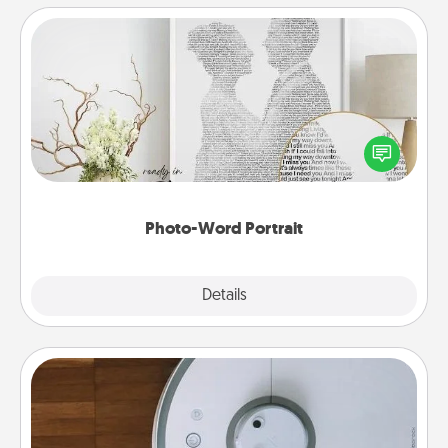
Photo-Word Portrait
Write a heartfelt letter to your loved one. Then, have
it made into a photo-word portrait!
Photo-Word Portrait
Explore
Details
Close
Robotic Vacuum