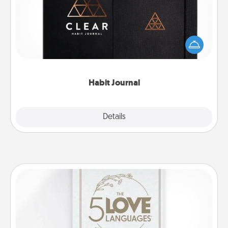
Help for creating healthy habits is a wonderful gift in
and of itself. Here's a fun journal that will help your
friends and loved ones do just that.
Habit Journal
Explore
Details
Close