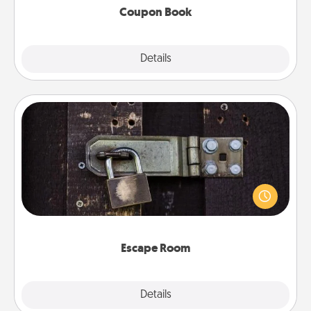
Coupon Book
Explore
Details
Close
Escape Room
Spend an hour or more working together cleverly
finding clues to solve a mystery and escape a room!
Challenge your brains and build team spirit while
having unique some Quality Time.
Escape Room
Explore
Details
Close