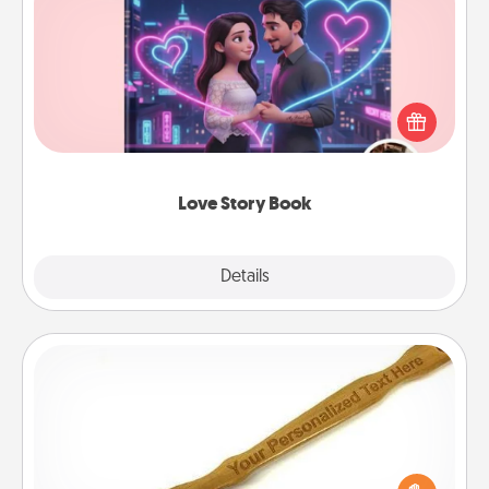
Love Story Book
Tell them exactly why you love them in a love story
book. Answer 10 questions, and we create the
whole book for you in just 15 minutes.
Love Story Book
Explore
Details
Close
Back Scratcher
For the person who feels loved through Physical
Touch, consider giving a back scratcher or