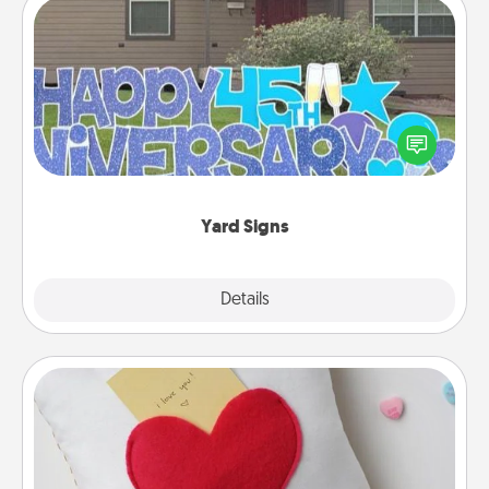
Yard Signs
Celebrate special occasions by putting a special
message right in the front yard!
Yard Signs
Explore
Details
Close
Secret Pocket Pillow
Make a secret pocket pillow for some Words of