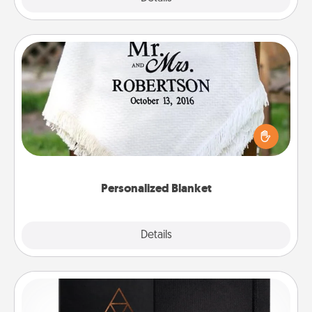
Personalized Blanket
Who wouldn't want a personalized throw blanket
for snuggling on the couch together?
Personalized Blanket
Explore
Details
Close
Habit Journal