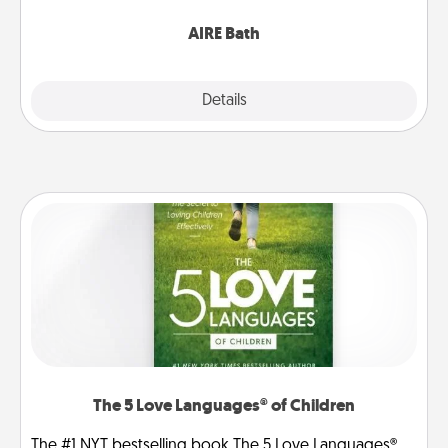
have together!
AIRE Bath
Explore
Details
Close
The 5 Love Languages® of Children
The #1 NYT bestselling book The 5 Love Languages®