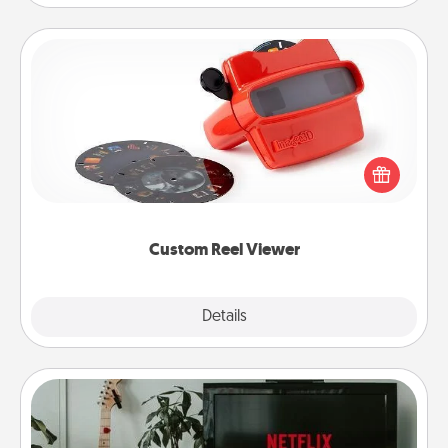
Custom Reel Viewer
Here's a gift that is sure to delight! Order a custom
Reel Viewer and watch the magic happen. Your
special someone will “reel" in the love as these
momentous moments are relived over and over
again.
Custom Reel Viewer
Explore
Details
Close
Streaming Subscription