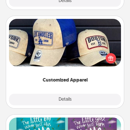
Explore
Details
Close
Customized Apparel
Does your loved one love a particular sports team?
Pick up a hat or a jersey you think they would look
great in, or get yourself a matching one and cheer
them on together!
Customized Apparel
Explore
Details
Close
Custom Books