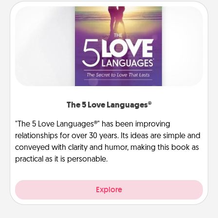
The 5 Love Languages®
"The 5 Love Languages®" has been improving
relationships for over 30 years. Its ideas are simple and
conveyed with clarity and humor, making this book as
practical as it is personable.
Explore