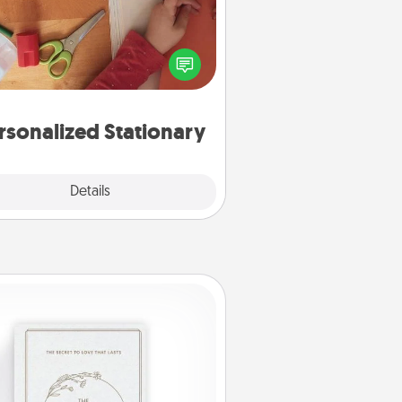
ate some personalized stationary
r the people you love. Every time
they see it, they will think of you!
rsonalized Stationary
Explore
Details
Close