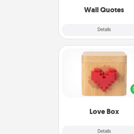
love as they surround thems
with posit
Wall Quotes
Explore
Details
Close
Love Box
Here's a fun way to stay conn
and send your love in a 
distance relation
Love Box
Explore
Details
Close