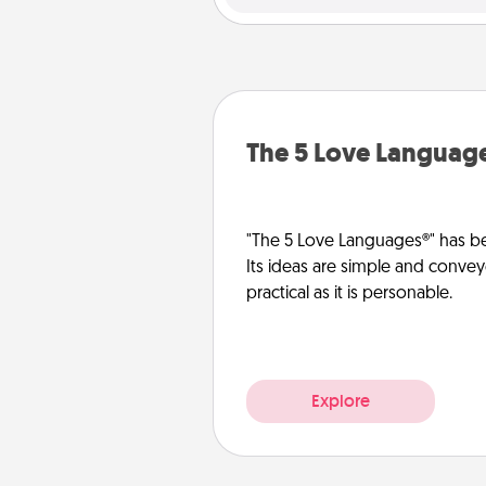
The 5 Love Languag
"The 5 Love Languages®" has be
Its ideas are simple and convey
practical as it is personable.
Explore