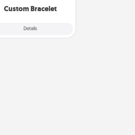
Custom Bracelet
Explore
Details
Close