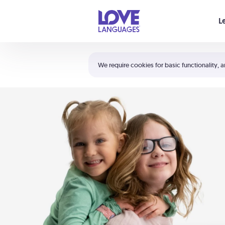
Your cart is empty
L
Shortcuts:
The 5 Love Languages®
We require cookies for basic functionality, a