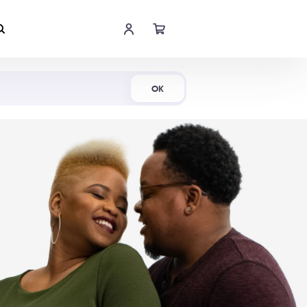
Shop Now
OK