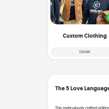
Create and give a persona
article of clothing to someon
love. Make it meaningf
incorporating something th
significant to 
Custom Clothing
Explore
Details
Close
The 5 Love Language
This meticulously crafted editio