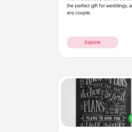
the perfect gift for weddings, 
any couple.
Explore
Book Highlights
Are you crafty or crea
Sometimes people highlight w
or phrases in books that 
meaningfully to them. To give 
gift, find some highlights and