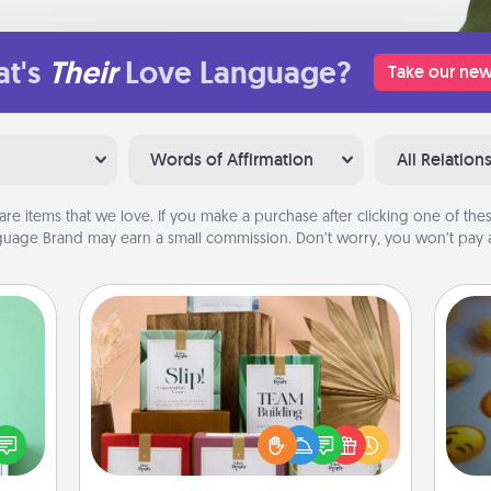
t's
Their
Love Language?
Take our new
Words of Affirmation
All Relation
are items that we love. If you make a purchase after clicking one of these
uage Brand may earn a small commission. Don’t worry, you won’t pay a
Live Deeply Card Decks
ords,
Create new memories with your
tions
loved ones using the best-selling
 will
Live Deeply card decks! Need a
wh
n you
good laugh? Try Slip! Run out of
text