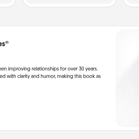
es®
en improving relationships for over 30 years.
ed with clarity and humor, making this book as