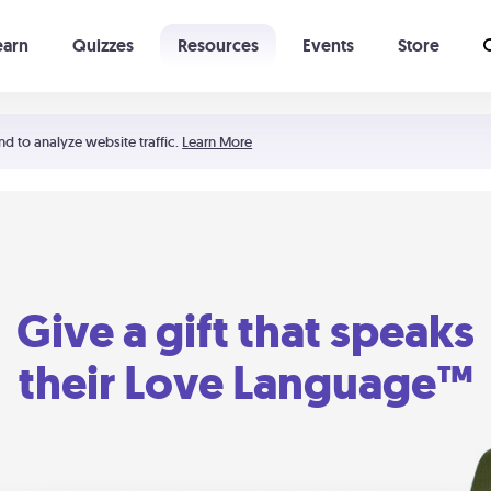
earn
Quizzes
Resources
Events
Store
Learning The 5 Love Languages®
52 Uncommon Dates
nd to analyze website traffic.
Learn More
Give a gift that speaks
their Love Language™