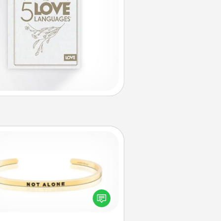
Custom Bracelet
In a season where many feel
olated, you can remind your loved
one they are not alone.