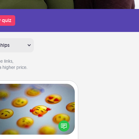
 quiz
ships
 links,
 higher price.
Affirmation Alarm
Set an alarm on your phone, and
en it goes off, send a thoughtful
 or say something kind every day