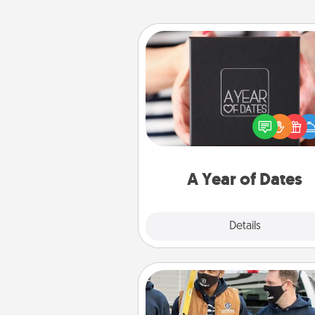
A Year of Dates
A box of dates is the pe
romantic Christmas gift, we
anniversary present, or just be
you want to show them how 
you want to spend time with 
A Year of Dates
Explore
Details
Close
Custom Clothing