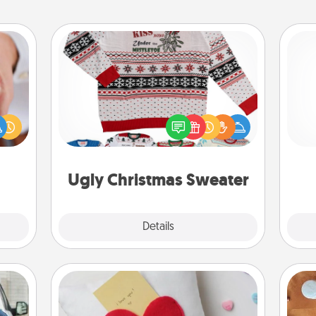
Ugly Christmas Sweater
rfect
Flaunt your LOVE LANGUAGE® this
dding
l
Christmas with these fun and bold
cause
you
LOVE LANGUAGE® themed "Ugly
much
Christmas Sweaters."
them.
th
Ugly Christmas Sweater
Explore
Details
Close
Secret Pocket Pillow