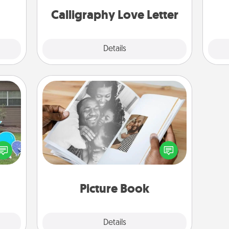
 art.
Calligraphy Love Letter
Explore
Details
Close
Picture Book
Gather your favorite photos of you
ns by
and your loved one and create an
n the
album! It's a fun way to recapture the
yard!
moments and relive the memories.
Picture Book
Explore
Details
Close