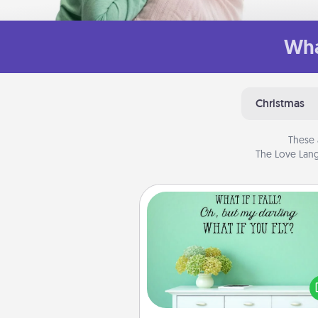
Wha
Christmas
These 
The Love Lang
Wall Quotes
Give the gift of encouraging w
verses, motivations, and affirma
—literally. These fun wall decors
serve to energize the perso