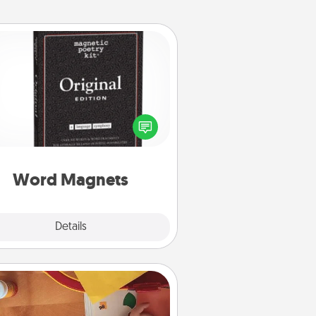
Word Magnets
Buy a pack of word magnets and
eave little notes for your family on
r fridge! This can be a fun way to
create moments of affirmation
roughout each other's busy days.
Word Magnets
Explore
Details
Close
Personalized Stationary