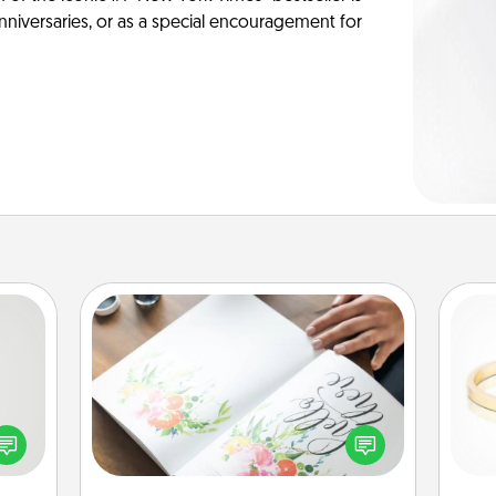
anniversaries, or as a special encouragement for
Calligraphy Love Letter
tive?
ords
Hire a calligrapher to turn a love letter
speak
or your wedding vows into a
is
a fun
beautifully written keepsake that you
 have
can frame.