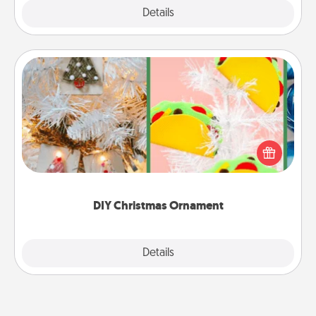
Explore
Details
Close
DIY Christmas Ornament
For the Christmas lovers in your life, receiving a
homemade tree ornament could mean the world.
Here's a list of 75 DIY Christmas ornaments to get
you started.
DIY Christmas Ornament
Explore
Details
Close