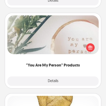
Explore
Details
Close
"You Are My Person" Products
Practical and sentimental! Gift a "You Are My Person"
product for a close friend or spouse.
"You Are My Person" Products
Explore
Details
Close
Custom Trophy