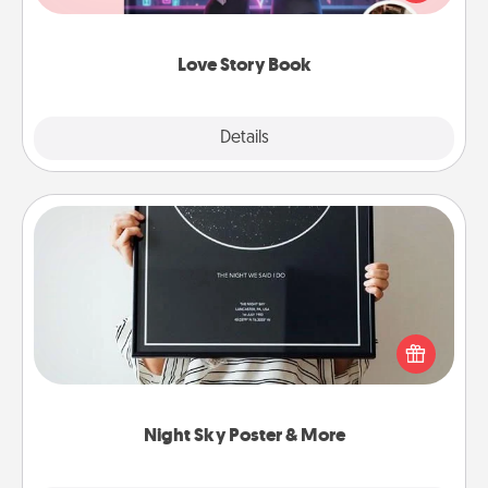
whole book for you in just 15 minutes.
Love Story Book
Explore
Details
Close
Night Sky Poster & More
Honor a special memory by ordering a framed
poster of the night sky from wherever you were on
that very date! It’s a beautiful and romantic way to
remind your loved one how much they mean to
you.
Night Sky Poster & More