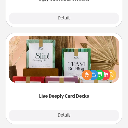
Explore
Details
Close
Live Deeply Card Decks
Create new memories with your loved ones using
the best-selling Live Deeply card decks! Need a
good laugh? Try Slip! Run out of stories to share?
Life Stories has got you covered. Explore topics
now!
Live Deeply Card Decks
Explore
Details
Close