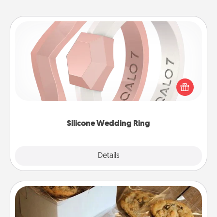
Silicone Wedding Ring
If your spouse's work or hobbies require removing
their wedding ring, a silicone ring could be the
perfect gift! Usually made of medical-grade silicone,
they also come in fun custom styles and colors.
Silicone Wedding Ring
Explore
Details
Close
Gourmet Cookies