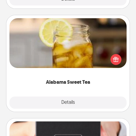
Alabama Sweet Tea
Does your loved one relish sweetened southern
iced tea? Check out the Alabama Sweet Tea
Company for gifts they'll appreciate on any
occasion!
Alabama Sweet Tea
Explore
Details
Close
A Year of Dates