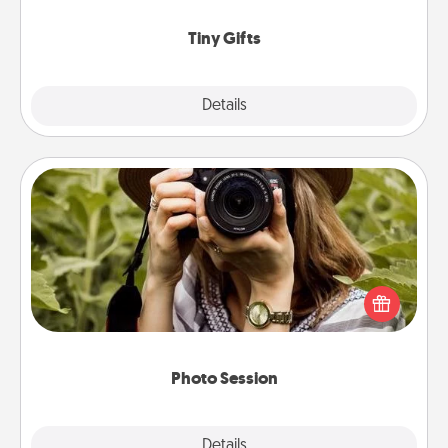
show extra love to a gift-loving person.
Tiny Gifts
Explore
Details
Close
Photo Session
Most people treasure photos and love to share
them. A photo session with a local photographer
makes a great gift that will be cherished for years to
come.
Photo Session
Explore
Details
Close