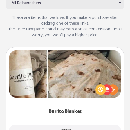
All Relationships
These are items that we love. If you make a purchase after
clicking one of these links,
The Love Language Brand may earn a small commission. Don’t
worry, you won’t pay a higher price.
Burrito Blanket
A Burrito Blanket makes the perfect gift for the
foodie who loves to cozy up.
Burrito Blanket