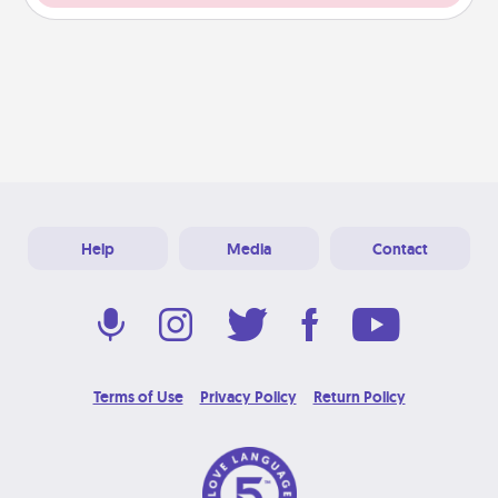
Help
Media
Contact
Terms of Use
Privacy Policy
Return Policy