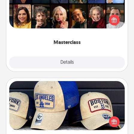
Gift your loved one an online course to learn
something new! Explore schools like Masterclass,
Creative Live, or Udemy to find them the perfect
class.
Masterclass
Explore
Details
Close
Customized Apparel
Does your loved one love a particular sports team?
Pick up a hat or a jersey you think they would look
great in, or get yourself a matching one and cheer