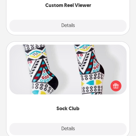
Custom Reel Viewer
Explore
Details
Close
Sock Club
Socks aren't only fashionable, they're also cozy and
a fun way to express oneself. Consider signing up
your loved one for the Sock Club—they'll get new
socks every month!
Sock Club
Explore
Details
Close