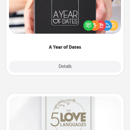
A box of dates is the perfect romantic Christmas
gift, wedding anniversary present, or just because
you want to show them how much you want to
spend time with them.
A Year of Dates
Explore
Details
Close