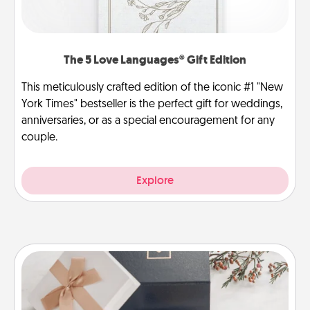
The 5 Love Languages® Gift Edition
This meticulously crafted edition of the iconic #1 "New
York Times" bestseller is the perfect gift for weddings,
anniversaries, or as a special encouragement for any
couple.
Explore
Note Cube