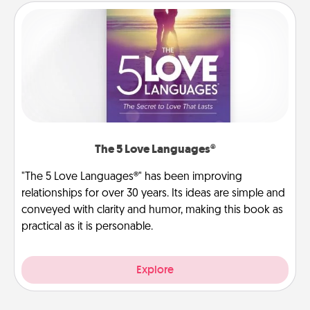
The 5 Love Languages®
"The 5 Love Languages®" has been improving
relationships for over 30 years. Its ideas are simple and
conveyed with clarity and humor, making this book as
practical as it is personable.
Explore