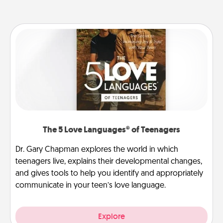
The 5 Love Languages® of Teenagers
Dr. Gary Chapman explores the world in which
teenagers live, explains their developmental changes,
and gives tools to help you identify and appropriately
communicate in your teen’s love language.
Explore