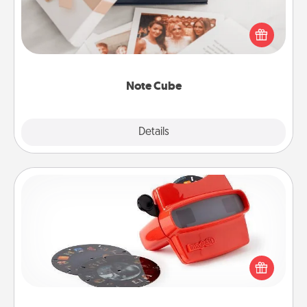
Here's a fun and memorable gift for those fluent in
several love languages.
Note Cube
Explore
Details
Close
Custom Reel Viewer
Here's a gift that is sure to delight! Order a custom
Reel Viewer and watch the magic happen. Your
special someone will “reel" in the love as these
momentous moments are relived over and over
again.