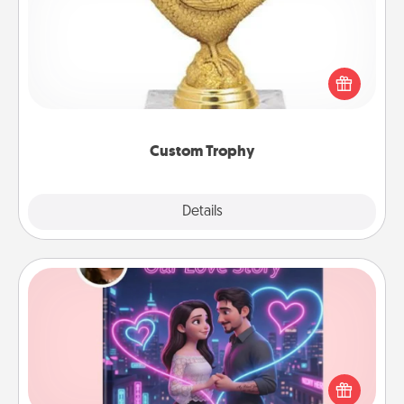
Find a local or online trophy shop and create a
customized trophy for a friend or relative. Be
creative and fun, but most of all, make it personal!
Custom Trophy
Explore
Details
Close
Love Story Book
Tell them exactly why you love them in a love story
book. Answer 10 questions, and we create the