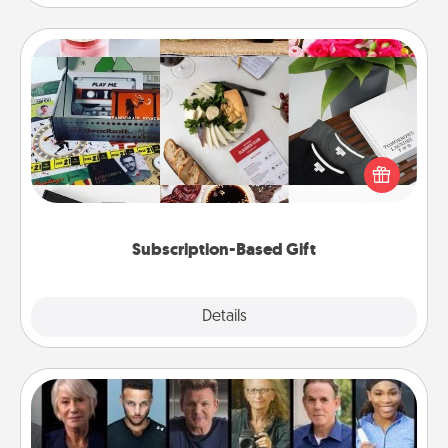
Subscription-Based Gift
A subscription-based gift, even if it's small, can show
love for months on end. Here are some fun ones to
consider.
Subscription-Based Gift
Explore
Details
Close
Masterclass