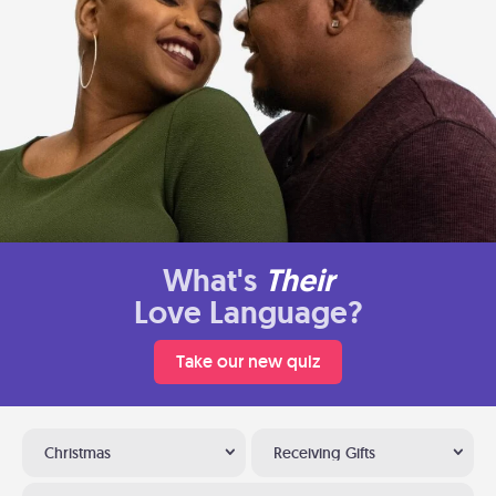
What's
Their
Love Language?
Take our new quiz
Christmas
Receiving Gifts