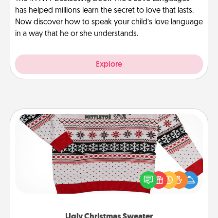
has helped millions learn the secret to love that lasts.
Now discover how to speak your child’s love language
in a way that he or she understands.
Explore
Ugly Christmas Sweater
Flaunt your LOVE LANGUAGE® this Christmas with
these fun and bold LOVE LANGUAGE® themed
"Ugly Christmas Sweaters."
Ugly Christmas Sweater