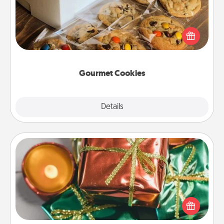
Send delicious, gourmet cookies right to the front
door of someone you love!
Gourmet Cookies
Explore
Details
Close
Tiny Gifts
Instead of giving one big gift on one day, give lots
of small (even silly) gifts your special someone can
open over several days. It's a cute and fun way to