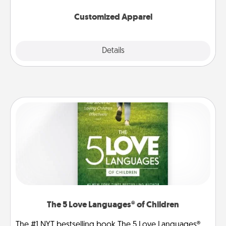
them on together!
Customized Apparel
Explore
Details
Close
The 5 Love Languages® of Children
The #1 NYT bestselling book The 5 Love Languages®