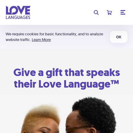
We require cookies for basic functionality, and to analyze
OK
website traffic.
Learn More
Give a gift that speaks
their Love Language™