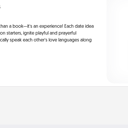
s
han a book—it’s an experience! Each date idea
on starters, ignite playful and prayerful
ically speak each other’s love languages along