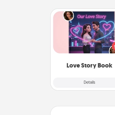
Love Story Book
Tell them exactly why you love
in a love story book. Answ
questions, and we create the 
book for you in just 15 min
Love Story Book
Explore
Details
Close