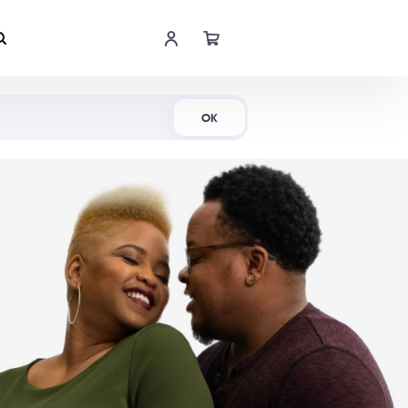
Shop Now
OK