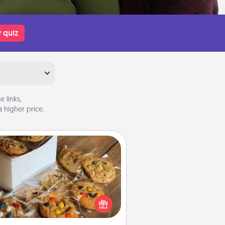
 quiz
 links,
 higher price.
Gourmet Cookies
Send delicious, gourmet cookies
ght to the front door of someone
you love!