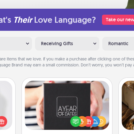
t's
Their
Love Language?
Take our new
Receiving Gifts
Romantic
are items that we love. If you make a purchase after clicking one of these
uage Brand may earn a small commission. Don’t worry, you won’t pay a
A Year of Dates
ey're
A box of dates is the perfect
press
romantic Christmas gift, wedding
 your
anniversary present, or just because
ri
ey'll
you want to show them how much