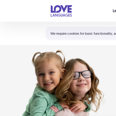
Your cart is empty
L
Shortcuts:
The 5 Love Languages®
We require cookies for basic functionality, a