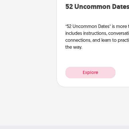
52 Uncommon Date
“52 Uncommon Dates” is more t
includes instructions, conversati
connections, and learn to pract
the way.
Explore