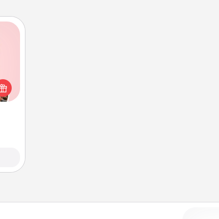
 them
er 10
whole
utes.