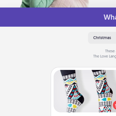
Wha
Christmas
These 
The Love Lang
Sock Club
Socks aren't only fashionable, th
also cozy and a fun way to ex
oneself. Consider signing up
loved one for the Sock Club—th