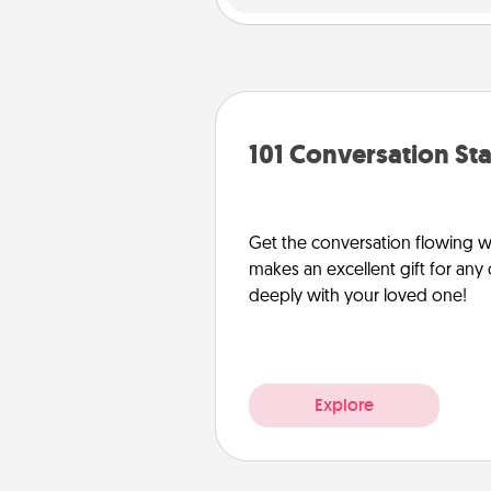
101 Conversation Sta
Get the conversation flowing wit
makes an excellent gift for an
deeply with your loved one!
Explore