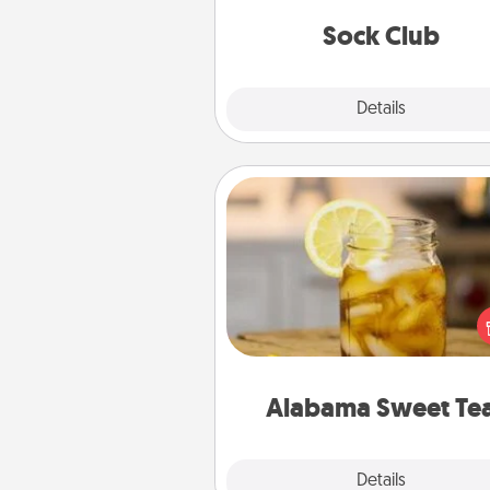
get new socks every m
Sock Club
Explore
Details
Close
Alabama Sweet Tea
Does your loved one r
sweetened southern iced
Check out the Alabama Sweet
Company for gifts they'll appre
on any occa
Alabama Sweet Te
Explore
Details
Close