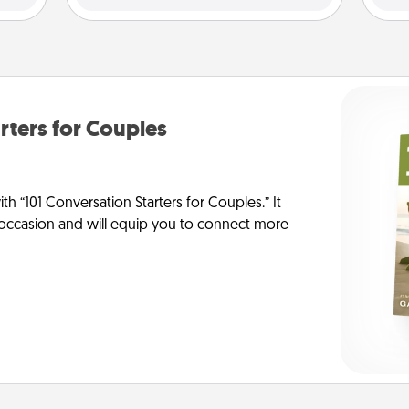
rters for Couples
h “101 Conversation Starters for Couples.” It
y occasion and will equip you to connect more