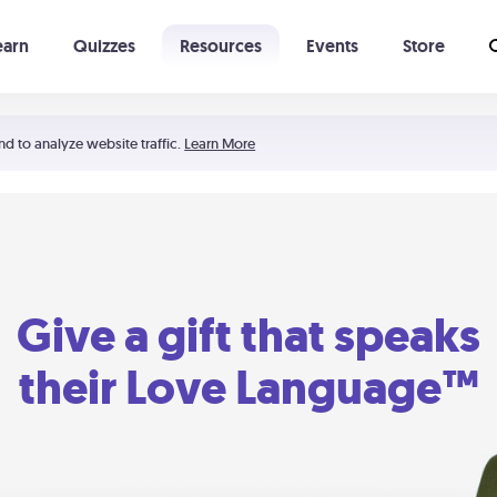
earn
Quizzes
Resources
Events
Store
Learning The 5 Love Languages®
52 Uncommon Dates
nd to analyze website traffic.
Learn More
Give a gift that speaks
their Love Language™