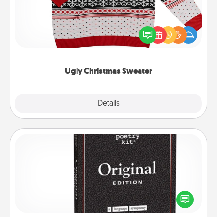
Flaunt your LOVE LANGUAGE® this Christmas with
these fun and bold LOVE LANGUAGE® themed
"Ugly Christmas Sweaters."
Ugly Christmas Sweater
Explore
Details
Close
Word Magnets
Buy a pack of word magnets and leave little notes
for your family on your fridge! This can be a fun way
to create moments of affirmation throughout each