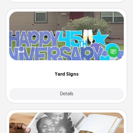
Yard Signs
Celebrate special occasions by putting a special
message right in the front yard!
Yard Signs
Explore
Details
Close
Picture Book