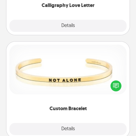
Calligraphy Love Letter
Explore
Details
Close
Custom Bracelet
In a season where many feel isolated, you can
remind your loved one they are not alone.
Custom Bracelet
Explore
Details
Close