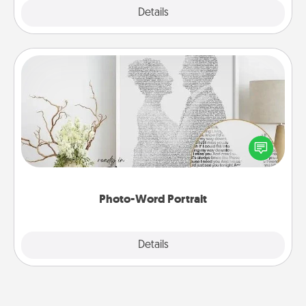
Explore
Details
Close
Photo-Word Portrait
Write a heartfelt letter to your loved one. Then, have
it made into a photo-word portrait!
Photo-Word Portrait
Explore
Details
Close