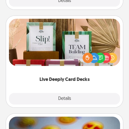
Explore
Details
Close
Live Deeply Card Decks
Create new memories with your loved ones using
the best-selling Live Deeply card decks! Need a
good laugh? Try Slip! Run out of stories to share?
Life Stories has got you covered. Explore topics
now!
Live Deeply Card Decks
Explore
Details
Close
Affirmation Alarm