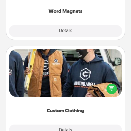
other's busy days.
Word Magnets
Explore
Details
Close
Custom Clothing
Create and give a personalized article of clothing to
someone you love. Make it meaningful by
incorporating something that is significant to them.
Custom Clothing
Explore
Details
Close