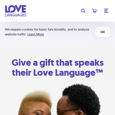
We require cookies for basic functionality, and to analyze
OK
website traffic.
Learn More
Give a gift that speaks
their Love Language™