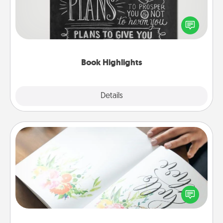
Are you crafty or creative? Sometimes people
highlight words or phrases in books that speak
meaningfully to them. To give a fun gift, find some
highlights and have them made up into chalk art.
Book Highlights
Explore
Details
Close
Calligraphy Love Letter
Hire a calligrapher to turn a love letter or your
wedding vows into a beautifully written keepsake
that you can frame.