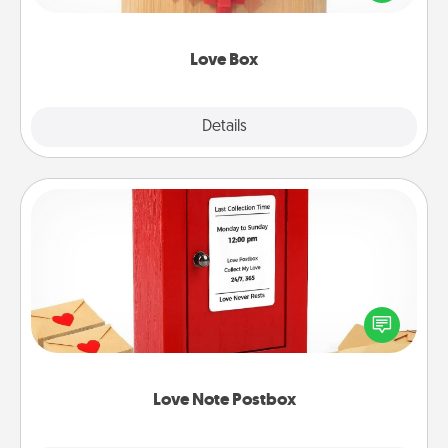
love in a long-distance relationship.
Love Box
Explore
Details
Close
Love Note Postbox
Creating your love notes is as easy as writing on the
blank note, folding it into the envelope, and sealing
it with a heart sticker. Slip it into the postbox and
watch as your partner lights up.
Love Note Postbox