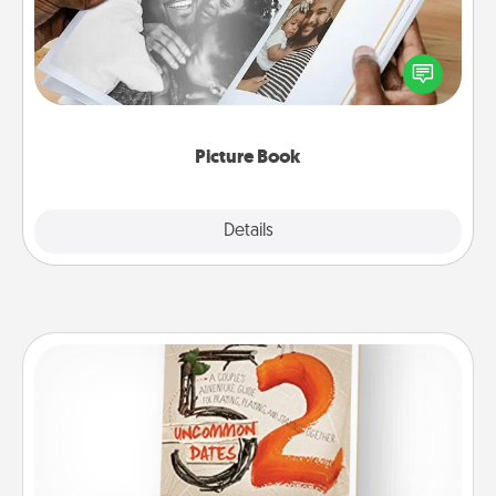
Gather your favorite photos of you and your loved
one and create an album! It's a fun way to recapture
the moments and relive the memories.
Picture Book
Explore
Details
Close