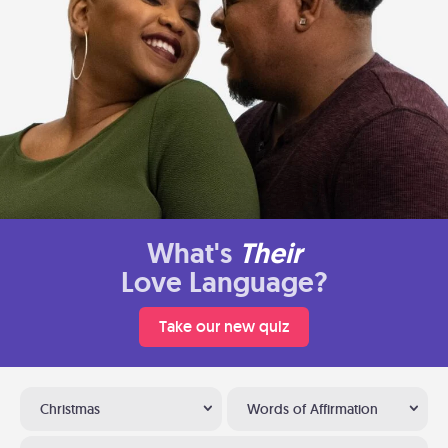
What's
Their
Love Language?
Take our new quiz
Christmas
Words of Affirmation