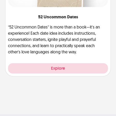
52 Uncommon Dates
“52 Uncommon Dates” is more than a book—it’s an
experience! Each date idea includes instructions,
conversation starters, ignite playful and prayerful
connections, and learn to practically speak each
other’s love languages along the way.
Explore