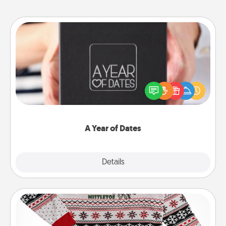
A Year of Dates
A box of dates is the perfect romantic Christmas
gift, wedding anniversary present, or just because
you want to show them how much you want to
spend time with them.
A Year of Dates
Explore
Details
Close
Ugly Christmas Sweater