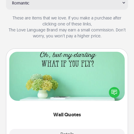
Romantic
These are items that we love. If you make a purchase after
clicking one of these links,
The Love Language Brand may earn a small commission. Don’t
worry, you won’t pay a higher price.
Wall Quotes
Give the gift of encouraging words, verses,
motivations, and affirmations—literally. These fun
wall decors will serve to energize the person you
love as they surround themselves with positivity.
Wall Quotes