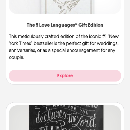
The 5 Love Languages® Gift Edition
This meticulously crafted edition of the iconic #1 "New
York Times" bestseller is the perfect gift for weddings,
anniversaries, or as a special encouragement for any
couple.
Explore
Book Highlights