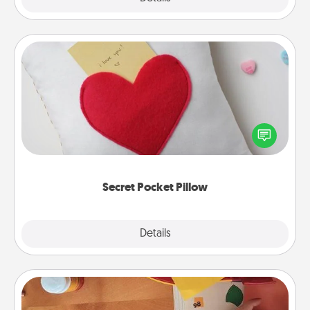
Secret Pocket Pillow
Make a secret pocket pillow for some Words of
Affirmation fun! Use the pocket pillow to leave each
other encouraging or affectionate notes, poetry,
uplifting quotes, or notices of appreciation.
Secret Pocket Pillow
Explore
Details
Close
Personalized Stationary