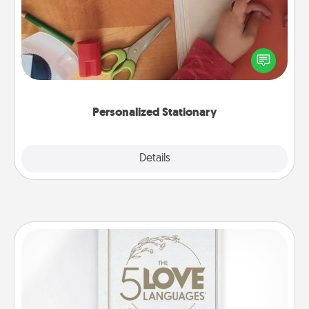
Create some personalized stationary for the people
you love. Every time they see it, they will think of
you!
Personalized Stationary
Explore
Details
Close