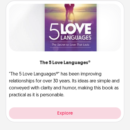
The 5 Love Languages®
"The 5 Love Languages®" has been improving
relationships for over 30 years. Its ideas are simple and
conveyed with clarity and humor, making this book as
practical as it is personable.
Explore