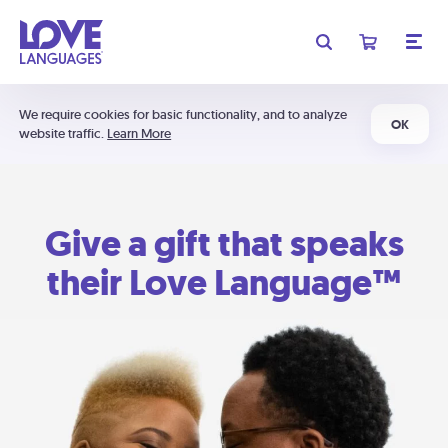
We require cookies for basic functionality, and to analyze
OK
website traffic.
Learn More
Give a gift that speaks
their Love Language™