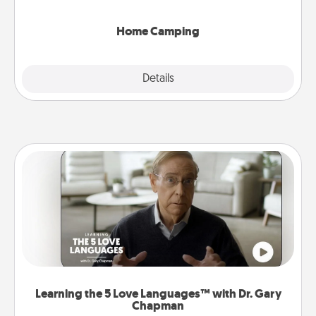
can go the extra mile. Click for inspiration!
Home Camping
Explore
Details
Close
Learning the 5 Love Languages™ with Dr. Gary
Chapman