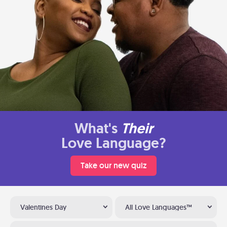
What's
Their
Love Language?
Take our new quiz
Valentines Day
All Love Languages™