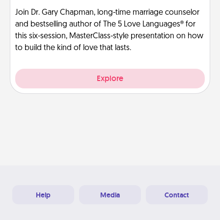
Join Dr. Gary Chapman, long-time marriage counselor
and bestselling author of The 5 Love Languages® for
this six-session, MasterClass-style presentation on how
to build the kind of love that lasts.
Explore
Help
Media
Contact