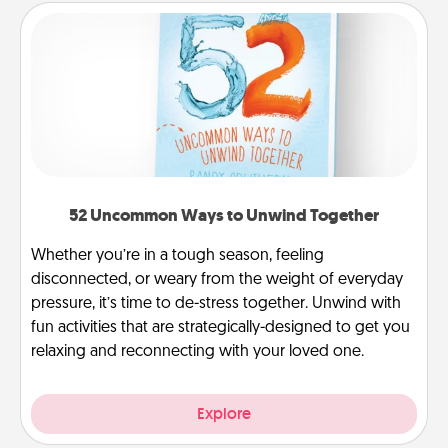
52 Uncommon Ways to Unwind Together
Whether you’re in a tough season, feeling
disconnected, or weary from the weight of everyday
pressure, it’s time to de-stress together. Unwind with
fun activities that are strategically-designed to get you
relaxing and reconnecting with your loved one.
Explore