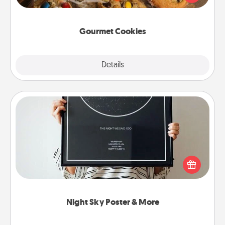
door of someone you love!
Gourmet Cookies
Explore
Details
Close
Night Sky Poster & More
Honor a special memory by ordering a framed
poster of the night sky from wherever you were on
that very date! It’s a beautiful and romantic way to
remind your loved one how much they mean to
you.
Night Sky Poster & More