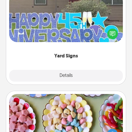
Yard Signs
Celebrate special occasions by putting a special
message right in the front yard!
Yard Signs
Explore
Details
Close
Candy Buffet
Set up a small candy buffet for your kids, spouse, or