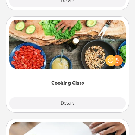
Explore
Details
Close
Cooking Class
Take a cooking class with your partner! Side by side,
you are sure to give and receive many touches.
Make it a point to be close and have fun. Check out
this site for classes near you. Bon appétit!
Cooking Class
Explore
Details
Close
Calligraphy Love Letter