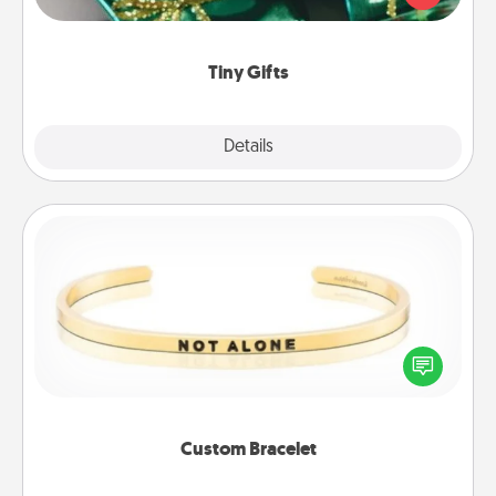
open over several days. It's a cute and fun way to
show extra love to a gift-loving person.
Tiny Gifts
Explore
Details
Close
Custom Bracelet
In a season where many feel isolated, you can
remind your loved one they are not alone.
Custom Bracelet