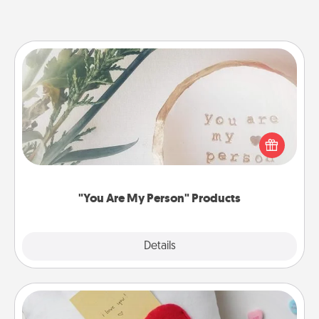
"You Are My Person" Products
Practical and sentimental! Gift a "You Are My Person"
product for a close friend or spouse.
"You Are My Person" Products
Explore
Details
Close
Secret Pocket Pillow