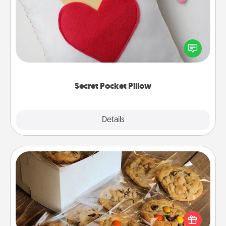
Make a secret pocket pillow for some Words of
Affirmation fun! Use the pocket pillow to leave each
other encouraging or affectionate notes, poetry,
uplifting quotes, or notices of appreciation.
Secret Pocket Pillow
Explore
Details
Close
Gourmet Cookies
Send delicious, gourmet cookies right to the front