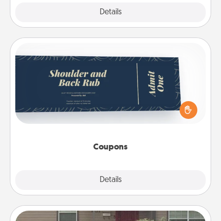
Explore
Details
Close
Coupons
Create a few appropriate “Physical Touch” coupons
for your loved one. Be creative and remember that
not everyone likes to be touched the same way.
Canva has a tickets template to help you get
started.
Coupons
Explore
Details
Close