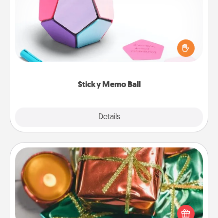
Take turns writing your favorite expressions of
touches on each sticky note of the memo ball. Then
play a game—rolling the memo ball and doing
whatever suggestion lands on top! Play until your
love tanks are full.
Sticky Memo Ball
Explore
Details
Close
Tiny Gifts
Instead of giving one big gift on one day, give lots
of small (even silly) gifts your special someone can