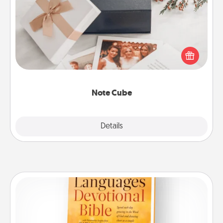
Note Cube
Here's a fun and memorable gift for those fluent in
several love languages.
Note Cube
Explore
Details
Close