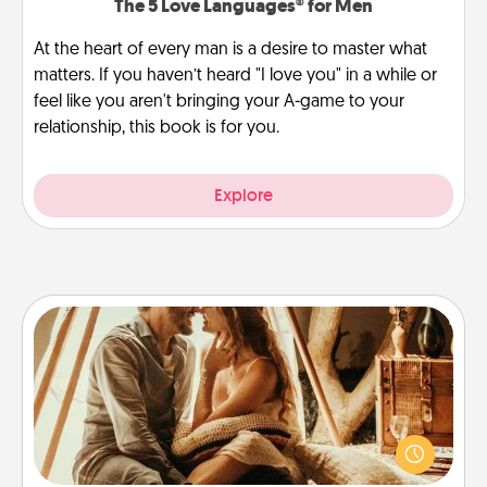
The 5 Love Languages® for Men
At the heart of every man is a desire to master what
matters. If you haven’t heard "I love you" in a while or
feel like you aren't bringing your A-game to your
relationship, this book is for you.
Explore
Home Camping
Go camping—in your living room! You're never too
old to transform your living room into a couple’s
camping experience once again—only now, you