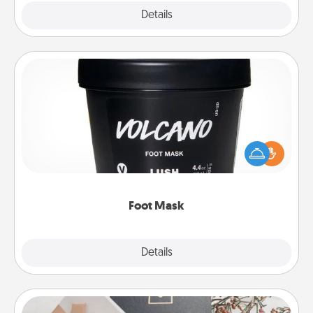
Explore
Details
Close
Foot Mask
Pamper your partner with the gift a foot mask and
commit to apply it whenever the time is right.
Foot Mask
Explore
Details
Close