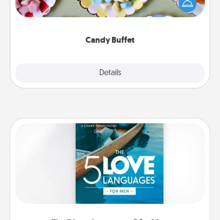
friends the next time you host a get-together. Dress
up as a classy server (white gloves and all), and
serve them at a special time during the evening.
Candy Buffet
Explore
Details
Close