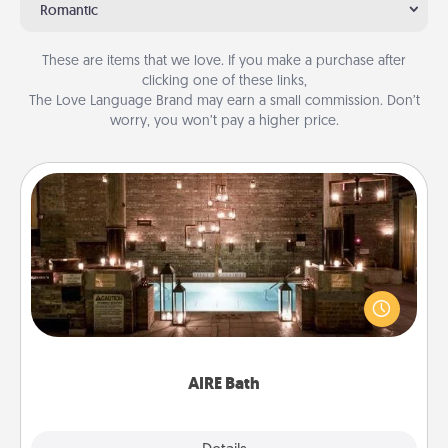
Romantic
These are items that we love. If you make a purchase after
clicking one of these links,
The Love Language Brand may earn a small commission. Don’t
worry, you won’t pay a higher price.
AIRE Bath
Get some quality time together by taking your
friend or spouse to AIRE baths—a very cool and
relaxing spa and/or massage experience you can
have together!
AIRE Bath