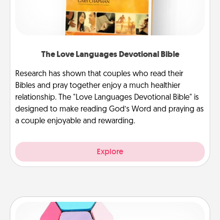
The Love Languages Devotional Bible
Research has shown that couples who read their
Bibles and pray together enjoy a much healthier
relationship. The "Love Languages Devotional Bible" is
designed to make reading God’s Word and praying as
a couple enjoyable and rewarding.
Explore
Sticky Memo Ball