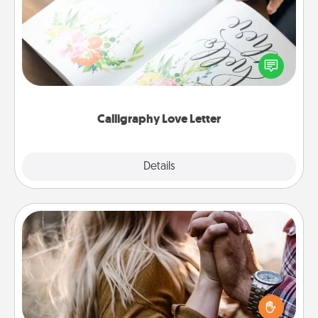
Hire a calligrapher to turn a love letter or your
wedding vows into a beautifully written keepsake
that you can frame.
Calligraphy Love Letter
Explore
Details
Close
Dance Lessons
Dancing lessons can be a particularly meaningful gift
for a loved one with the love language of Physical