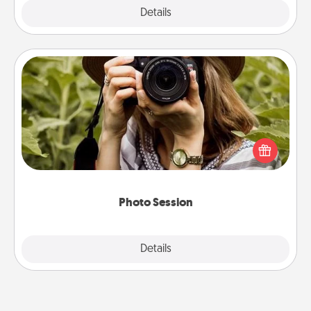
Explore
Details
Close
Photo Session
Most people treasure photos and love to share
them. A photo session with a local photographer
makes a great gift that will be cherished for years to
come.
Photo Session
Explore
Details
Close