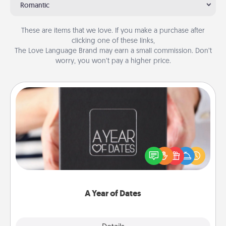
Romantic
These are items that we love. If you make a purchase after
clicking one of these links,
The Love Language Brand may earn a small commission. Don’t
worry, you won’t pay a higher price.
A Year of Dates
A box of dates is the perfect romantic Christmas
gift, wedding anniversary present, or just because
you want to show them how much you want to
spend time with them.
A Year of Dates