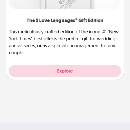
The 5 Love Languages® Gift Edition
This meticulously crafted edition of the iconic #1 "New
York Times" bestseller is the perfect gift for weddings,
anniversaries, or as a special encouragement for any
couple.
Explore