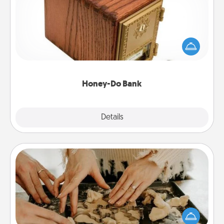
Acts of Service got you stumped? Designate a
"Honey-Do" Bank in your home and ask your
spouse to add suggestions. Every so often, choose
a task from the bank and do it for him or her!
Honey-Do Bank
Explore
Details
Close
Date at Home
Arrange to have a friend or family member watch
the kids overnight and then plan all the details for