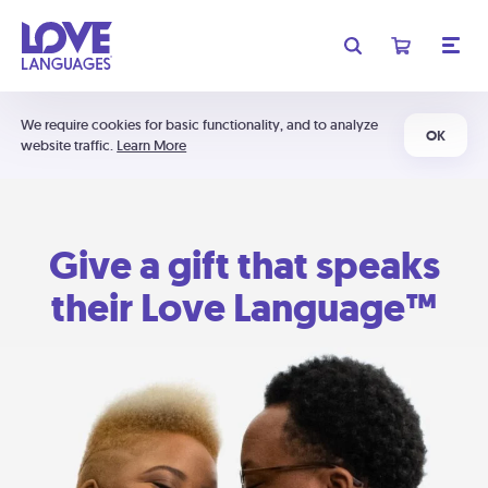
We require cookies for basic functionality, and to analyze
OK
website traffic.
Learn More
Give a gift that speaks
their Love Language™