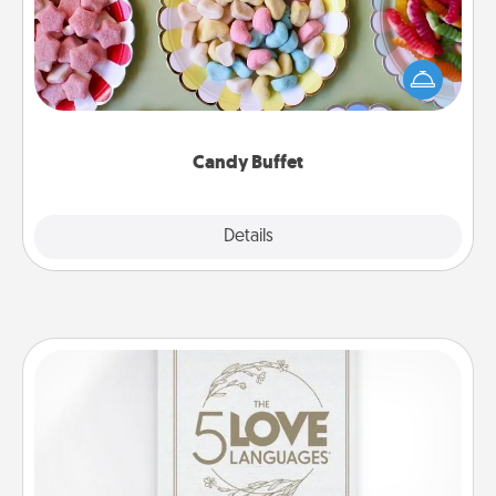
Set up a small candy buffet for your kids, spouse, or
friends the next time you host a get-together. Dress
up as a classy server (white gloves and all), and
serve them at a special time during the evening.
Candy Buffet
Explore
Details
Close