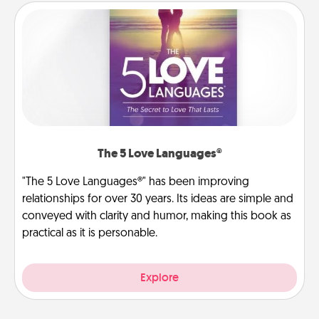
The 5 Love Languages®
"The 5 Love Languages®" has been improving
relationships for over 30 years. Its ideas are simple and
conveyed with clarity and humor, making this book as
practical as it is personable.
Explore