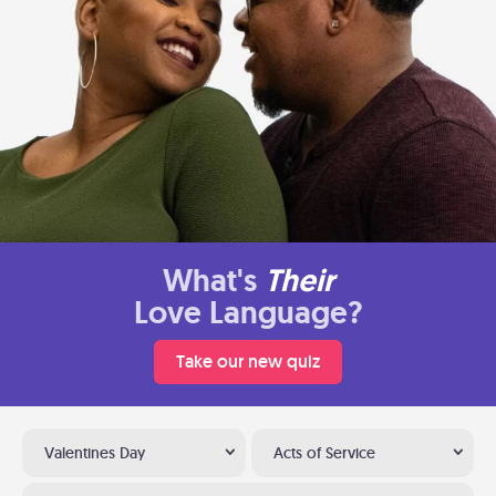
What's
Their
Love Language?
Take our new quiz
Valentines Day
Acts of Service