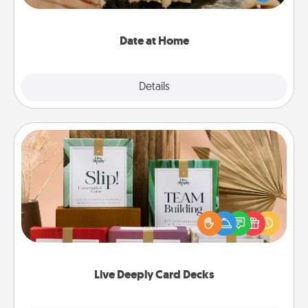
an exquisite evening. Click for dinner ideas along
with enjoyable and relaxing activities!
Date at Home
Explore
Details
Close
Live Deeply Card Decks
Create new memories with your loved ones using
the best-selling Live Deeply card decks! Need a
good laugh? Try Slip! Run out of stories to share?
Life Stories has got you covered. Explore topics
now!
Live Deeply Card Decks