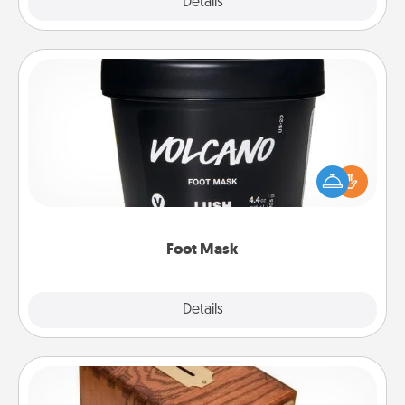
Explore
Details
Close
Foot Mask
Pamper your partner with the gift a foot mask and
commit to apply it whenever the time is right.
Foot Mask
Explore
Details
Close
Honey-Do Bank