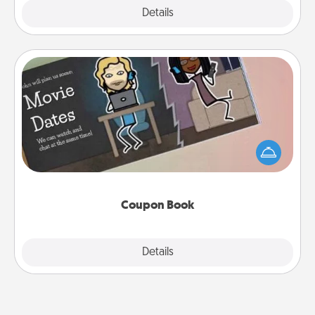
Explore
Details
Close
Coupon Book
What better gift for the Acts of Service person in
your life than a coupon book filled with coupons
you've created just for them?!
Coupon Book
Explore
Details
Close