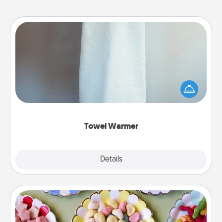
Towel Warmer
A warm towel after a shower can be incredibly
comforting. Let the towel warmer do all the work
while you get all the credit.
Towel Warmer
Explore
Details
Close
Candy Buffet