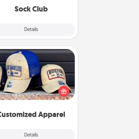
get new socks every month!
Sock Club
Explore
Details
Close
Customized Apparel
 your loved one love a particular
ts team? Pick up a hat or a jersey
ou think they would look great in,
 get yourself a matching one and
cheer them on together!
Customized Apparel
Explore
Details
Close