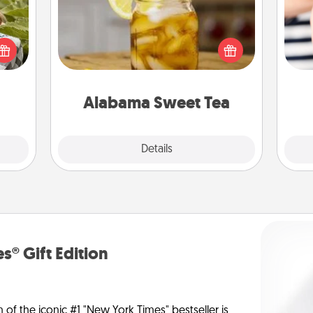
s and
Does your loved one relish
ssion
sweetened southern iced tea?
kes a
Check out the Alabama Sweet Tea
an
d for
Company for gifts they'll appreciate
yo
come.
on any occasion!
yo
Alabama Sweet Tea
Explore
Details
Close
s® Gift Edition
n of the iconic #1 "New York Times" bestseller is