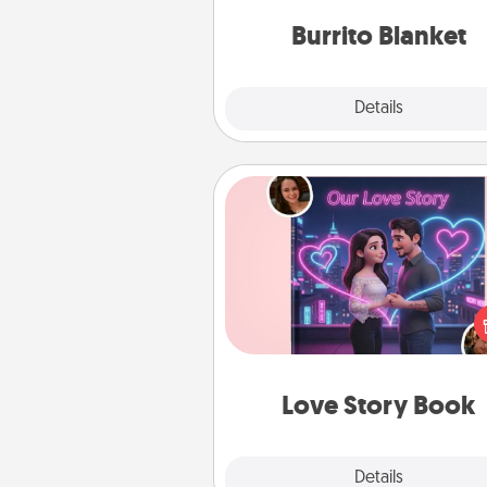
Burrito Blanket
Explore
Details
Close
Love Story Book
Tell them exactly why you love
in a love story book. Answ
questions, and we create the 
book for you in just 15 min
Love Story Book
Explore
Details
Close