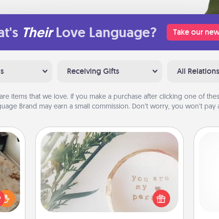
t's
Their
Love Language?
Take our new
ns
Receiving Gifts
All Relation
are items that we love. If you make a purchase after clicking one of these
uage Brand may earn a small commission. Don’t worry, you won’t pay a
"You Are My Person" Products
rfect
Practical and sentimental! Gift a "You
and 
 cozy
Are My Person" product for a close
frie
up.
friend or spouse.