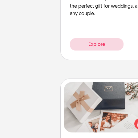
the perfect gift for weddings, 
any couple.
Explore
Note Cube
Here's a fun and memorable gif
those fluent in several
langu