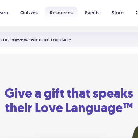
earn
Quizzes
Resources
Events
Store
Learning The 5 Love Languages®
52 Uncommon Dates
nd to analyze website traffic.
Learn More
Give a gift that speaks
their Love Language™