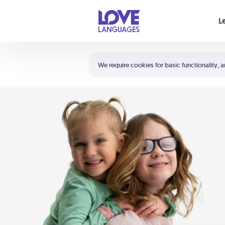
Your cart is empty
L
Shortcuts:
The 5 Love Languages®
We require cookies for basic functionality, a