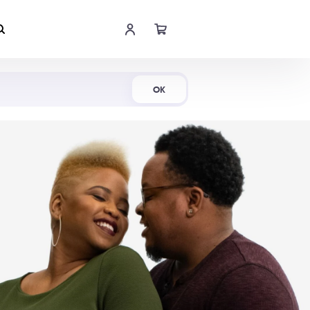
Shop Now
OK