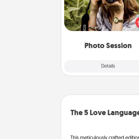
Most people treasure photo
love to share them. A photo se
with a local photographer ma
great gift that will be cherishe
years to 
Photo Session
Explore
Details
Close
The 5 Love Language
This meticulously crafted editio