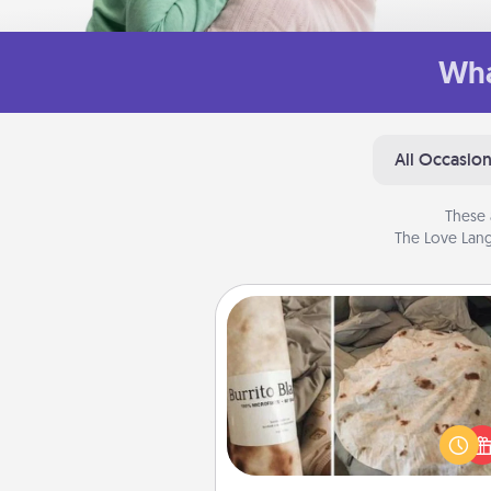
Wha
All Occasio
These 
The Love Lang
Burrito Blanket
A Burrito Blanket makes the pe
gift for the foodie who loves to