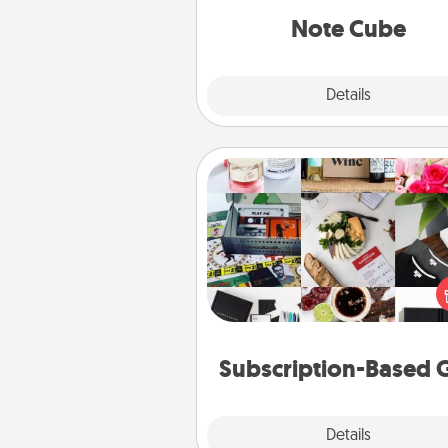
Note Cube
Explore
Details
Close
Subscription-Based Gift
A subscription-based gift, even if
small, can show love for mont
end. Here are some fun on
cons
Subscription-Based G
Explore
Details
Close