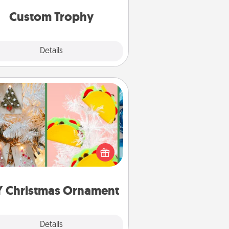
but most of all, make it personal!
Custom Trophy
Explore
Details
Close
DIY Christmas Ornament
r the Christmas lovers in your life,
receiving a homemade tree
ornament could mean the world.
Here's a list of 75 DIY Christmas
ornaments to get you started.
Y Christmas Ornament
Explore
Details
Close