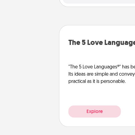
The 5 Love Languag
"The 5 Love Languages®" has be
Its ideas are simple and convey
practical as it is personable.
Explore