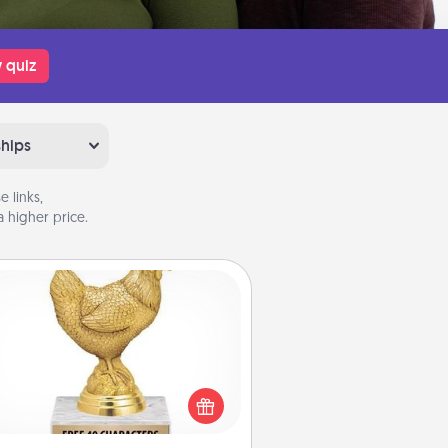
 quiz
ships
 links,
 higher price.
Custom Trophy
Find a local or online trophy shop
create a customized trophy for a
nd or relative. Be creative and fun,