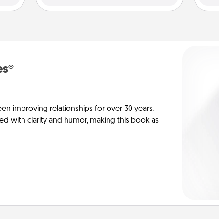
es®
en improving relationships for over 30 years.
ed with clarity and humor, making this book as