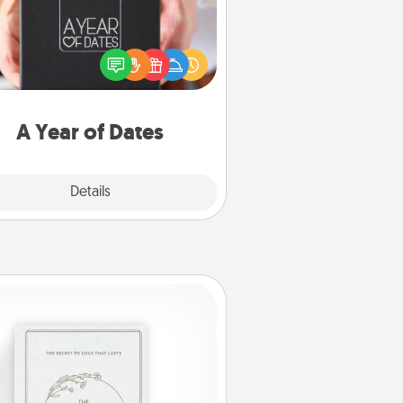
A box of dates is the perfect
romantic Christmas gift, wedding
niversary present, or just because
u want to show them how much
u want to spend time with them.
A Year of Dates
Explore
Details
Close