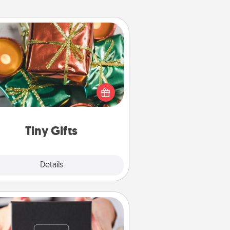
Tiny Gifts
ead of giving one big gift on one
 give lots of small (even silly) gifts
your special someone can open
r several days. It's a cute and fun
way to show extra love to a gift-
loving person.
Tiny Gifts
Explore
Details
Close
A Year of Dates