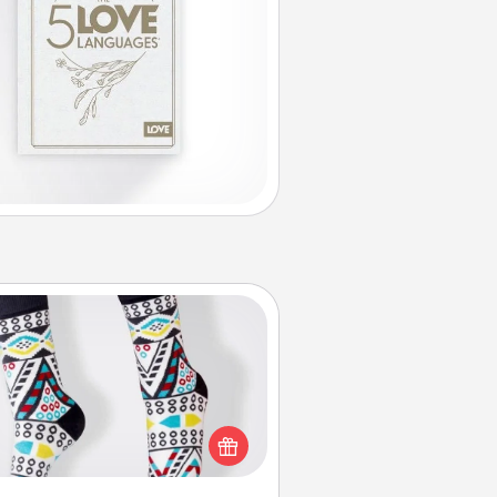
Sock Club
ks aren't only fashionable, they're
so cozy and a fun way to express
oneself. Consider signing up your
ved one for the Sock Club—they'll