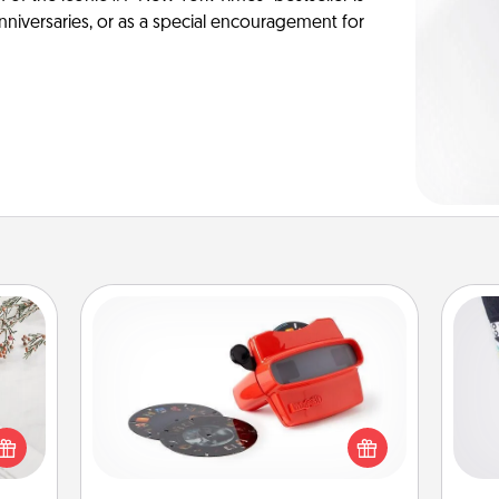
anniversaries, or as a special encouragement for
Custom Reel Viewer
Here's a gift that is sure to delight!
Soc
Order a custom Reel Viewer and
t for
al
watch the magic happen. Your
 love
special someone will “reel" in the
ages.
lo
love as these momentous moments