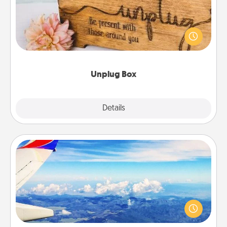
This Unplug Box makes a great gift for those who
love Quality Time with others.
Unplug Box
Explore
Details
Close
Air Travel
Keep an eye on your preferred airline’s specials
throughout the year (this page from Southwest, for
example) and surprise your loved one with a trip to