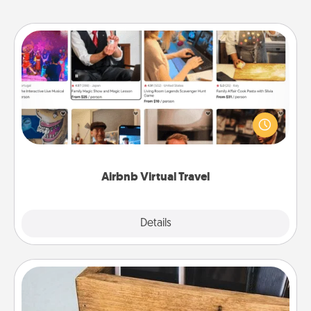
Airbnb Virtual Travel
Airbnb offers virtual experiences from across the
world! Book a trip to see sheep in New Zealand or
visit a temple in Japan, all from the comfort of your
couch.
Airbnb Virtual Travel
Explore
Details
Close
Unplug Box