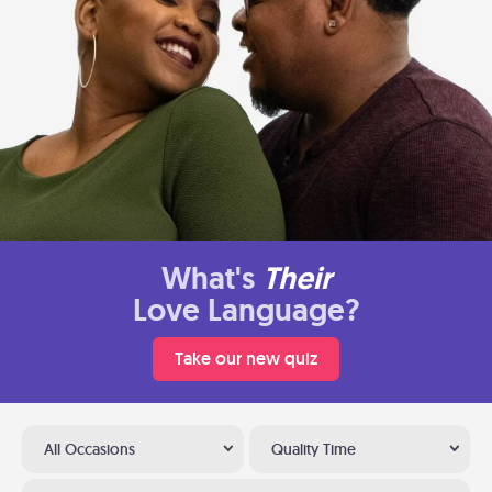
What's
Their
Love Language?
Take our new quiz
All Occasions
Quality Time