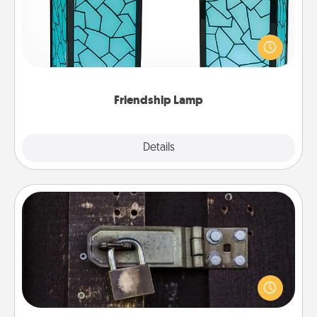
Your loved ones don't have to feel so far away
when you give this unique lamp set. Let them know
you are thinking about them with just one touch.
Friendship Lamp
Explore
Details
Close
Escape Room
Spend an hour or more working together cleverly
finding clues to solve a mystery and escape a room!
Challenge your brains and build team spirit while