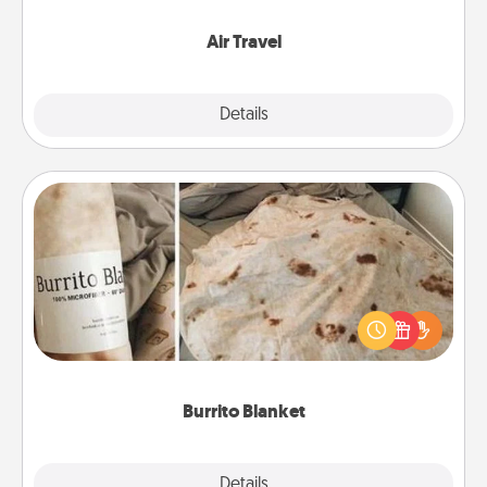
somewhere new!
Air Travel
Explore
Details
Close
Burrito Blanket
A Burrito Blanket makes the perfect gift for the
foodie who loves to cozy up.
Burrito Blanket
Explore
Details
Close