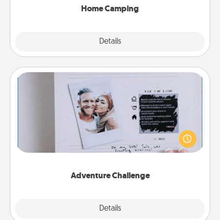
Home Camping
Explore
Details
Close
Adventure Challenge
Looking for a fun adventure that work even when
"stay at home" orders are in effect? Here's one
tailor-made for you and your loved one.
Adventure Challenge
Explore
Details
Close