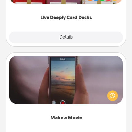
Life Stories has got you covered. Explore topics
now!
Live Deeply Card Decks
Explore
Details
Close
Make a Movie
Record your own short adventure or funny skit with
your family or special someone. Start small or go
big—but either way, Canva makes it easy to put it all
together with plenty of Quality Time..
Make a Movie