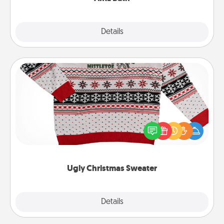
Explore
Details
Close
Ugly Christmas Sweater
Flaunt your LOVE LANGUAGE® this Christmas with
these fun and bold LOVE LANGUAGE® themed
"Ugly Christmas Sweaters."
Ugly Christmas Sweater
Explore
Details
Close