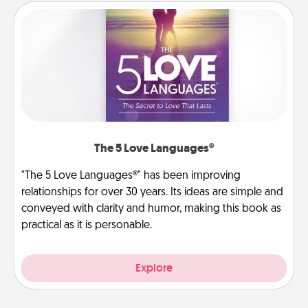
The 5 Love Languages®
"The 5 Love Languages®" has been improving
relationships for over 30 years. Its ideas are simple and
conveyed with clarity and humor, making this book as
practical as it is personable.
Explore