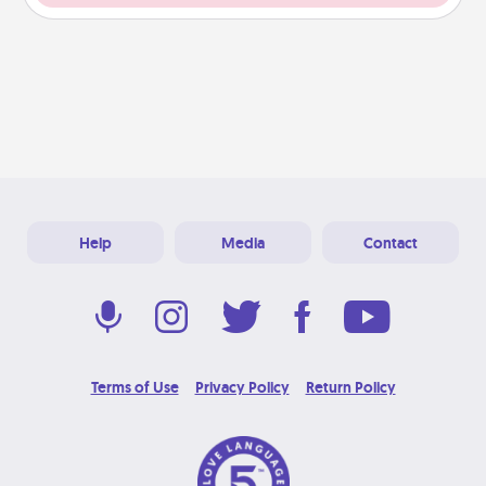
Help
Media
Contact
Terms of Use
Privacy Policy
Return Policy