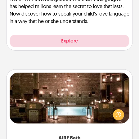
has helped millions learn the secret to love that lasts.
Now discover how to speak your child’s love language
in a way that he or she understands.
Explore
AIRE Bath
Get some quality time together by taking your
friend or spouse to AIRE baths—a very cool and
relaxing spa and/or massage experience you can
have together!
AIRE Bath