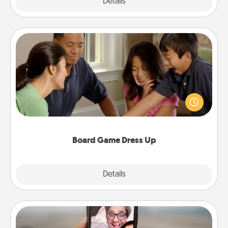
Explore
Details
Close
Board Game Dress Up
Board games are a favorite pastime for many
families. Break away from the norm and try
something different. For example, the next time you
have a game night of CLUE®, have each person
dress up as their character.
Board Game Dress Up
Explore
Details
Close
Zoom Time