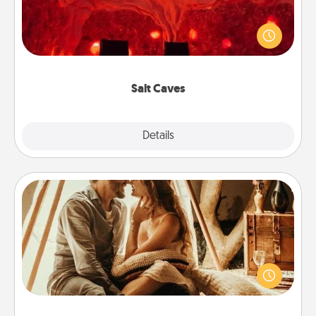
Invite your friends to a therapeutic day at the salt
caves! Not only will you all enjoy quality time, but it
could also improve your health. Check your local
Groupon for discounts and group rates!
Salt Caves
Explore
Details
Close
Home Camping
Go camping—in your living room! You're never too
old to transform your living room into a couple’s
camping experience once again—only now, you
can go the extra mile. Click for inspiration!