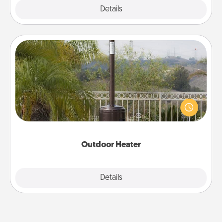
Explore
Details
Close
Outdoor Heater
An outdoor heater will allow you to spend time
outside together as the weather gets colder.
Outdoor Heater
Explore
Details
Close