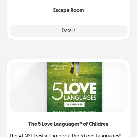
having unique some Quality Time.
Escape Room
Explore
Details
Close
The 5 Love Languages® of Children
The #1 NYT bestselling book The 5 Love Languages®