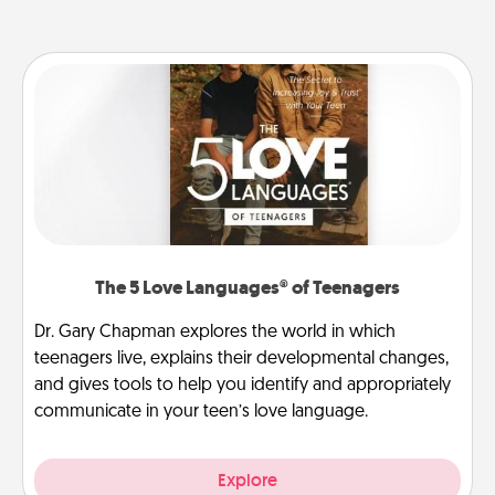
The 5 Love Languages® of Teenagers
Dr. Gary Chapman explores the world in which
teenagers live, explains their developmental changes,
and gives tools to help you identify and appropriately
communicate in your teen’s love language.
Explore