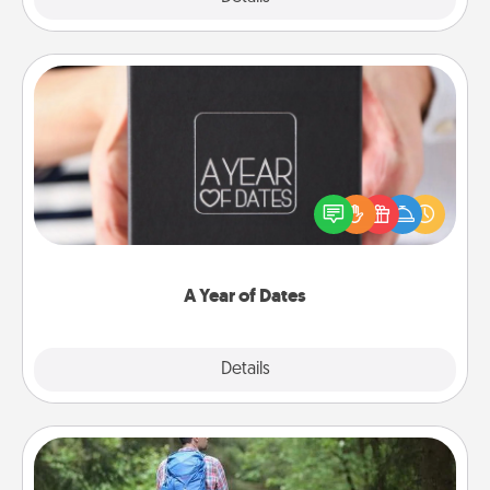
A Year of Dates
A box of dates is the perfect romantic Christmas
gift, wedding anniversary present, or just because
you want to show them how much you want to
spend time with them.
A Year of Dates
Explore
Details
Close
Excursion