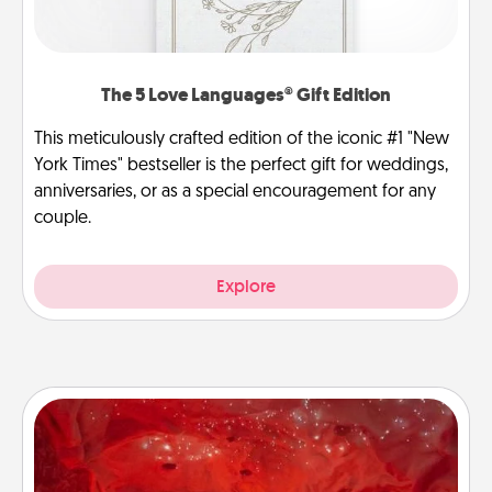
The 5 Love Languages® Gift Edition
This meticulously crafted edition of the iconic #1 "New
York Times" bestseller is the perfect gift for weddings,
anniversaries, or as a special encouragement for any
couple.
Explore
Salt Caves