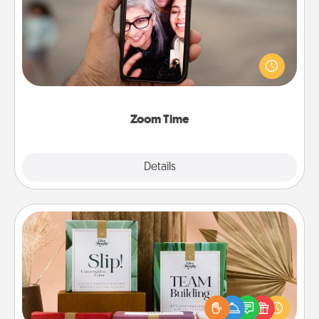
No matter how busy you both are, set random
weekly calendar appointments to drop everything
and spend 10 minutes together—in person, via
Zoom, on the phone, etc.
Zoom Time
Explore
Details
Close
Live Deeply Card Decks
Create new memories with your loved ones using
the best-selling Live Deeply card decks! Need a
good laugh? Try Slip! Run out of stories to share?