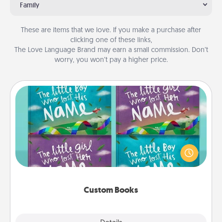
Family
These are items that we love. If you make a purchase after
clicking one of these links,
The Love Language Brand may earn a small commission. Don’t
worry, you won’t pay a higher price.
Custom Books
Children love stories—especially when they are read
aloud together. Imagine how surprised they will be
when the next storybook you read together is all
about them!
Custom Books