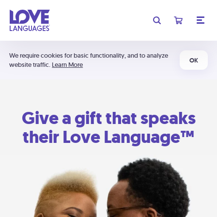
We require cookies for basic functionality, and to analyze
OK
website traffic.
Learn More
Give a gift that speaks
their Love Language™