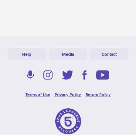
Help
Media
Contact
Terms of Use
Privacy Policy
Return Policy