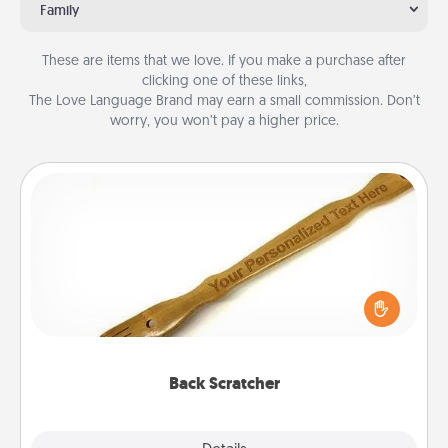
Family
These are items that we love. If you make a purchase after
clicking one of these links,
The Love Language Brand may earn a small commission. Don’t
worry, you won’t pay a higher price.
Back Scratcher
For the person who feels loved through Physical
Touch, consider giving a back scratcher or
massager that you can use to administer some
relaxation sessions.
Back Scratcher