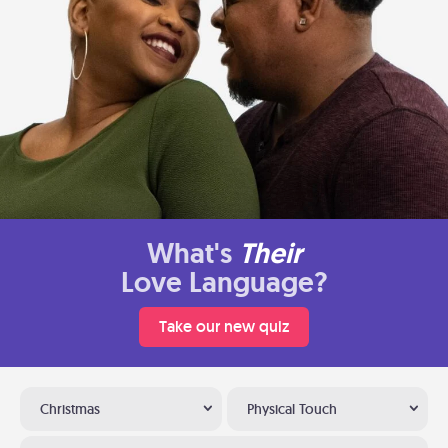
What's
Their
Love Language?
Take our new quiz
Christmas
Physical Touch