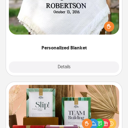
Who wouldn't want a personalized throw blanket
for snuggling on the couch together?
Personalized Blanket
Explore
Details
Close
Live Deeply Card Decks
Create new memories with your loved ones using
the best-selling Live Deeply card decks! Need a
good laugh? Try Slip! Run out of stories to share?