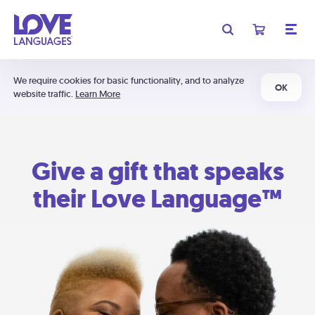
We require cookies for basic functionality, and to analyze
OK
website traffic.
Learn More
Give a gift that speaks
their Love Language™