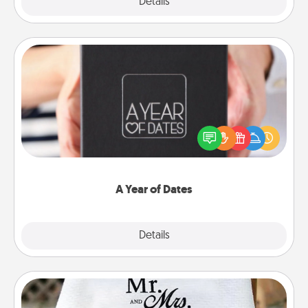
Explore
Details
Close
A Year of Dates
A box of dates is the perfect romantic Christmas
gift, wedding anniversary present, or just because
you want to show them how much you want to
spend time with them.
A Year of Dates
Explore
Details
Close
Personalized Blanket