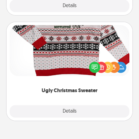
Explore
Details
Close
Ugly Christmas Sweater
Flaunt your LOVE LANGUAGE® this Christmas with
these fun and bold LOVE LANGUAGE® themed
"Ugly Christmas Sweaters."
Ugly Christmas Sweater
Explore
Details
Close