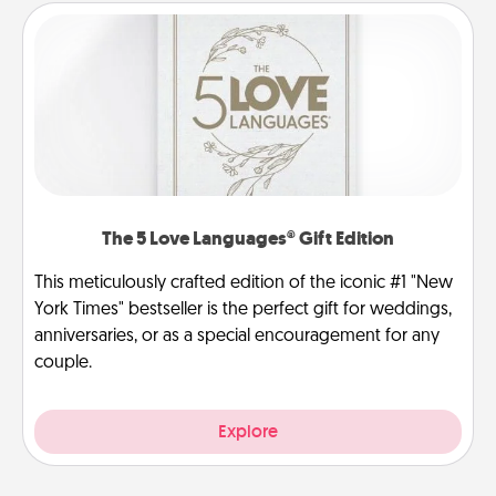
The 5 Love Languages® Gift Edition
This meticulously crafted edition of the iconic #1 "New
York Times" bestseller is the perfect gift for weddings,
anniversaries, or as a special encouragement for any
couple.
Explore