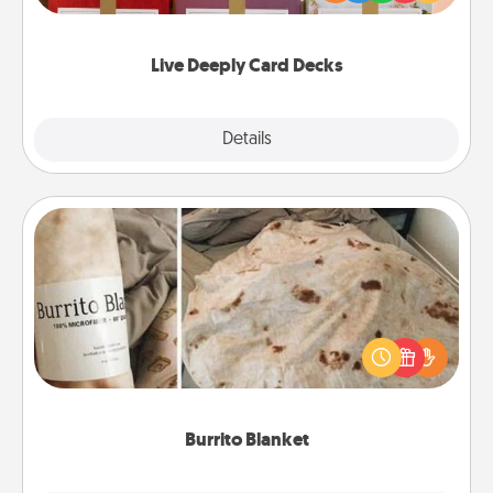
Life Stories has got you covered. Explore topics
now!
Live Deeply Card Decks
Explore
Details
Close
Burrito Blanket
A Burrito Blanket makes the perfect gift for the
foodie who loves to cozy up.
Burrito Blanket