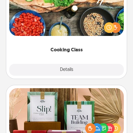
Take a cooking class with your partner! Side by side,
you are sure to give and receive many touches.
Make it a point to be close and have fun. Check out
this site for classes near you. Bon appétit!
Cooking Class
Explore
Details
Close
Live Deeply Card Decks
Create new memories with your loved ones using
the best-selling Live Deeply card decks! Need a
good laugh? Try Slip! Run out of stories to share?