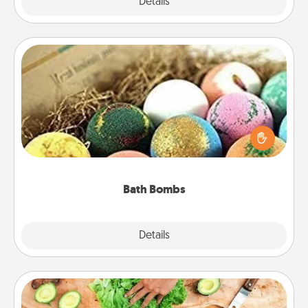
Explore
Details
Close
Bath Bombs
Bath bombs can be a sensory explosion for the
person who loves relaxing in a bath. Add
moisturizer that leaves the skin feeling soft and
you've got the perfect gift!
Bath Bombs
Explore
Details
Close
Cooking Class