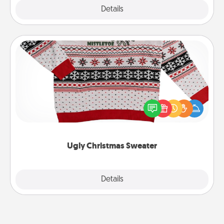
Explore
Details
Close
Ugly Christmas Sweater
Flaunt your LOVE LANGUAGE® this Christmas with
these fun and bold LOVE LANGUAGE® themed
"Ugly Christmas Sweaters."
Ugly Christmas Sweater
Explore
Details
Close