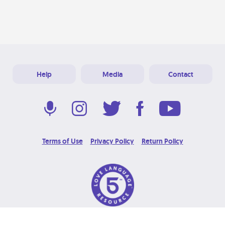
Help
Media
Contact
Terms of Use
Privacy Policy
Return Policy