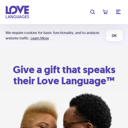
We require cookies for basic functionality, and to analyze
OK
website traffic.
Learn More
Give a gift that speaks
their Love Language™