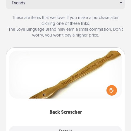
Friends
These are items that we love. If you make a purchase after
clicking one of these links,
The Love Language Brand may earn a small commission. Don’t
worry, you won’t pay a higher price.
Back Scratcher
For the person who feels loved through Physical
Touch, consider giving a back scratcher or
massager that you can use to administer some
relaxation sessions.
Back Scratcher