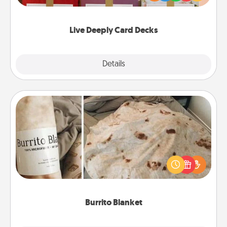
Life Stories has got you covered. Explore topics
now!
Live Deeply Card Decks
Explore
Details
Close
Burrito Blanket
A Burrito Blanket makes the perfect gift for the
foodie who loves to cozy up.
Burrito Blanket