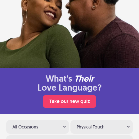
What's
Their
Love Language?
Take our new quiz
All Occasions
Physical Touch