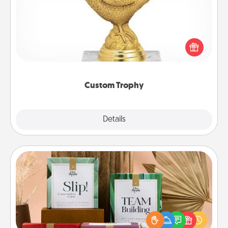
Find a local or online trophy shop and create a
customized trophy for a friend or relative. Be
creative and fun, but most of all, make it personal!
Custom Trophy
Explore
Details
Close
Live Deeply Card Decks
Create new memories with your loved ones using
the best-selling Live Deeply card decks! Need a
good laugh? Try Slip! Run out of stories to share?