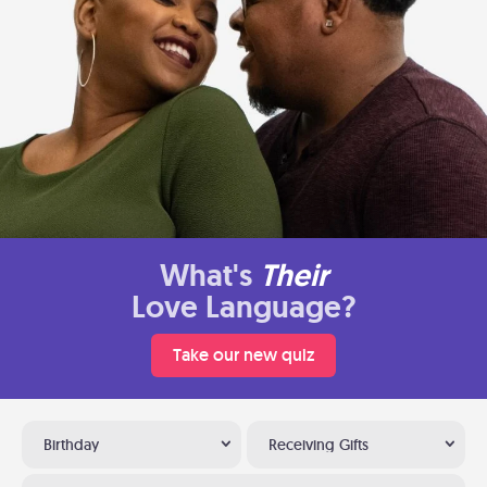
What's
Their
Love Language?
Take our new quiz
Birthday
Receiving Gifts