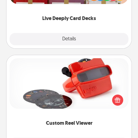
Life Stories has got you covered. Explore topics
now!
Live Deeply Card Decks
Explore
Details
Close
Custom Reel Viewer
Here's a gift that is sure to delight! Order a custom
Reel Viewer and watch the magic happen. Your
special someone will “reel" in the love as these
momentous moments are relived over and over
again.
Custom Reel Viewer