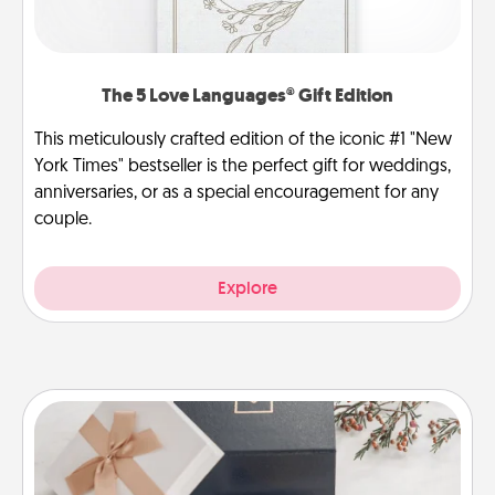
The 5 Love Languages® Gift Edition
This meticulously crafted edition of the iconic #1 "New
York Times" bestseller is the perfect gift for weddings,
anniversaries, or as a special encouragement for any
couple.
Explore
Note Cube