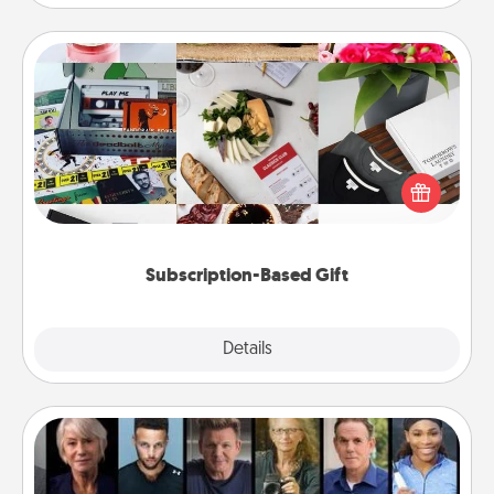
Subscription-Based Gift
A subscription-based gift, even if it's small, can show
love for months on end. Here are some fun ones to
consider.
Subscription-Based Gift
Explore
Details
Close
Masterclass