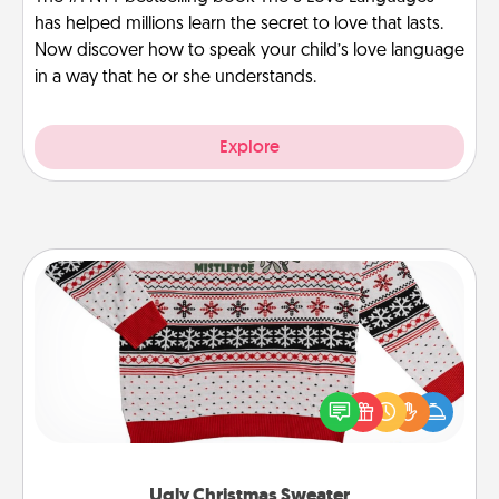
has helped millions learn the secret to love that lasts.
Now discover how to speak your child’s love language
in a way that he or she understands.
Explore
Ugly Christmas Sweater
Flaunt your LOVE LANGUAGE® this Christmas with
these fun and bold LOVE LANGUAGE® themed
"Ugly Christmas Sweaters."
Ugly Christmas Sweater