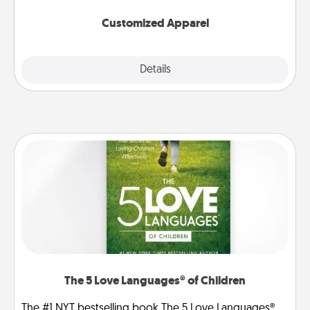
them on together!
Customized Apparel
Explore
Details
Close
The 5 Love Languages® of Children
The #1 NYT bestselling book The 5 Love Languages®