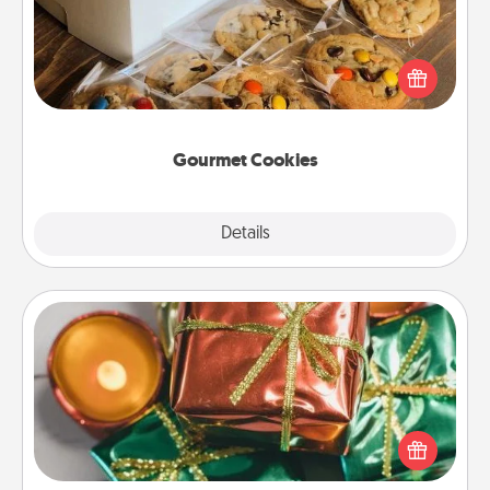
Send delicious, gourmet cookies right to the front
door of someone you love!
Gourmet Cookies
Explore
Details
Close
Tiny Gifts
Instead of giving one big gift on one day, give lots
of small (even silly) gifts your special someone can
open over several days. It's a cute and fun way to