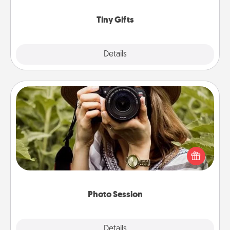
show extra love to a gift-loving person.
Tiny Gifts
Explore
Details
Close
Photo Session
Most people treasure photos and love to share
them. A photo session with a local photographer
makes a great gift that will be cherished for years to
come.
Photo Session
Explore
Details
Close