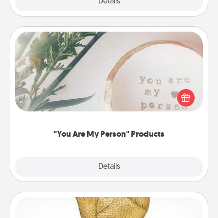
Explore
Details
Close
"You Are My Person" Products
Practical and sentimental! Gift a "You Are My Person"
product for a close friend or spouse.
"You Are My Person" Products
Explore
Details
Close
Custom Trophy