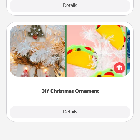
Explore
Details
Close
DIY Christmas Ornament
For the Christmas lovers in your life, receiving a
homemade tree ornament could mean the world.
Here's a list of 75 DIY Christmas ornaments to get
you started.
DIY Christmas Ornament
Explore
Details
Close