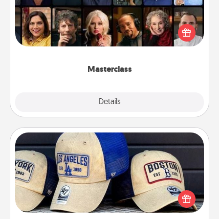
Gift your loved one an online course to learn
something new! Explore schools like Masterclass,
Creative Live, or Udemy to find them the perfect
class.
Masterclass
Explore
Details
Close
Customized Apparel
Does your loved one love a particular sports team?
Pick up a hat or a jersey you think they would look
great in, or get yourself a matching one and cheer