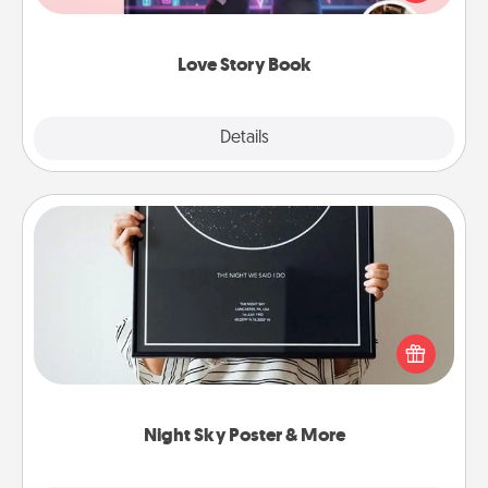
whole book for you in just 15 minutes.
Love Story Book
Explore
Details
Close
Night Sky Poster & More
Honor a special memory by ordering a framed
poster of the night sky from wherever you were on
that very date! It’s a beautiful and romantic way to
remind your loved one how much they mean to
you.
Night Sky Poster & More