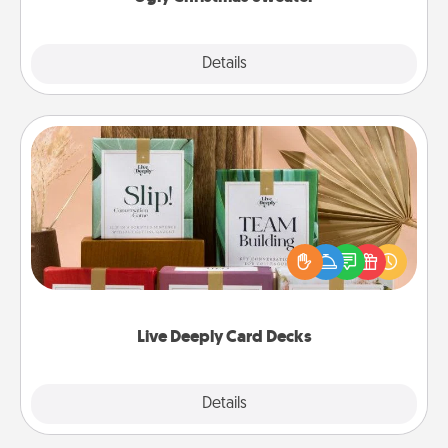
Explore
Details
Close
Live Deeply Card Decks
Create new memories with your loved ones using
the best-selling Live Deeply card decks! Need a
good laugh? Try Slip! Run out of stories to share?
Life Stories has got you covered. Explore topics
now!
Live Deeply Card Decks
Explore
Details
Close