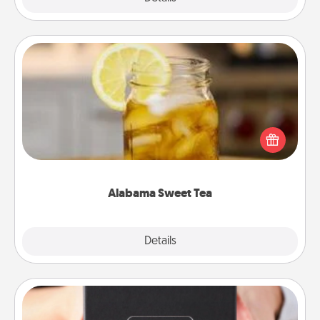
Alabama Sweet Tea
Does your loved one relish sweetened southern
iced tea? Check out the Alabama Sweet Tea
Company for gifts they'll appreciate on any
occasion!
Alabama Sweet Tea
Explore
Details
Close
A Year of Dates