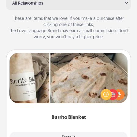
All Relationships
These are items that we love. If you make a purchase after
clicking one of these links,
The Love Language Brand may earn a small commission. Don’t
worry, you won’t pay a higher price.
Burrito Blanket
A Burrito Blanket makes the perfect gift for the
foodie who loves to cozy up.
Burrito Blanket