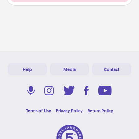
Help
Media
Contact
Terms of Use
Privacy Policy
Return Policy