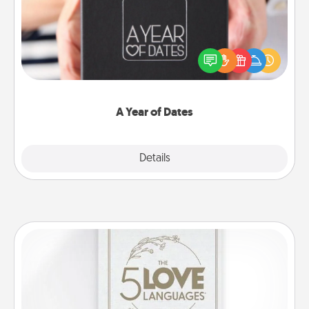
A box of dates is the perfect romantic Christmas
gift, wedding anniversary present, or just because
you want to show them how much you want to
spend time with them.
A Year of Dates
Explore
Details
Close