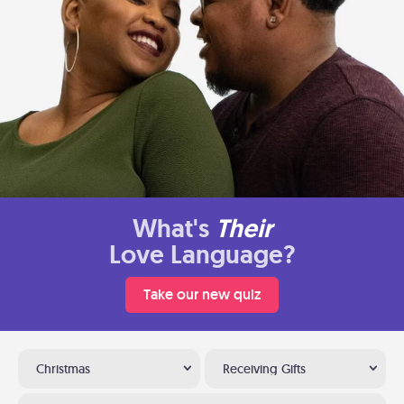
What's
Their
Love Language?
Take our new quiz
Christmas
Receiving Gifts