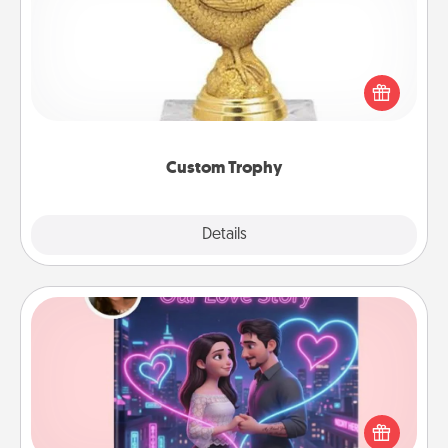
Find a local or online trophy shop and create a
customized trophy for a friend or relative. Be
creative and fun, but most of all, make it personal!
Custom Trophy
Explore
Details
Close
Love Story Book
Tell them exactly why you love them in a love story
book. Answer 10 questions, and we create the