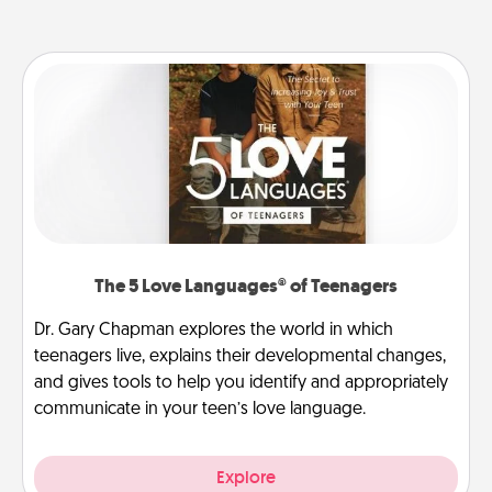
The 5 Love Languages® of Teenagers
Dr. Gary Chapman explores the world in which
teenagers live, explains their developmental changes,
and gives tools to help you identify and appropriately
communicate in your teen’s love language.
Explore