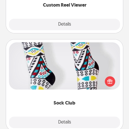
Custom Reel Viewer
Explore
Details
Close
Sock Club
Socks aren't only fashionable, they're also cozy and
a fun way to express oneself. Consider signing up
your loved one for the Sock Club—they'll get new
socks every month!
Sock Club
Explore
Details
Close