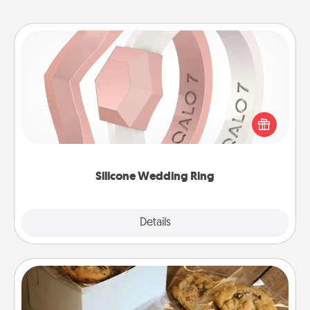
Silicone Wedding Ring
If your spouse's work or hobbies require removing
their wedding ring, a silicone ring could be the
perfect gift! Usually made of medical-grade silicone,
they also come in fun custom styles and colors.
Silicone Wedding Ring
Explore
Details
Close
Gourmet Cookies