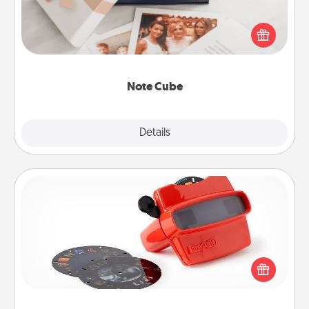
Here's a fun and memorable gift for those fluent in
several love languages.
Note Cube
Explore
Details
Close
Custom Reel Viewer
Here's a gift that is sure to delight! Order a custom
Reel Viewer and watch the magic happen. Your
special someone will “reel" in the love as these
momentous moments are relived over and over
again.