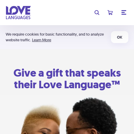
We require cookies for basic functionality, and to analyze
OK
website traffic.
Learn More
Give a gift that speaks
their Love Language™