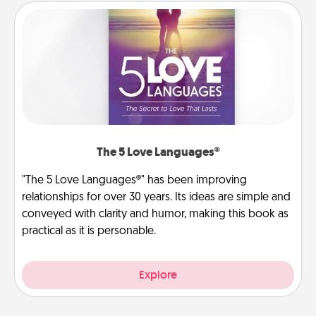
The 5 Love Languages®
"The 5 Love Languages®" has been improving
relationships for over 30 years. Its ideas are simple and
conveyed with clarity and humor, making this book as
practical as it is personable.
Explore