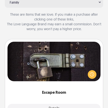
Family
These are items that we love. If you make a purchase after
clicking one of these links,
The Love Language Brand may earn a small commission. Don’t
worry, you won’t pay a higher price.
Escape Room
Spend an hour or more working together cleverly
finding clues to solve a mystery and escape a room!
Challenge your brains and build team spirit while
having unique some Quality Time.
Escape Room