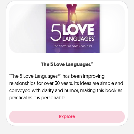
The 5 Love Languages®
"The 5 Love Languages®" has been improving
relationships for over 30 years. Its ideas are simple and
conveyed with clarity and humor, making this book as
practical as it is personable.
Explore