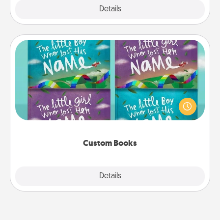
Explore
Details
Close
Custom Books
Children love stories—especially when they are read
aloud together. Imagine how surprised they will be
when the next storybook you read together is all
about them!
Custom Books
Explore
Details
Close