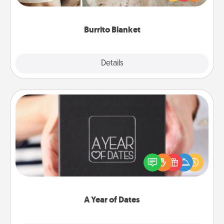
foodie who loves to cozy up.
Burrito Blanket
Explore
Details
Close
A Year of Dates
A box of dates is the perfect romantic Christmas
gift, wedding anniversary present, or just because
you want to show them how much you want to
spend time with them.
A Year of Dates