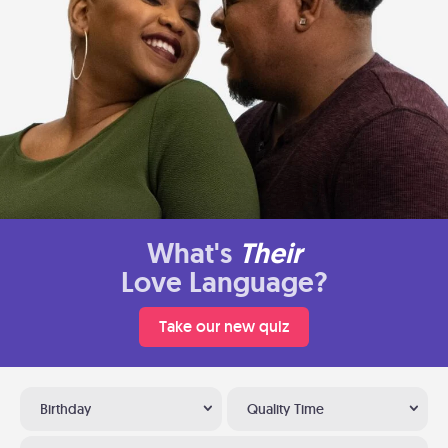
What's
Their
Love Language?
Take our new quiz
Birthday
Quality Time