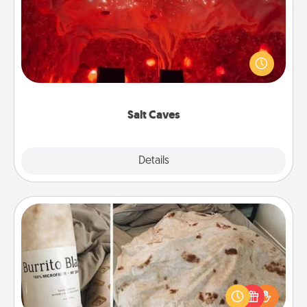
Invite your friends to a therapeutic day at the salt
caves! Not only will you all enjoy quality time, but it
could also improve your health. Check your local
Groupon for discounts and group rates!
Salt Caves
Explore
Details
Close
Burrito Blanket
A Burrito Blanket makes the perfect gift for the