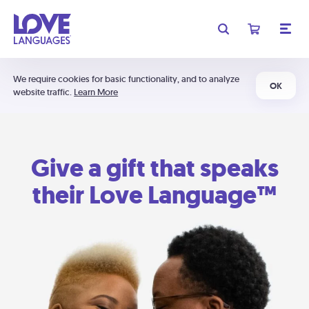
We require cookies for basic functionality, and to analyze
OK
website traffic.
Learn More
Give a gift that speaks
their Love Language™