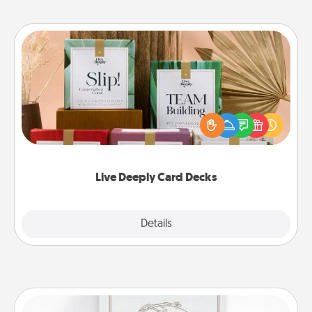
Live Deeply Card Decks
Create new memories with your loved ones using
the best-selling Live Deeply card decks! Need a
good laugh? Try Slip! Run out of stories to share?
Life Stories has got you covered. Explore topics
now!
Live Deeply Card Decks
Explore
Details
Close