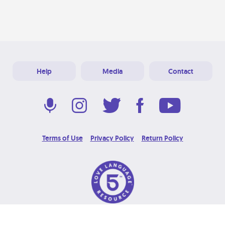
Help
Media
Contact
Terms of Use
Privacy Policy
Return Policy
© 2026 Love Language Brand. All Rights Reserved.