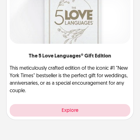
The 5 Love Languages® Gift Edition
This meticulously crafted edition of the iconic #1 "New
York Times" bestseller is the perfect gift for weddings,
anniversaries, or as a special encouragement for any
couple.
Explore