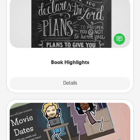
Book Highlights
Are you crafty or creative? Sometimes people
highlight words or phrases in books that speak
meaningfully to them. To give a fun gift, find some
highlights and have them made up into chalk art.
Book Highlights
Explore
Details
Close
Coupon Book
What better gift for the Acts of Service person in