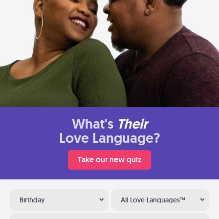
What's
Their
Love Language?
Take our new quiz
Birthday
All Love Languages™