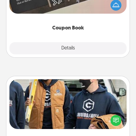
your life than a coupon book filled with coupons
you've created just for them?!
Coupon Book
Explore
Details
Close
Custom Clothing
Create and give a personalized article of clothing to
someone you love. Make it meaningful by
incorporating something that is significant to them.