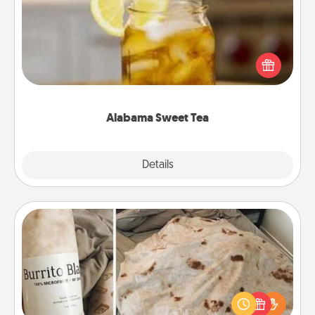
Does your loved one relish sweetened southern
iced tea? Check out the Alabama Sweet Tea
Company for gifts they'll appreciate on any
occasion!
Alabama Sweet Tea
Explore
Details
Close
Burrito Blanket
A Burrito Blanket makes the perfect gift for the