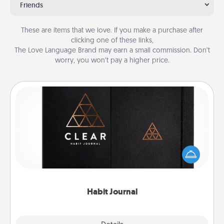
Friends
These are items that we love. If you make a purchase after
clicking one of these links,
The Love Language Brand may earn a small commission. Don’t
worry, you won’t pay a higher price.
Habit Journal
Help for creating healthy habits is a wonderful gift in
and of itself. Here's a fun journal that will help your
friends and loved ones do just that.
Habit Journal