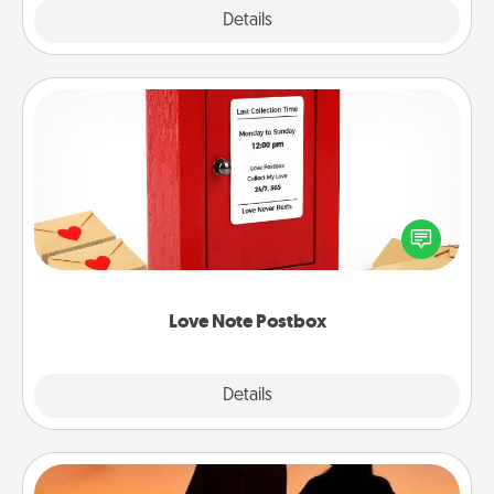
Explore
Details
Close
Love Note Postbox
Creating your love notes is as easy as writing on the
blank note, folding it into the envelope, and sealing
it with a heart sticker. Slip it into the postbox and
watch as your partner lights up.
Love Note Postbox
Explore
Details
Close