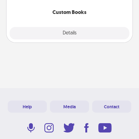
about them!
Custom Books
Explore
Details
Close
Help
Media
Contact