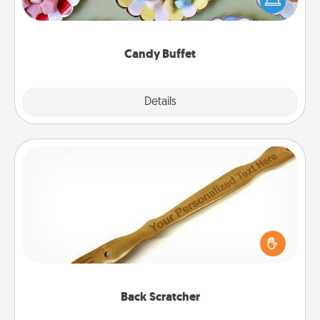
up as a classy server (white gloves and all), and
serve them at a special time during the evening.
Candy Buffet
Explore
Details
Close
Back Scratcher
For the person who feels loved through Physical
Touch, consider giving a back scratcher or
massager that you can use to administer some
relaxation sessions.
Back Scratcher