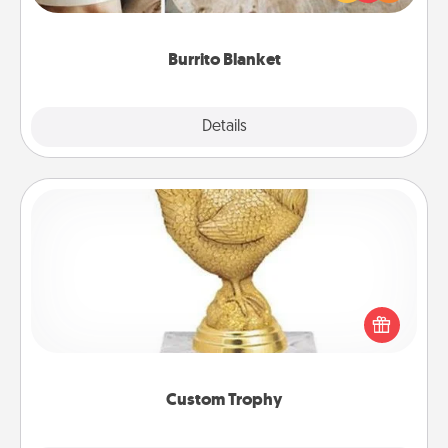
foodie who loves to cozy up.
Burrito Blanket
Explore
Details
Close
Custom Trophy
Find a local or online trophy shop and create a
customized trophy for a friend or relative. Be
creative and fun, but most of all, make it personal!
Custom Trophy