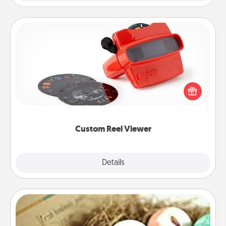
Custom Reel Viewer
Here's a gift that is sure to delight! Order a custom
Reel Viewer and watch the magic happen. Your
special someone will “reel" in the love as these
momentous moments are relived over and over
again.
Custom Reel Viewer
Explore
Details
Close
Bath Bombs