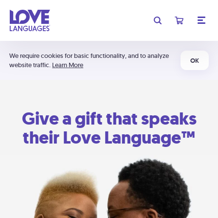
We require cookies for basic functionality, and to analyze
OK
website traffic.
Learn More
Give a gift that speaks
their Love Language™