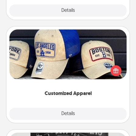
Explore
Details
Close
Customized Apparel
Does your loved one love a particular sports team?
Pick up a hat or a jersey you think they would look
great in, or get yourself a matching one and cheer
them on together!
Customized Apparel
Explore
Details
Close