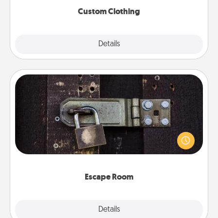
Custom Clothing
Explore
Details
Close
Escape Room
Spend an hour or more working together cleverly
finding clues to solve a mystery and escape a room!
Challenge your brains and build team spirit while
having unique some Quality Time.
Escape Room
Explore
Details
Close