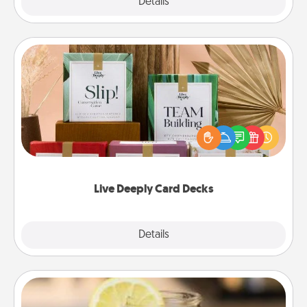
Explore
Details
Close
Live Deeply Card Decks
Create new memories with your loved ones using
the best-selling Live Deeply card decks! Need a
good laugh? Try Slip! Run out of stories to share?
Life Stories has got you covered. Explore topics
now!
Live Deeply Card Decks
Explore
Details
Close
Alabama Sweet Tea