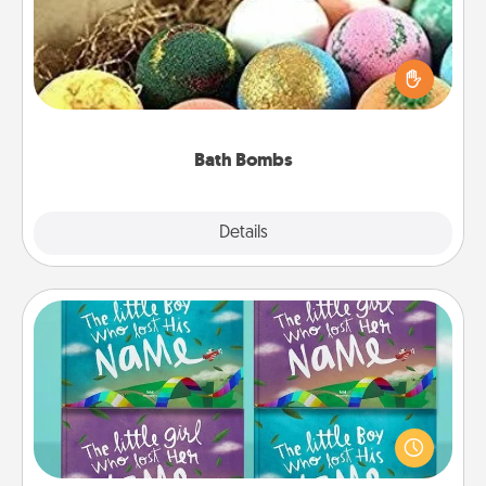
Bath bombs can be a sensory explosion for the
person who loves relaxing in a bath. Add
moisturizer that leaves the skin feeling soft and
you've got the perfect gift!
Bath Bombs
Explore
Details
Close
Custom Books
Children love stories—especially when they are read
aloud together. Imagine how surprised they will be
when the next storybook you read together is all