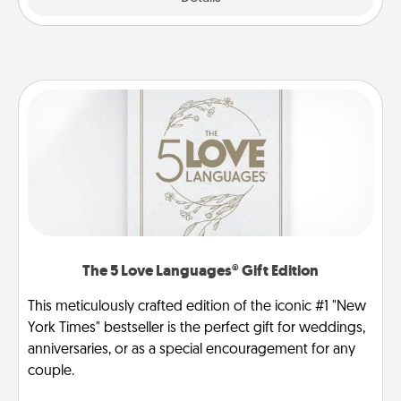
The 5 Love Languages® Gift Edition
This meticulously crafted edition of the iconic #1 "New
York Times" bestseller is the perfect gift for weddings,
anniversaries, or as a special encouragement for any
couple.