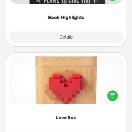
meaningfully to them. To give a fun gift, find some
highlights and have them made up into chalk art.
Book Highlights
Explore
Details
Close
Love Box
Here's a fun way to stay connected and send your
love in a long-distance relationship.
Love Box