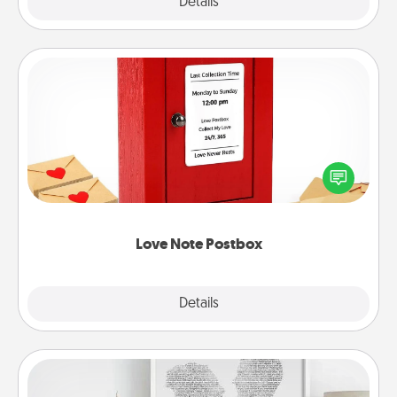
Explore
Details
Close
Love Note Postbox
Creating your love notes is as easy as writing on the
blank note, folding it into the envelope, and sealing
it with a heart sticker. Slip it into the postbox and
watch as your partner lights up.
Love Note Postbox
Explore
Details
Close
Photo-Word Portrait