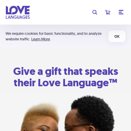
We require cookies for basic functionality, and to analyze
OK
website traffic.
Learn More
Give a gift that speaks
their Love Language™