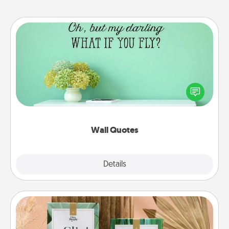
Wall Quotes
Give the gift of encouraging words, verses,
motivations, and affirmations—literally. These fun
wall decors will serve to energize the person you
love as they surround themselves with positivity.
Wall Quotes
Explore
Details
Close
Live Deeply Card Decks