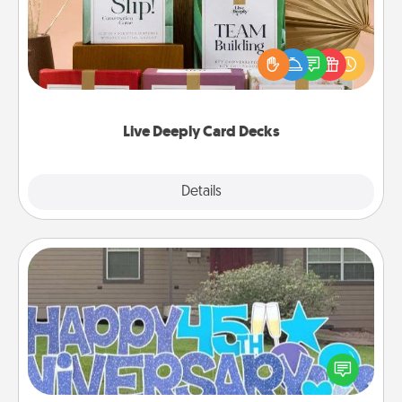
Create new memories with your loved ones using
the best-selling Live Deeply card decks! Need a
good laugh? Try Slip! Run out of stories to share?
Life Stories has got you covered. Explore topics
now!
Live Deeply Card Decks
Explore
Details
Close
Yard Signs
Celebrate special occasions by putting a special
message right in the front yard!