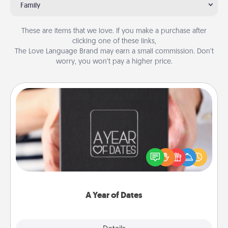
Family
These are items that we love. If you make a purchase after
clicking one of these links,
The Love Language Brand may earn a small commission. Don’t
worry, you won’t pay a higher price.
A Year of Dates
A box of dates is the perfect romantic Christmas
gift, wedding anniversary present, or just because
you want to show them how much you want to
spend time with them.
A Year of Dates