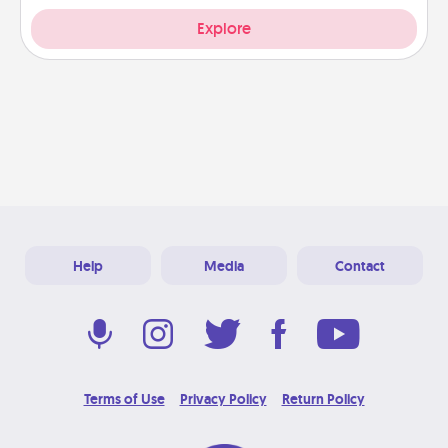
Explore
Help
Media
Contact
Terms of Use
Privacy Policy
Return Policy