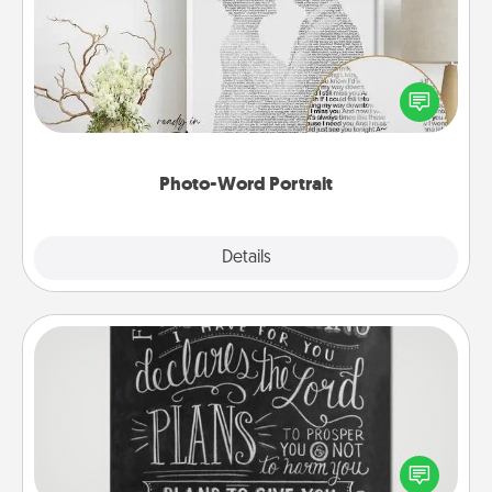
Write a heartfelt letter to your loved one. Then, have
it made into a photo-word portrait!
Photo-Word Portrait
Explore
Details
Close
Book Highlights
Are you crafty or creative? Sometimes people
highlight words or phrases in books that speak