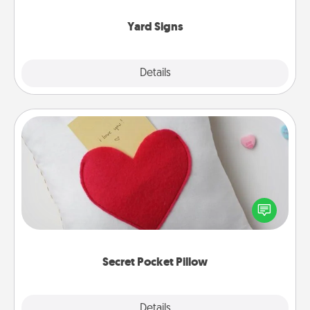
Yard Signs
Explore
Details
Close
Secret Pocket Pillow
Make a secret pocket pillow for some Words of
Affirmation fun! Use the pocket pillow to leave each
other encouraging or affectionate notes, poetry,
uplifting quotes, or notices of appreciation.
Secret Pocket Pillow
Explore
Details
Close