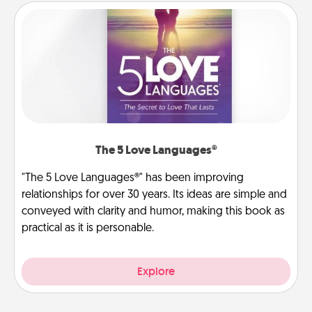
The 5 Love Languages®
"The 5 Love Languages®" has been improving
relationships for over 30 years. Its ideas are simple and
conveyed with clarity and humor, making this book as
practical as it is personable.
Explore