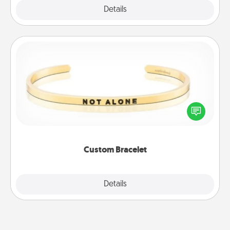
Explore
Details
Close
Custom Bracelet
In a season where many feel isolated, you can
remind your loved one they are not alone.
Custom Bracelet
Explore
Details
Close