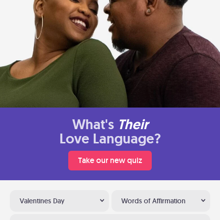
What's
Their
Love Language?
Take our new quiz
Valentines Day
Words of Affirmation