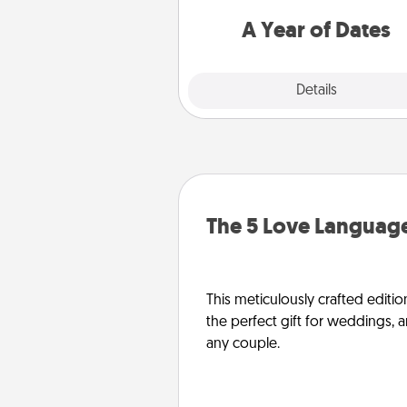
you want to spend time with 
A Year of Dates
Explore
Details
Close
The 5 Love Language
This meticulously crafted editio
the perfect gift for weddings, 
any couple.