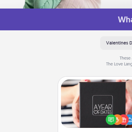
Wha
Valentines 
These 
The Love Lang
A Year of Dates
A box of dates is the pe
romantic Christmas gift, we
anniversary present, or just be
you want to show them how 