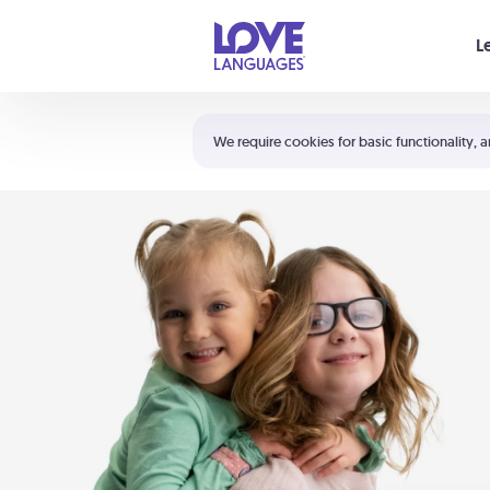
Your cart is empty
L
Shortcuts:
The 5 Love Languages®
We require cookies for basic functionality, a