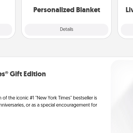
st
them.
Personalized Blanket
Li
Explore
Details
Close
s® Gift Edition
n of the iconic #1 "New York Times" bestseller is
anniversaries, or as a special encouragement for