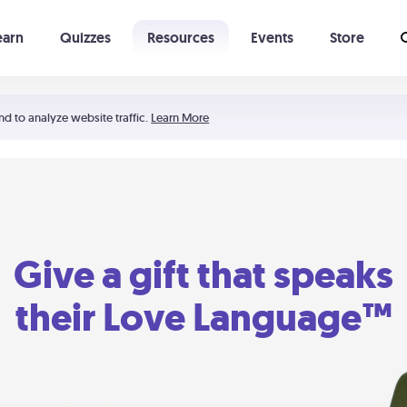
earn
Quizzes
Resources
Events
Store
Learning The 5 Love Languages®
52 Uncommon Dates
nd to analyze website traffic.
Learn More
Give a gift that speaks
their Love Language™