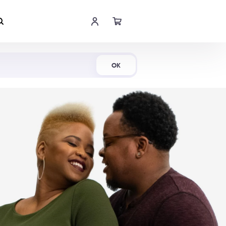
Shop Now
OK