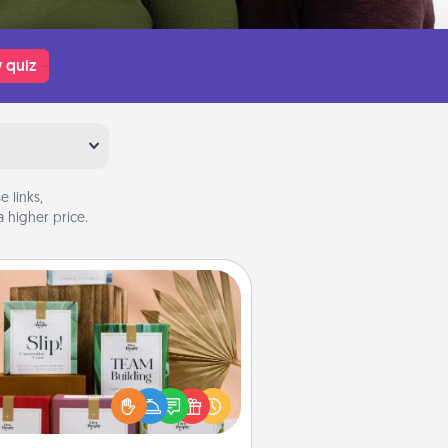
 quiz
 links,
 higher price.
Live Deeply Card Decks
Create new memories with your
loved ones using the best-selling
Live Deeply card decks! Need a
good laugh? Try Slip! Run out of