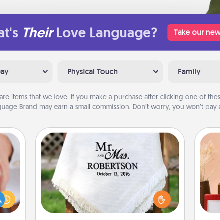
t's
Their
Love Language?
Take our new
Day
Physical Touch
Family
are items that we love. If you make a purchase after clicking one of these
uage Brand may earn a small commission. Don’t worry, you won’t pay a
Personalized Blanket
rfect
dding
Who wouldn't want a personalized
cause
throw blanket for snuggling on the
much
couch together?