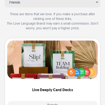
Friends
These are items that we love. If you make a purchase after
clicking one of these links,
The Love Language Brand may earn a small commission. Don’t
worry, you won’t pay a higher price.
Live Deeply Card Decks
Create new memories with your loved ones using
the best-selling Live Deeply card decks! Need a
good laugh? Try Slip! Run out of stories to share?
Life Stories has got you covered. Explore topics
now!
Live Deeply Card Decks