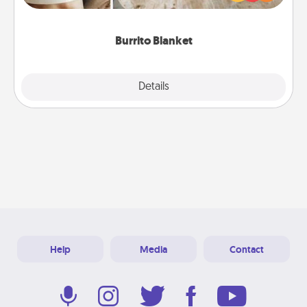
foodie who loves to cozy up.
Burrito Blanket
Explore
Details
Close
Help
Media
Contact