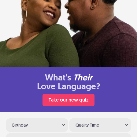
What's
Their
Love Language?
Take our new quiz
Birthday
Quality Time