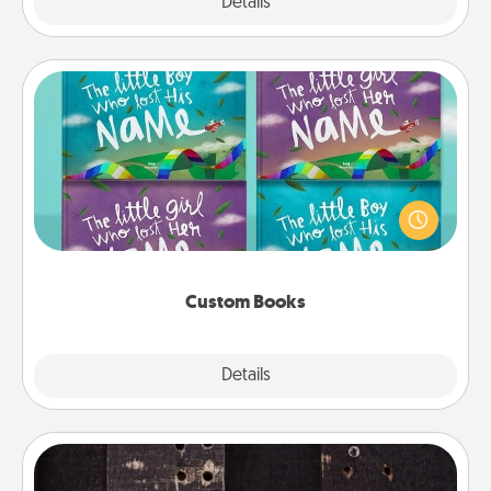
Explore
Details
Close
Custom Books
Children love stories—especially when they are read
aloud together. Imagine how surprised they will be
when the next storybook you read together is all
about them!
Custom Books
Explore
Details
Close
Escape Room