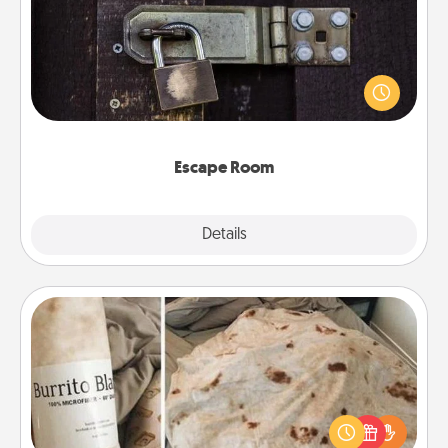
Spend an hour or more working together cleverly
finding clues to solve a mystery and escape a room!
Challenge your brains and build team spirit while
having unique some Quality Time.
Escape Room
Explore
Details
Close
Burrito Blanket
A Burrito Blanket makes the perfect gift for the