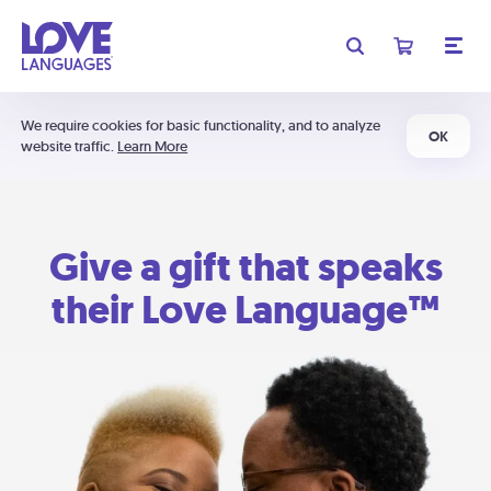
We require cookies for basic functionality, and to analyze
OK
website traffic.
Learn More
Give a gift that speaks
their Love Language™