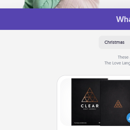
Wha
Christmas
These 
The Love Lang
Habit Journal
Help for creating healthy habits
wonderful gift in and of itself. H
a fun journal that will help