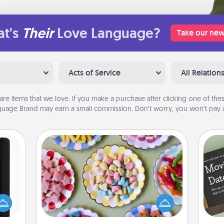
t's
Their
Love Language?
Take our new
Acts of Service
All Relation
are items that we love. If you make a purchase after clicking one of these
uage Brand may earn a small commission. Don’t worry, you won’t pay a
Candy Buffet
Set up a small candy buffet for your
 is a
kids, spouse, or friends the next time
ere's
you host a get-together. Dress up as
 your
a classy server (white gloves and all),