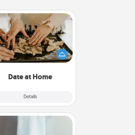
Date at Home
Arrange to have a friend or family
ember watch the kids overnight
and then plan all the details for an
exquisite evening. Click for dinner
ideas along with enjoyable and
relaxing activities!
Date at Home
Explore
Details
Close
Towel Warmer