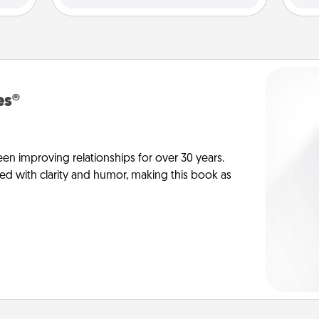
es®
en improving relationships for over 30 years.
ed with clarity and humor, making this book as