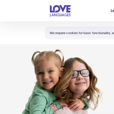
Your cart is empty
L
Shortcuts:
The 5 Love Languages®
We require cookies for basic functionality, a