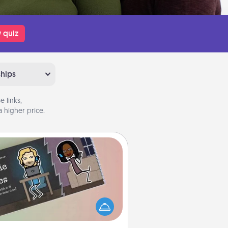
 quiz
ships
 links,
 higher price.
Coupon Book
What better gift for the Acts of
Service person in your life than a
coupon book filled with coupons