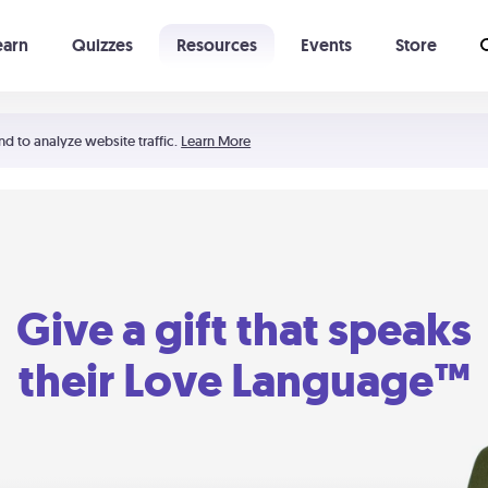
earn
Quizzes
Resources
Events
Store
Learning The 5 Love Languages®
52 Uncommon Dates
nd to analyze website traffic.
Learn More
Give a gift that speaks
their Love Language™