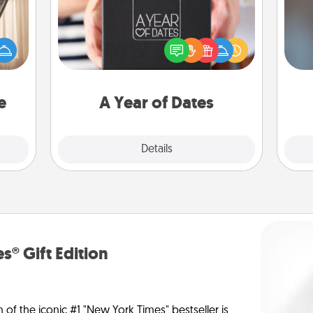
ne's
A box of dates is the perfect
fting
A w
romantic Christmas gift, wedding
 is a
in
anniversary present, or just because
band,
you want to show them how much
asier
you want to spend time with them.
a win.
e
A Year of Dates
Explore
Details
Close
s® Gift Edition
n of the iconic #1 "New York Times" bestseller is