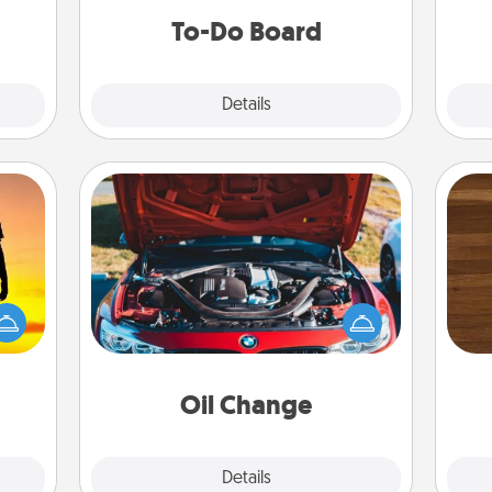
do all you can to make them
To-Do Board
happen.
Explore
Details
Close
Oil Change
Rob
r the
Take care of their next oil change
mu
 only
with a Jiffy Lube gift card—or better
A
ay of
yet, take the car in yourself!
time.
Oil Change
Explore
Details
Close