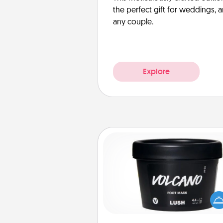
the perfect gift for weddings, 
any couple.
Explore
Foot Mask
Pamper your partner with the g
foot mask and commit to app
whenever the time is r