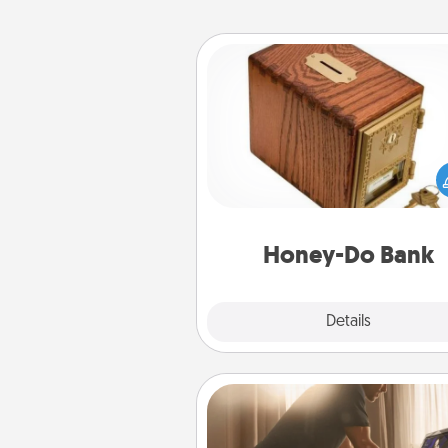
Honey-Do Bank
Acts of Service got you stu
Designate a "Honey-Do" Bank in
home and ask your spouse to
suggestions. Every so often, c
a task from the bank and do i
him or
Honey-Do Bank
Explore
Details
Close
Workout Assistance