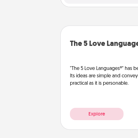
The 5 Love Languag
"The 5 Love Languages®" has be
Its ideas are simple and convey
practical as it is personable.
Explore