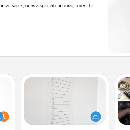
anniversaries, or as a special encouragement for
To-Do Board
Nothing speaks to an Acts of Service
person more than a "To-Do" list—
H
ift a
here's one you can gift! Encourage
r
ly it
your loved one to write down their
To"
ight.
heart's desires, and then commit to
etc.