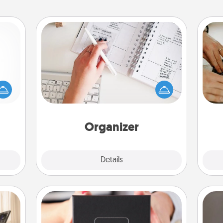
Organizer
mped?
Fill out an organizer with relevant
 your
birthdays and special days and then
m
 add
give it to your loved one! For the one
hoose
whose secondary love language is
t for
Words of Affirmation, include a few
 her!
loving entries every month.
Organizer
Explore
Details
Close
A Year of Dates