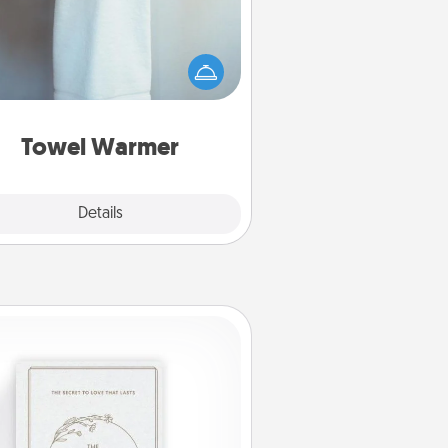
arm towel after a shower can be
credibly comforting. Let the towel
warmer do all the work while you
get all the credit.
Towel Warmer
Explore
Details
Close