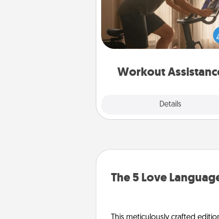
How can you make your loved o
at-home workout easier? By gi
the right equipment! Whether it
Peloton or a resistance 
anything that makes exercise e
is 
Workout Assistanc
Explore
Details
Close
The 5 Love Language
This meticulously crafted editio