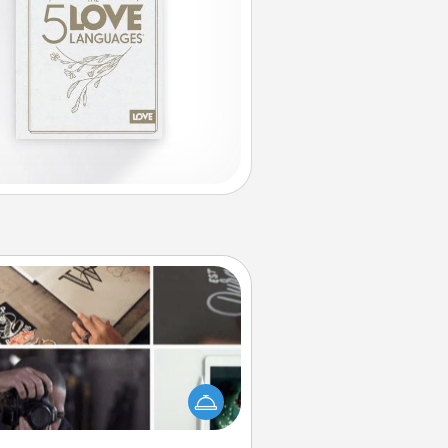
How-To Book
elp someone get a step closer to
ealizing a dream (e.g., gift a "How-
 book, sign them up for a course,
). Here is a list of 101 ways to learn