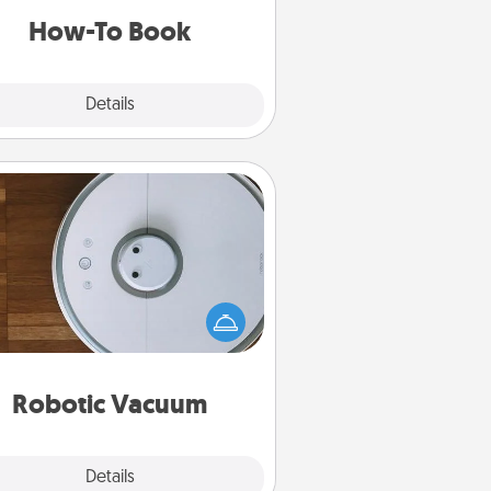
a new skill!
How-To Book
Explore
Details
Close
Robotic Vacuum
otic vacuums make the chore so
ch easier and they overflow with
cts of Service love. Here's a list of
Consumer Report's best robotic
vacuums of 2021.
Robotic Vacuum
Explore
Details
Close