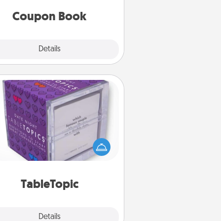
you've created just for them?!
Coupon Book
Explore
Details
Close
TableTopic
Sometimes after a long day, even
simple conversation can be
allenging. Make it simple and get
everyone talking with whichever
TableTopic cards fit your fancy.
TableTopic
Explore
Details
Close