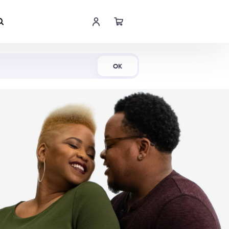
Shop Now
OK