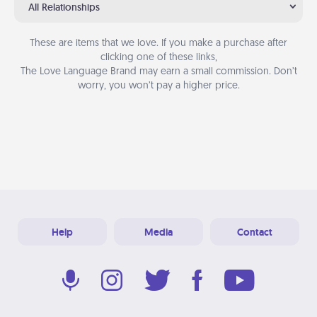
All Relationships
These are items that we love. If you make a purchase after
clicking one of these links,
The Love Language Brand may earn a small commission. Don’t
worry, you won’t pay a higher price.
Help
Media
Contact