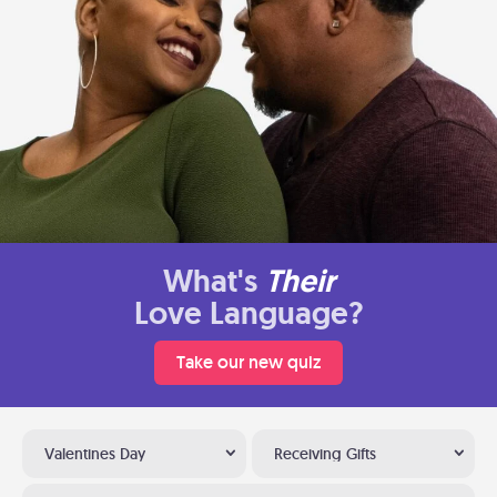
What's
Their
Love Language?
Take our new quiz
Valentines Day
Receiving Gifts