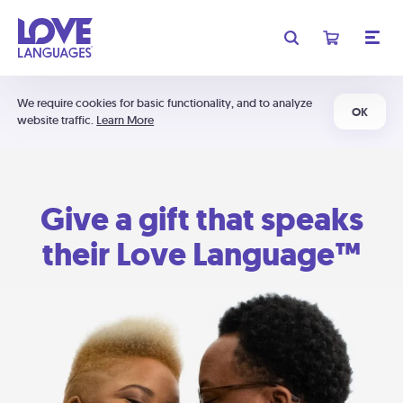
We require cookies for basic functionality, and to analyze
OK
website traffic.
Learn More
Give a gift that speaks
their Love Language™