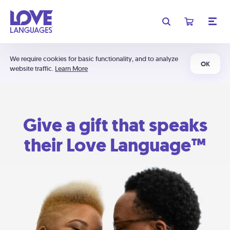
We require cookies for basic functionality, and to analyze
OK
website traffic.
Learn More
Give a gift that speaks
their Love Language™