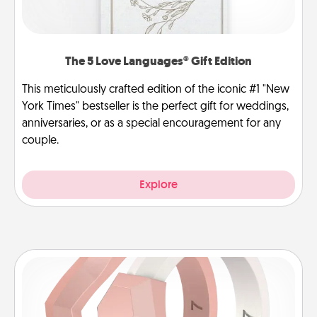
The 5 Love Languages® Gift Edition
This meticulously crafted edition of the iconic #1 "New
York Times" bestseller is the perfect gift for weddings,
anniversaries, or as a special encouragement for any
couple.
Explore
Silicone Wedding Ring