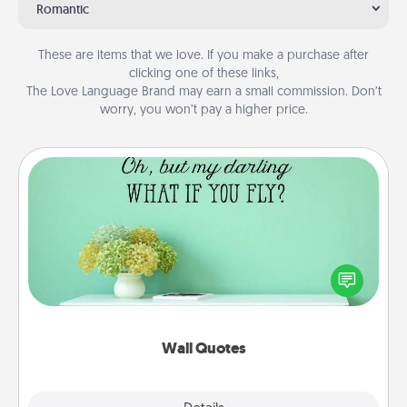
Romantic
These are items that we love. If you make a purchase after
clicking one of these links,
The Love Language Brand may earn a small commission. Don’t
worry, you won’t pay a higher price.
Wall Quotes
Give the gift of encouraging words, verses,
motivations, and affirmations—literally. These fun
wall decors will serve to energize the person you
love as they surround themselves with positivity.
Wall Quotes