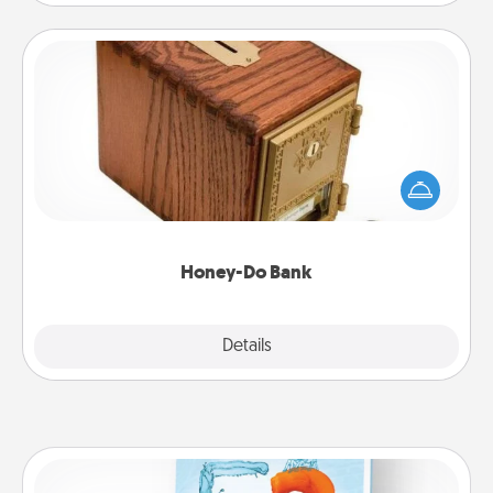
Honey-Do Bank
Acts of Service got you stumped? Designate a
"Honey-Do" Bank in your home and ask your
spouse to add suggestions. Every so often, choose
a task from the bank and do it for him or her!
Honey-Do Bank
Explore
Details
Close