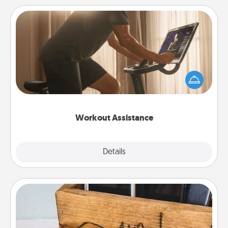
Workout Assistance
How can you make your loved one's at-home
workout easier? By gifting the right equipment!
Whether it is a Peloton or a resistance band,
anything that makes exercise easier is a win.
Workout Assistance
Explore
Details
Close
Unplug Box