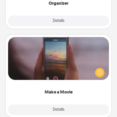
Organizer
Explore
Details
Close
Make a Movie
Record your own short adventure or funny skit with
your family or special someone. Start small or go
big—but either way, Canva makes it easy to put it all
together with plenty of Quality Time..
Make a Movie
Explore
Details
Close