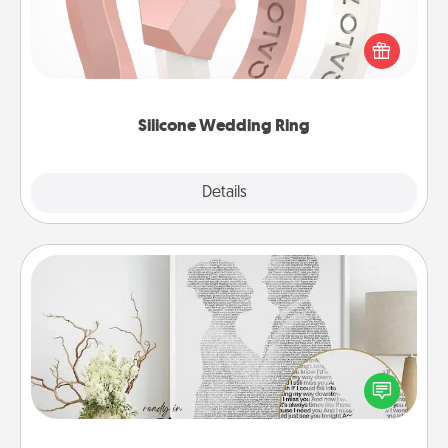
If your spouse's work or hobbies require removing
their wedding ring, a silicone ring could be the
perfect gift! Usually made of medical-grade silicone,
they also come in fun custom styles and colors.
Silicone Wedding Ring
Explore
Details
Close
Photo-Word Portrait
Write a heartfelt letter to your loved one. Then, have
it made into a photo-word portrait!