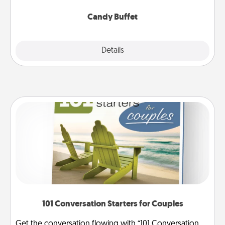
serve them at a special time during the evening.
Candy Buffet
Explore
Details
Close
101 Conversation Starters for Couples
Get the conversation flowing with “101 Conversation