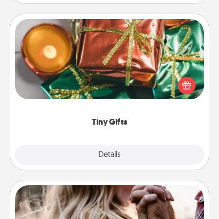
Tiny Gifts
Instead of giving one big gift on one day, give lots
of small (even silly) gifts your special someone can
open over several days. It's a cute and fun way to
show extra love to a gift-loving person.
Tiny Gifts
Explore
Details
Close
Dance Lessons