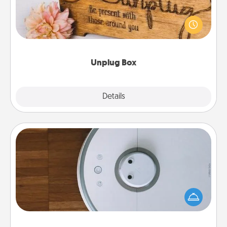
This Unplug Box makes a great gift for those who
love Quality Time with others.
Unplug Box
Explore
Details
Close
Robotic Vacuum
Robotic vacuums make the chore so much easier
and they overflow with Acts of Service love. Here's
a list of Consumer Report's best robotic vacuums of
2021.