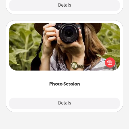
Explore
Details
Close
Photo Session
Most people treasure photos and love to share
them. A photo session with a local photographer
makes a great gift that will be cherished for years to
come.
Photo Session
Explore
Details
Close