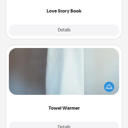
Love Story Book
Explore
Details
Close
Towel Warmer
A warm towel after a shower can be incredibly
comforting. Let the towel warmer do all the work
while you get all the credit.
Towel Warmer
Explore
Details
Close