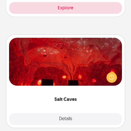
Explore
Salt Caves
Invite your friends to a therapeutic day at the salt
caves! Not only will you all enjoy quality time, but it
could also improve your health. Check your local
Groupon for discounts and group rates!
Salt Caves
Explore
Details
Close