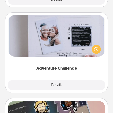
Adventure Challenge
Looking for a fun adventure that work even when
"stay at home" orders are in effect? Here's one
tailor-made for you and your loved one.
Adventure Challenge
Explore
Details
Close
Coupon Book