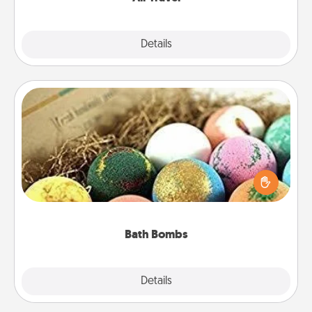
Explore
Details
Close
Bath Bombs
Bath bombs can be a sensory explosion for the
person who loves relaxing in a bath. Add
moisturizer that leaves the skin feeling soft and
you've got the perfect gift!
Bath Bombs
Explore
Details
Close