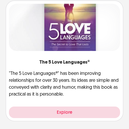
The 5 Love Languages®
"The 5 Love Languages®" has been improving
relationships for over 30 years. Its ideas are simple and
conveyed with clarity and humor, making this book as
practical as it is personable.
Explore