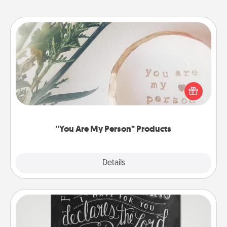
"You Are My Person" Products
Practical and sentimental! Gift a "You Are My Person"
product for a close friend or spouse.
"You Are My Person" Products
Explore
Details
Close
Book Highlights