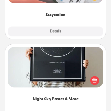
Time together away from the stresses of everyday
life.
Staycation
Explore
Details
Close
Night Sky Poster & More
Honor a special memory by ordering a framed
poster of the night sky from wherever you were on
that very date! It’s a beautiful and romantic way to
remind your loved one how much they mean to
you.
Night Sky Poster & More