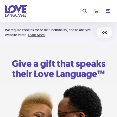
We require cookies for basic functionality, and to analyze
OK
website traffic.
Learn More
Give a gift that speaks
their Love Language™