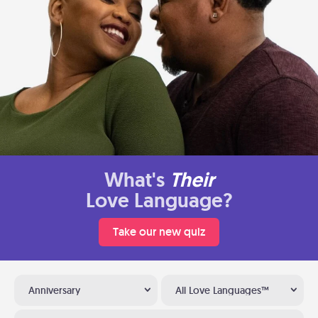
What's
Their
Love Language?
Take our new quiz
Anniversary
All Love Languages™