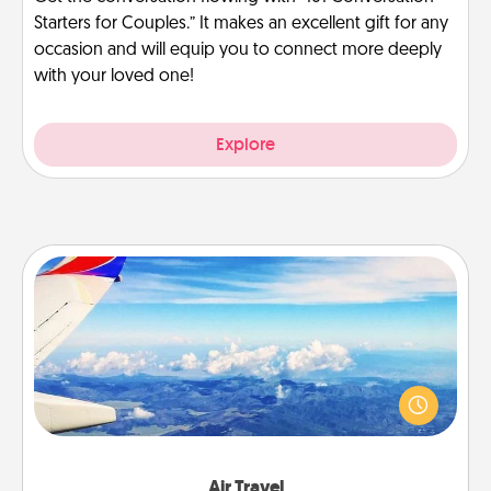
Starters for Couples.” It makes an excellent gift for any
occasion and will equip you to connect more deeply
with your loved one!
Explore
Air Travel
Keep an eye on your preferred airline’s specials
throughout the year (this page from Southwest, for
example) and surprise your loved one with a trip to
somewhere new!
Air Travel