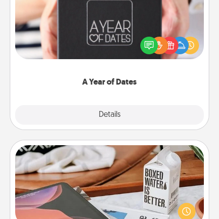
A box of dates is the perfect romantic Christmas
gift, wedding anniversary present, or just because
you want to show them how much you want to
spend time with them.
A Year of Dates
Explore
Details
Close
Staycation
Search Groupon for a fun staycation wherever you
live! Order room service and enjoy some Quality