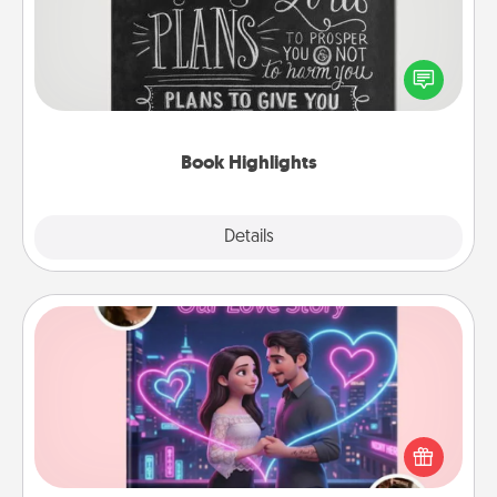
Are you crafty or creative? Sometimes people
highlight words or phrases in books that speak
meaningfully to them. To give a fun gift, find some
highlights and have them made up into chalk art.
Book Highlights
Explore
Details
Close
Love Story Book
Tell them exactly why you love them in a love story
book. Answer 10 questions, and we create the
whole book for you in just 15 minutes.