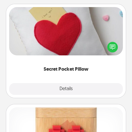
Secret Pocket Pillow
Make a secret pocket pillow for some Words of
Affirmation fun! Use the pocket pillow to leave each
other encouraging or affectionate notes, poetry,
uplifting quotes, or notices of appreciation.
Secret Pocket Pillow
Explore
Details
Close
Love Box