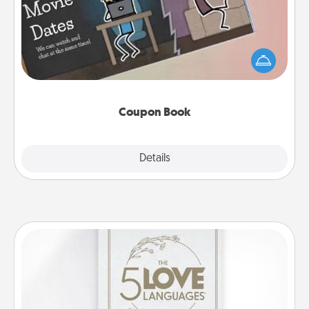
What better gift for the Acts of Service person in
your life than a coupon book filled with coupons
you've created just for them?!
Coupon Book
Explore
Details
Close