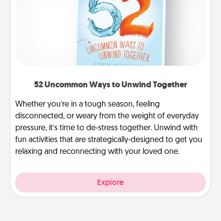
52 Uncommon Ways to Unwind Together
Whether you’re in a tough season, feeling
disconnected, or weary from the weight of everyday
pressure, it’s time to de-stress together. Unwind with
fun activities that are strategically-designed to get you
relaxing and reconnecting with your loved one.
Explore