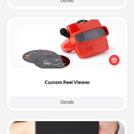
Explore
Details
Close
Custom Reel Viewer
Here's a gift that is sure to delight! Order a custom
Reel Viewer and watch the magic happen. Your
special someone will “reel" in the love as these
momentous moments are relived over and over
again.
Custom Reel Viewer
Explore
Details
Close
A Year of Dates