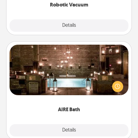
Robotic Vacuum
Explore
Details
Close
AIRE Bath
Get some quality time together by taking your
friend or spouse to AIRE baths—a very cool and
relaxing spa and/or massage experience you can
have together!
AIRE Bath
Explore
Details
Close