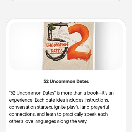
52 Uncommon Dates
“52 Uncommon Dates” is more than a book—it’s an
experience! Each date idea includes instructions,
conversation starters, ignite playful and prayerful
connections, and learn to practically speak each
other’s love languages along the way.