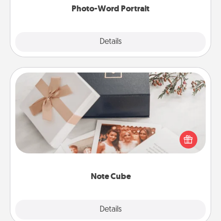
Photo-Word Portrait
Explore
Details
Close
Note Cube
Here's a fun and memorable gift for those fluent in
several love languages.
Note Cube
Explore
Details
Close