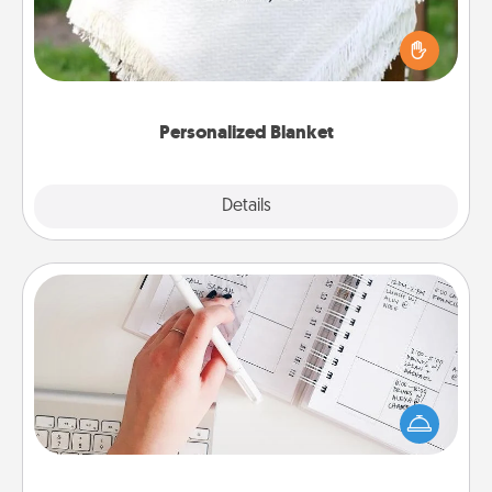
Who wouldn't want a personalized throw blanket
for snuggling on the couch together?
Personalized Blanket
Explore
Details
Close
Organizer
Fill out an organizer with relevant birthdays and
special days and then give it to your loved one! For
the one whose secondary love language is Words
of Affirmation, include a few loving entries every
month.