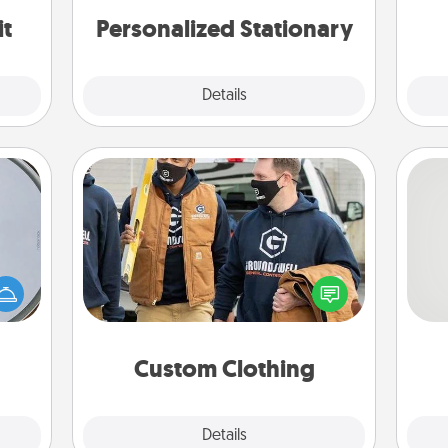
it
Personalized Stationary
Explore
Details
Close
Custom Clothing
e so
Create and give a personalized
So
 with
article of clothing to someone you
st of
love. Make it meaningful by
me
botic
incorporating something that is
g
2021.
significant to them.
Custom Clothing
Explore
Details
Close