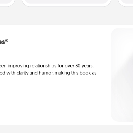
es®
en improving relationships for over 30 years.
ed with clarity and humor, making this book as