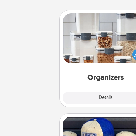
Organizers
When things are organized, it 
people feel good. Gift some t
that make organizing easier for
friends, spouse, or fa
Organizers
Explore
Details
Close
Customized Apparel