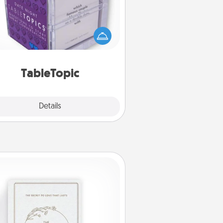
Sometimes after a long day, even
simple conversation can be
allenging. Make it simple and get
everyone talking with whichever
TableTopic cards fit your fancy.
TableTopic
Explore
Details
Close