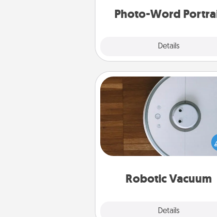
Photo-Word Portra
Explore
Details
Close
Robotic Vacuum
Robotic vacuums make the chor
much easier and they overflow
Acts of Service love. Here's a li
Consumer Report's best ro
vacuums of 
Robotic Vacuum
Explore
Details
Close