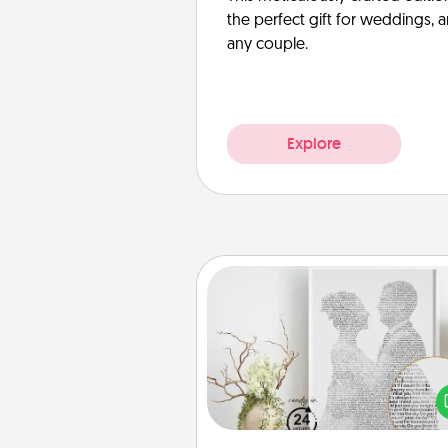
the perfect gift for weddings, 
any couple.
Explore
Photo-Word Portrait
Write a heartfelt letter to your 
one. Then, have it made i
photo-word port