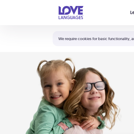
Your cart is empty
L
Shortcuts:
The 5 Love Languages®
We require cookies for basic functionality, a