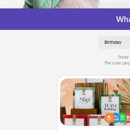
Wha
Birthday
These 
The Love Lang
Live Deeply Card Decks
Create new memories with 
loved ones using the best-se
Live Deeply card decks! N
good laugh? Try Slip! Run o