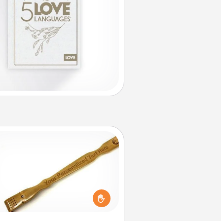
Back Scratcher
For the person who feels loved
through Physical Touch, consider
ving a back scratcher or massager
t you can use to administer some