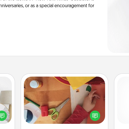
anniversaries, or as a special encouragement for
Personalized Stationary
loved
Create some personalized stationary
nto a
for the people you love. Every time
gi
rait!
they see it, they will think of you!
tha