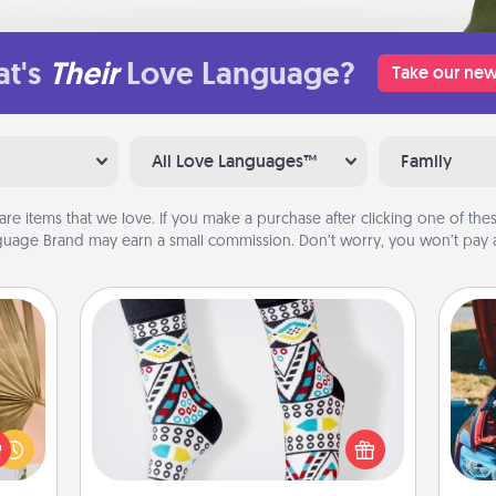
t's
Their
Love Language?
Take our new
All Love Languages™
Family
are items that we love. If you make a purchase after clicking one of these
uage Brand may earn a small commission. Don’t worry, you won’t pay a
Sock Club
your
Socks aren't only fashionable, they're
lling
also cozy and a fun way to express
eed a
oneself. Consider signing up your
wi
ut of
loved one for the Sock Club—they'll