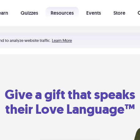
earn
Quizzes
Resources
Events
Store
Learning The 5 Love Languages®
52 Uncommon Dates
nd to analyze website traffic.
Learn More
Give a gift that speaks
their Love Language™