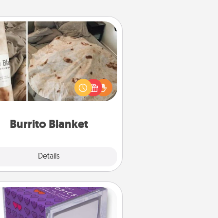
Burrito Blanket
Burrito Blanket makes the perfect
t for the foodie who loves to cozy
up.
Burrito Blanket
Explore
Details
Close
TableTopic