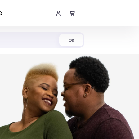
Shop Now
OK