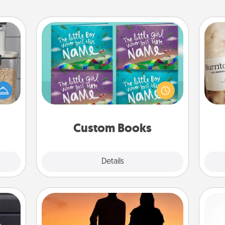
Custom Books
Children love stories—especially
makes
when they are read aloud together.
A 
hings
Imagine how surprised they will be
gif
 your
when the next storybook you read
mily.
together is all about them!
Custom Books
Explore
Details
Close
Dog Walker