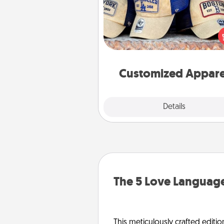
Does your loved one love a parti
sports team? Pick up a hat or a j
you think they would look grea
or get yourself a matching on
cheer them on toge
Customized Appare
Explore
Details
Close
The 5 Love Language
This meticulously crafted editio