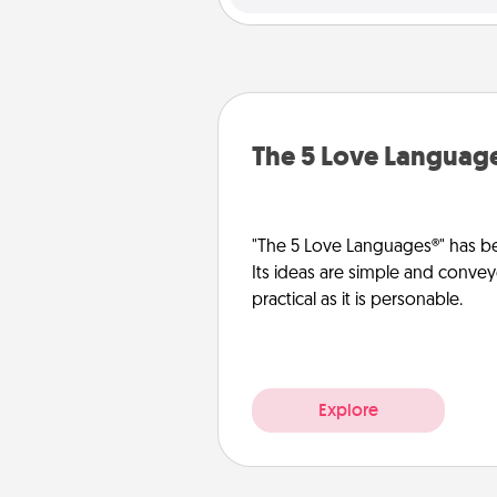
The 5 Love Languag
"The 5 Love Languages®" has be
Its ideas are simple and convey
practical as it is personable.
Explore