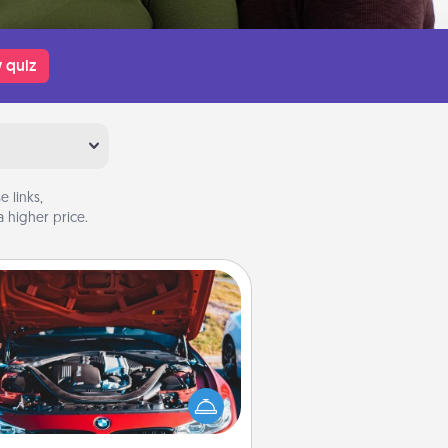
 quiz
 links,
 higher price.
Oil Change
Take care of their next oil change
th a Jiffy Lube gift card—or better
yet, take the car in yourself!