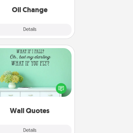
Oil Change
Explore
Details
Close
Wall Quotes
ve the gift of encouraging words,
ses, motivations, and affirmations
iterally. These fun wall decors will
serve to energize the person you
love as they surround themselves
with positivity.
Wall Quotes
Explore
Details
Close