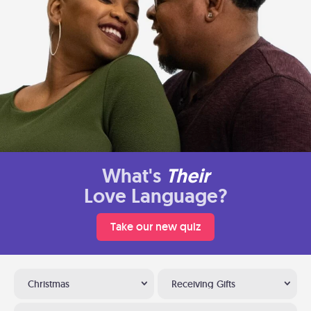
What's
Their
Love Language?
Take our new quiz
Christmas
Receiving Gifts