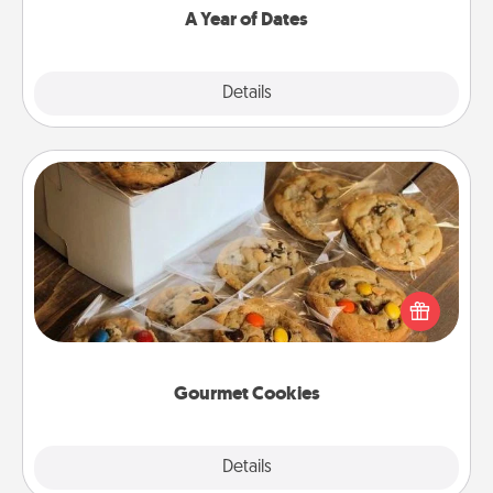
A Year of Dates
Explore
Details
Close
Gourmet Cookies
Send delicious, gourmet cookies right to the front
door of someone you love!
Gourmet Cookies
Explore
Details
Close