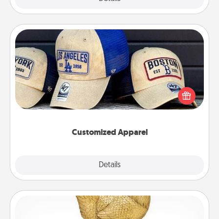
Customized Apparel
Does your loved one love a particular sports team?
Pick up a hat or a jersey you think they would look
great in, or get yourself a matching one and cheer
them on together!
Customized Apparel
Explore
Details
Close
Custom Trophy