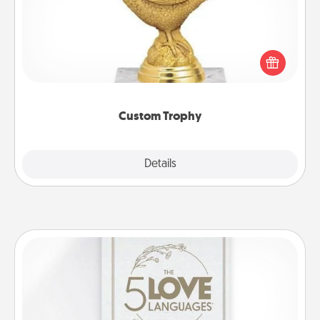
Find a local or online trophy shop and create a
customized trophy for a friend or relative. Be
creative and fun, but most of all, make it personal!
Custom Trophy
Explore
Details
Close