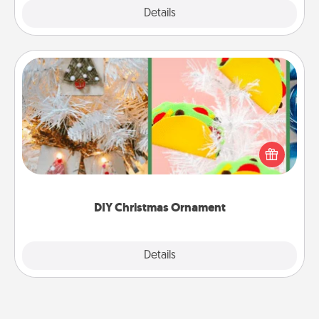
Explore
Details
Close
DIY Christmas Ornament
For the Christmas lovers in your life, receiving a
homemade tree ornament could mean the world.
Here's a list of 75 DIY Christmas ornaments to get
you started.
DIY Christmas Ornament
Explore
Details
Close