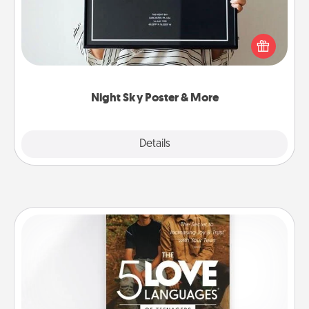
Honor a special memory by ordering a framed
poster of the night sky from wherever you were on
that very date! It’s a beautiful and romantic way to
remind your loved one how much they mean to
you.
Night Sky Poster & More
Explore
Details
Close