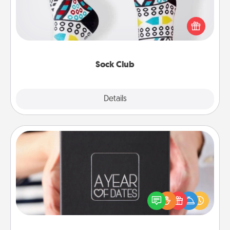
Socks aren't only fashionable, they're also cozy and
a fun way to express oneself. Consider signing up
your loved one for the Sock Club—they'll get new
socks every month!
Sock Club
Explore
Details
Close
A Year of Dates
A box of dates is the perfect romantic Christmas
gift, wedding anniversary present, or just because
you want to show them how much you want to
spend time with them.