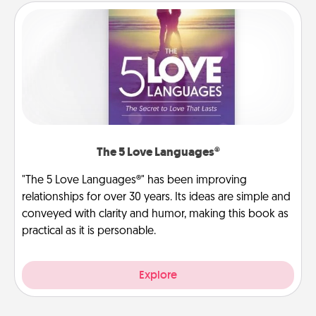
The 5 Love Languages®
"The 5 Love Languages®" has been improving
relationships for over 30 years. Its ideas are simple and
conveyed with clarity and humor, making this book as
practical as it is personable.
Explore