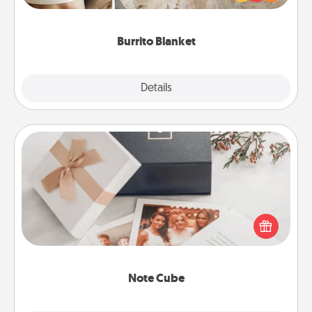
foodie who loves to cozy up.
Burrito Blanket
Explore
Details
Close
Note Cube
Here's a fun and memorable gift for those fluent in
several love languages.
Note Cube