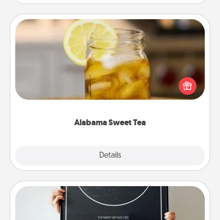
Alabama Sweet Tea
Does your loved one relish sweetened southern
iced tea? Check out the Alabama Sweet Tea
Company for gifts they'll appreciate on any
occasion!
Alabama Sweet Tea
Explore
Details
Close
Night Sky Poster & More