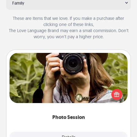
Family
These are items that we love. If you make a purchase after
clicking one of these links,
The Love Language Brand may earn a small commission. Don’t
worry, you won’t pay a higher price.
Photo Session
Most people treasure photos and love to share
them. A photo session with a local photographer
makes a great gift that will be cherished for years to
come.
Photo Session