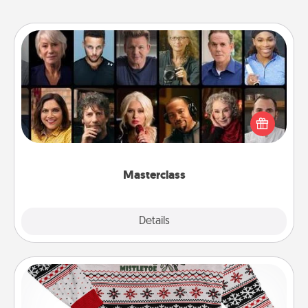
Masterclass
Gift your loved one an online course to learn
something new! Explore schools like Masterclass,
Creative Live, or Udemy to find them the perfect
class.
Masterclass
Explore
Details
Close
Ugly Christmas Sweater