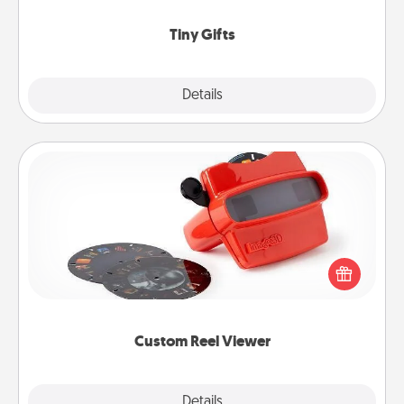
show extra love to a gift-loving person.
Tiny Gifts
Explore
Details
Close
Custom Reel Viewer
Here's a gift that is sure to delight! Order a custom
Reel Viewer and watch the magic happen. Your
special someone will “reel" in the love as these
momentous moments are relived over and over
again.
Custom Reel Viewer
Explore
Details
Close