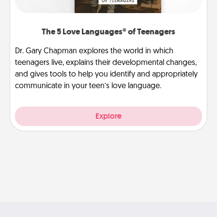
The 5 Love Languages® of Teenagers
Dr. Gary Chapman explores the world in which
teenagers live, explains their developmental changes,
and gives tools to help you identify and appropriately
communicate in your teen’s love language.
Explore