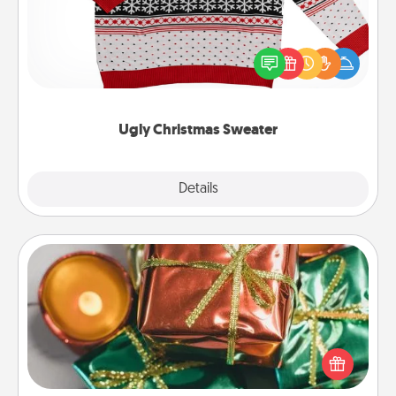
Flaunt your LOVE LANGUAGE® this Christmas with
these fun and bold LOVE LANGUAGE® themed
"Ugly Christmas Sweaters."
Ugly Christmas Sweater
Explore
Details
Close
Tiny Gifts
Instead of giving one big gift on one day, give lots
of small (even silly) gifts your special someone can
open over several days. It's a cute and fun way to