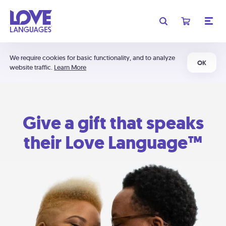
We require cookies for basic functionality, and to analyze
OK
website traffic.
Learn More
Give a gift that speaks
their Love Language™