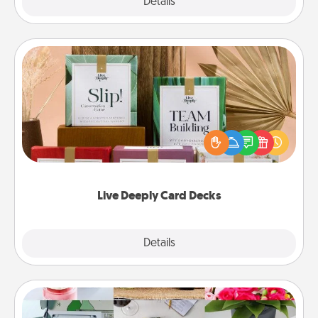
Explore
Details
Close
Live Deeply Card Decks
Create new memories with your loved ones using
the best-selling Live Deeply card decks! Need a
good laugh? Try Slip! Run out of stories to share?
Life Stories has got you covered. Explore topics
now!
Live Deeply Card Decks
Explore
Details
Close
Subscription-Based Gift