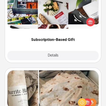
A subscription-based gift, even if it's small, can show
love for months on end. Here are some fun ones to
consider.
Subscription-Based Gift
Explore
Details
Close
Burrito Blanket
A Burrito Blanket makes the perfect gift for the