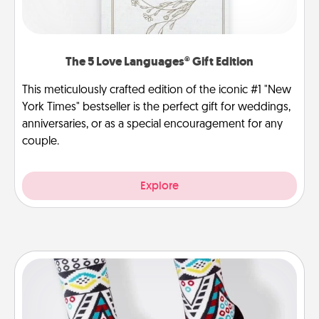
The 5 Love Languages® Gift Edition
This meticulously crafted edition of the iconic #1 "New
York Times" bestseller is the perfect gift for weddings,
anniversaries, or as a special encouragement for any
couple.
Explore
Sock Club