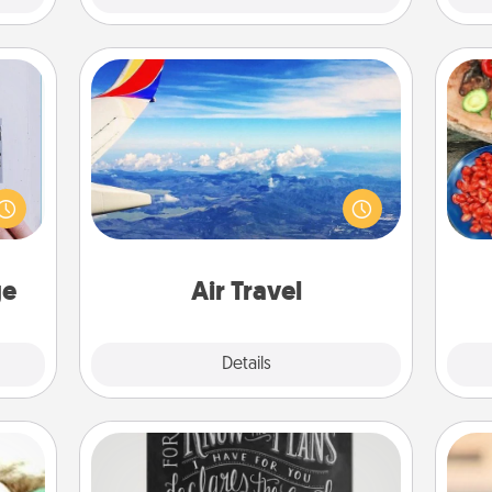
Air Travel
 that
Keep an eye on your preferred
par
home"
airline’s specials throughout the year
s one
(this page from Southwest, for
Mak
loved
example) and surprise your loved
one.
one with a trip to somewhere new!
ge
Air Travel
Explore
Details
Close
Book Highlights