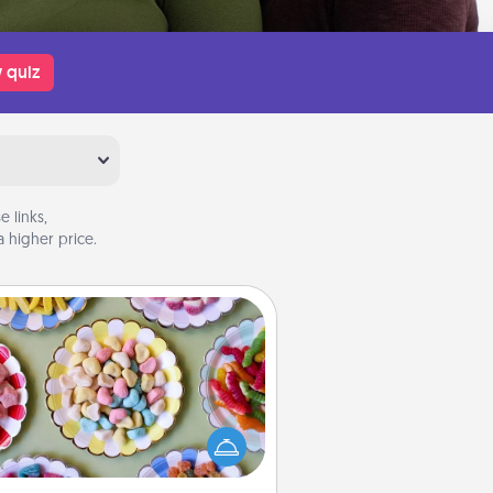
 quiz
 links,
 higher price.
Candy Buffet
t up a small candy buffet for your
s, spouse, or friends the next time
 host a get-together. Dress up as
lassy server (white gloves and all),