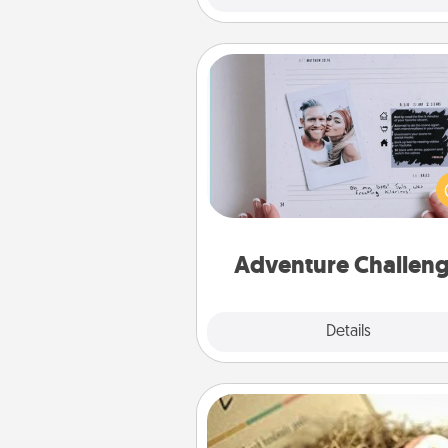
Adventure Challenge
Looking for a fun adventure
work even when "stay at 
orders are in effect? Here'
tailor-made for you and your 
Adventure Challen
Explore
Details
Close
Bath Bombs