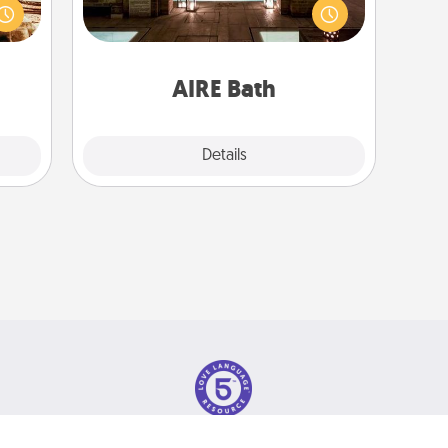
ple’s
baths—a very cool and relaxing spa
ain—
and/or massage experience you can
mile.
have together!
tion!
AIRE Bath
Explore
Details
Close