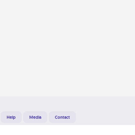
Help
Media
Contact