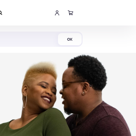
Shop Now
OK