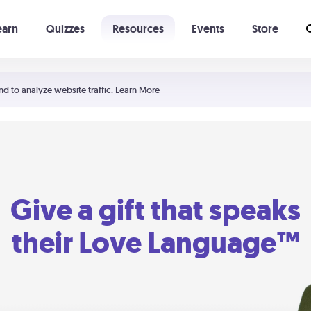
earn
Quizzes
Resources
Events
Store
Learning The 5 Love Languages®
52 Uncommon Dates
nd to analyze website traffic.
Learn More
Give a gift that speaks
their Love Language™