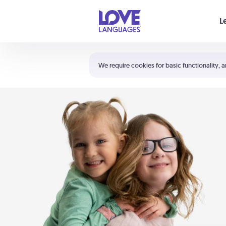
Your cart is empty
L
Shortcuts:
The 5 Love Languages®
We require cookies for basic functionality, a