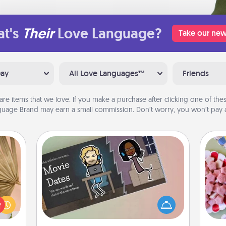
t's
Their
Love Language?
Take our new
Day
All Love Languages™
Friends
are items that we love. If you make a purchase after clicking one of these
uage Brand may earn a small commission. Don’t worry, you won’t pay a
Coupon Book
your
Se
lling
What better gift for the Acts of
kid
eed a
Service person in your life than a
you
ut of
coupon book filled with coupons
a c