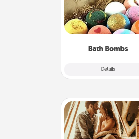
Bath bombs can be a se
explosion for the person who 
relaxing in a bath. Add moistu
that leaves the skin feeling sof
you've got the perfect 
Bath Bombs
Explore
Details
Close
Home Camping
Go camping—in your living 
You're never too old to tran