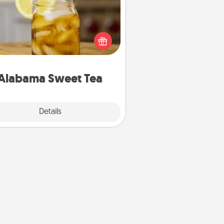
Does your loved one relish
sweetened southern iced tea?
heck out the Alabama Sweet Tea
mpany for gifts they'll appreciate
on any occasion!
Alabama Sweet Tea
Explore
Details
Close