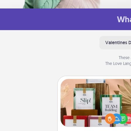
Wha
Valentines 
These 
The Love Lang
Live Deeply Card Decks
Create new memories with 
loved ones using the best-se
Live Deeply card decks! N
good laugh? Try Slip! Run o