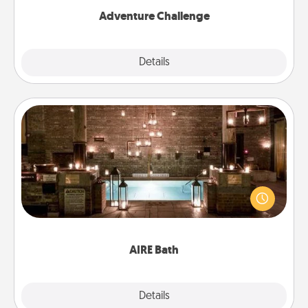
Adventure Challenge
Explore
Details
Close
AIRE Bath
Get some quality time together by taking your
friend or spouse to AIRE baths—a very cool and
relaxing spa and/or massage experience you can
have together!
AIRE Bath
Explore
Details
Close