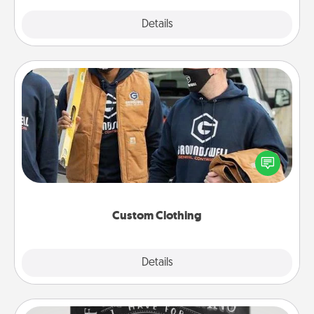
Explore
Details
Close
Custom Clothing
Create and give a personalized article of clothing to
someone you love. Make it meaningful by
incorporating something that is significant to them.
Custom Clothing
Explore
Details
Close