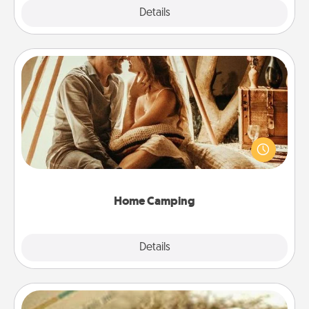
Explore
Details
Close
Home Camping
Go camping—in your living room! You're never too
old to transform your living room into a couple’s
camping experience once again—only now, you
can go the extra mile. Click for inspiration!
Home Camping
Explore
Details
Close