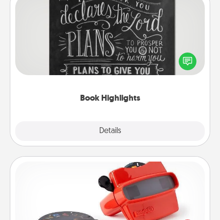
Book Highlights
Are you crafty or creative? Sometimes people
highlight words or phrases in books that speak
meaningfully to them. To give a fun gift, find some
highlights and have them made up into chalk art.
Book Highlights
Explore
Details
Close
Custom Reel Viewer
Here's a gift that is sure to delight! Order a custom
Reel Viewer and watch the magic happen. Your