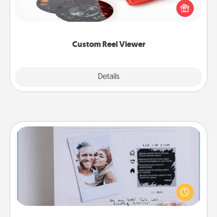
special someone will “reel" in the love as these
momentous moments are relived over and over
again.
Custom Reel Viewer
Explore
Details
Close
Adventure Challenge
Looking for a fun adventure that work even when
"stay at home" orders are in effect? Here's one
tailor-made for you and your loved one.