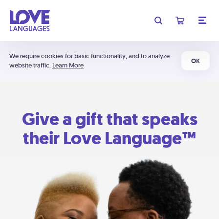
We require cookies for basic functionality, and to analyze
OK
website traffic.
Learn More
Give a gift that speaks
their Love Language™