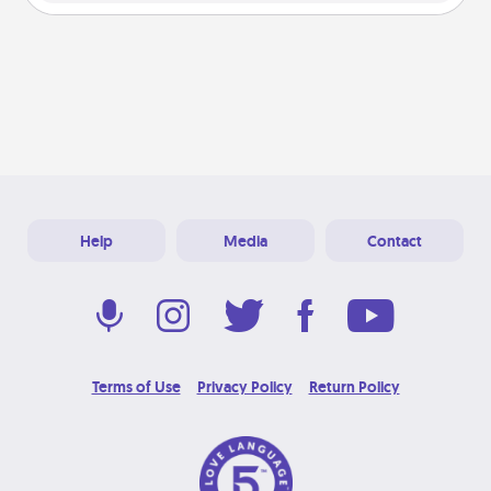
Help
Media
Contact
Terms of Use
Privacy Policy
Return Policy