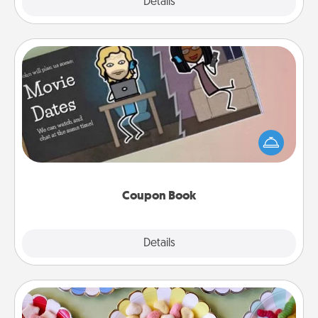
Explore
Details
Close
Coupon Book
What better gift for the Acts of Service person in
your life than a coupon book filled with coupons
you've created just for them?!
Coupon Book
Explore
Details
Close
Candy Buffet