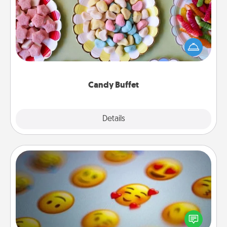
Set up a small candy buffet for your kids, spouse, or
friends the next time you host a get-together. Dress
up as a classy server (white gloves and all), and
serve them at a special time during the evening.
Candy Buffet
Explore
Details
Close
Affirmation Alarm
Set an alarm on your phone, and when it goes off,
send a thoughtful text or say something kind every