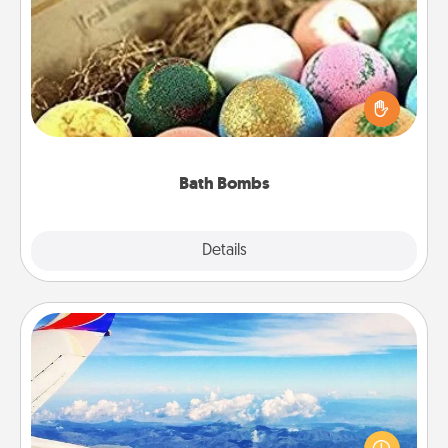
Bath Bombs
Bath bombs can be a sensory explosion for the
person who loves relaxing in a bath. Add
moisturizer that leaves the skin feeling soft and
you've got the perfect gift!
Bath Bombs
Explore
Details
Close
Air Travel
Keep an eye on your preferred airline’s specials
throughout the year (this page from Southwest, for