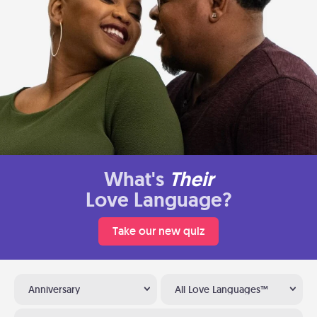
What's
Their
Love Language?
Take our new quiz
Anniversary
All Love Languages™