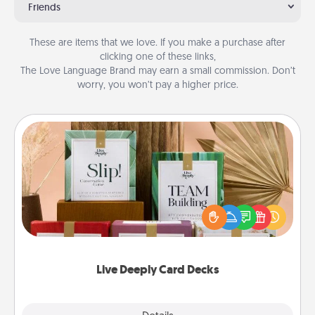
Friends
These are items that we love. If you make a purchase after
clicking one of these links,
The Love Language Brand may earn a small commission. Don’t
worry, you won’t pay a higher price.
Live Deeply Card Decks
Create new memories with your loved ones using
the best-selling Live Deeply card decks! Need a
good laugh? Try Slip! Run out of stories to share?
Life Stories has got you covered. Explore topics
now!
Live Deeply Card Decks