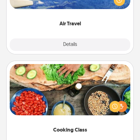
example) and surprise your loved one with a trip to
somewhere new!
Air Travel
Explore
Details
Close
Cooking Class
Take a cooking class with your partner! Side by side,
you are sure to give and receive many touches.
Make it a point to be close and have fun. Check out
this site for classes near you. Bon appétit!
Cooking Class