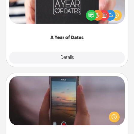
A box of dates is the perfect romantic Christmas
gift, wedding anniversary present, or just because
you want to show them how much you want to
spend time with them.
A Year of Dates
Explore
Details
Close
Make a Movie
Record your own short adventure or funny skit with
your family or special someone. Start small or go
big—but either way, Canva makes it easy to put it all
together with plenty of Quality Time..