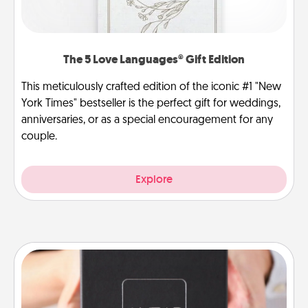
The 5 Love Languages® Gift Edition
This meticulously crafted edition of the iconic #1 "New
York Times" bestseller is the perfect gift for weddings,
anniversaries, or as a special encouragement for any
couple.
Explore
A Year of Dates