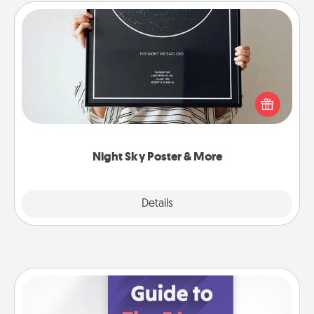
Night Sky Poster & More
Honor a special memory by ordering a framed
poster of the night sky from wherever you were on
that very date! It’s a beautiful and romantic way to
remind your loved one how much they mean to
you.
Night Sky Poster & More
Explore
Details
Close