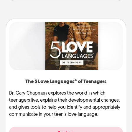
The 5 Love Languages® of Teenagers
Dr. Gary Chapman explores the world in which
teenagers live, explains their developmental changes,
and gives tools to help you identify and appropriately
communicate in your teen’s love language.