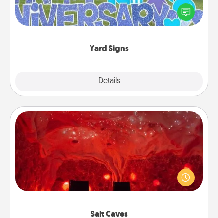
Celebrate special occasions by putting a special
message right in the front yard!
Yard Signs
Explore
Details
Close
Salt Caves
Invite your friends to a therapeutic day at the salt
caves! Not only will you all enjoy quality time, but it
could also improve your health. Check your local
Groupon for discounts and group rates!
Salt Caves