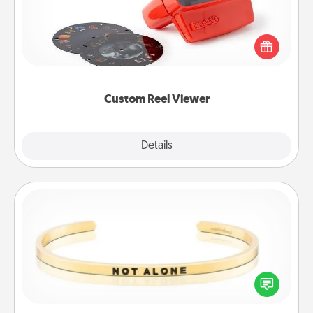
Here's a gift that is sure to delight! Order a custom
Reel Viewer and watch the magic happen. Your
special someone will “reel" in the love as these
momentous moments are relived over and over
again.
Custom Reel Viewer
Explore
Details
Close
Custom Bracelet
In a season where many feel isolated, you can
remind your loved one they are not alone.