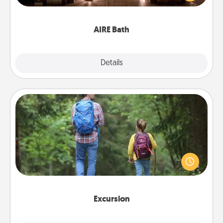
relaxing spa and/or massage experience you can
have together!
AIRE Bath
Explore
Details
Close
Excursion
One dialect of Quality Time is sharing experiences
together. Plan an excursion to sky-dive, trek to
Machu Picchu, or sail in the Carribbean—whatever
you decide, endeavor to enjoy every moment
together.
Excursion