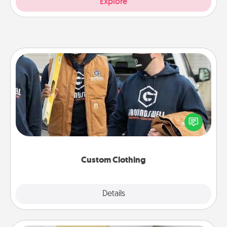
Explore
Custom Clothing
Create and give a personalized article of clothing to
someone you love. Make it meaningful by
incorporating something that is significant to them.
Custom Clothing
Explore
Details
Close