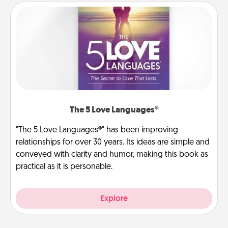
The 5 Love Languages®
"The 5 Love Languages®" has been improving
relationships for over 30 years. Its ideas are simple and
conveyed with clarity and humor, making this book as
practical as it is personable.
Explore