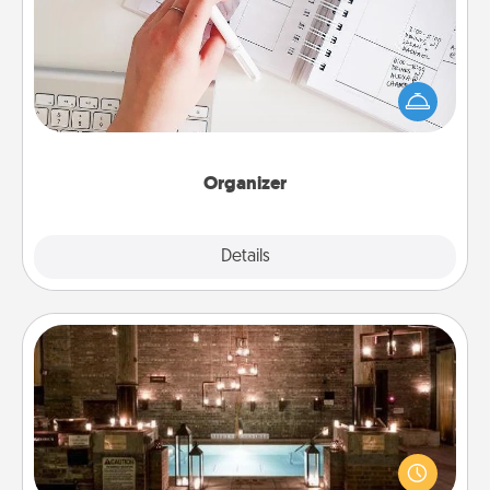
Fill out an organizer with relevant birthdays and
special days and then give it to your loved one! For
the one whose secondary love language is Words
of Affirmation, include a few loving entries every
month.
Organizer
Explore
Details
Close
AIRE Bath
Get some quality time together by taking your
friend or spouse to AIRE baths—a very cool and