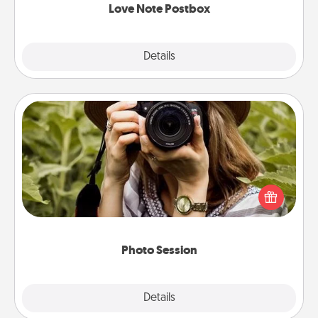
Love Note Postbox
Explore
Details
Close
Photo Session
Most people treasure photos and love to share
them. A photo session with a local photographer
makes a great gift that will be cherished for years to
come.
Photo Session
Explore
Details
Close