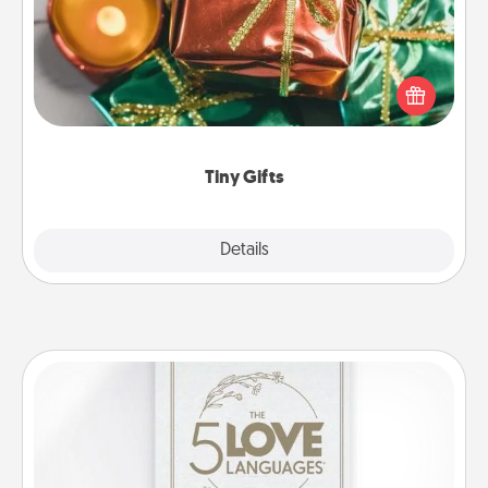
Instead of giving one big gift on one day, give lots
of small (even silly) gifts your special someone can
open over several days. It's a cute and fun way to
show extra love to a gift-loving person.
Tiny Gifts
Explore
Details
Close