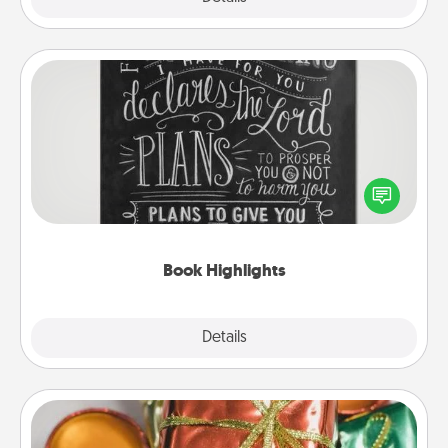
Book Highlights
Are you crafty or creative? Sometimes people
highlight words or phrases in books that speak
meaningfully to them. To give a fun gift, find some
highlights and have them made up into chalk art.
Book Highlights
Explore
Details
Close
Tiny Gifts