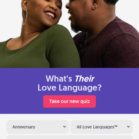
What's
Their
Love Language?
Take our new quiz
Anniversary
All Love Languages™