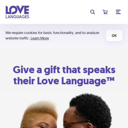
We require cookies for basic functionality, and to analyze
OK
website traffic.
Learn More
Give a gift that speaks
their Love Language™