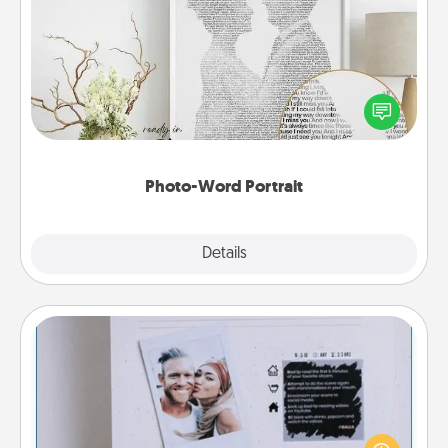
Photo-Word Portrait
Write a heartfelt letter to your loved one. Then, have
it made into a photo-word portrait!
Photo-Word Portrait
Explore
Details
Close
Adventure Challenge
Looking for a fun adventure that work even when