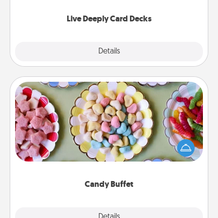
now!
Live Deeply Card Decks
Explore
Details
Close
Candy Buffet
Set up a small candy buffet for your kids, spouse, or
friends the next time you host a get-together. Dress
up as a classy server (white gloves and all), and
serve them at a special time during the evening.
Candy Buffet
Explore
Details
Close