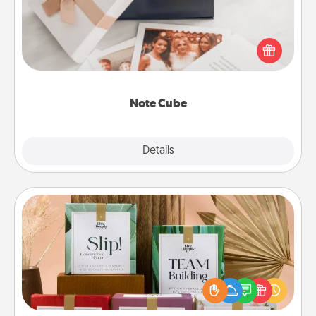
Here's a fun and memorable gift for those fluent in
several love languages.
Note Cube
Explore
Details
Close
Live Deeply Card Decks
Create new memories with your loved ones using
the best-selling Live Deeply card decks! Need a
good laugh? Try Slip! Run out of stories to share?
Life Stories has got you covered. Explore topics