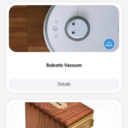
Robotic Vacuum
Robotic vacuums make the chore so much easier
and they overflow with Acts of Service love. Here's
a list of Consumer Report's best robotic vacuums of
2021.
Robotic Vacuum
Explore
Details
Close
Honey-Do Bank