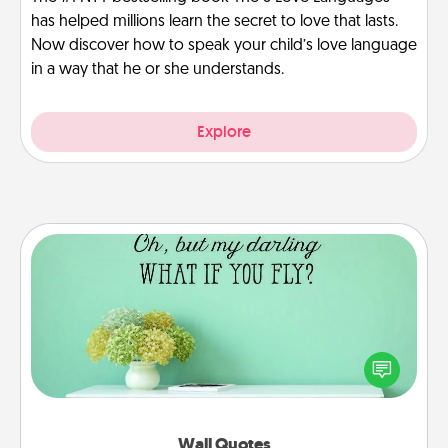
has helped millions learn the secret to love that lasts.
Now discover how to speak your child’s love language
in a way that he or she understands.
Explore
Wall Quotes
Give the gift of encouraging words, verses,
motivations, and affirmations—literally. These fun
wall decors will serve to energize the person you
love as they surround themselves with positivity.
Wall Quotes