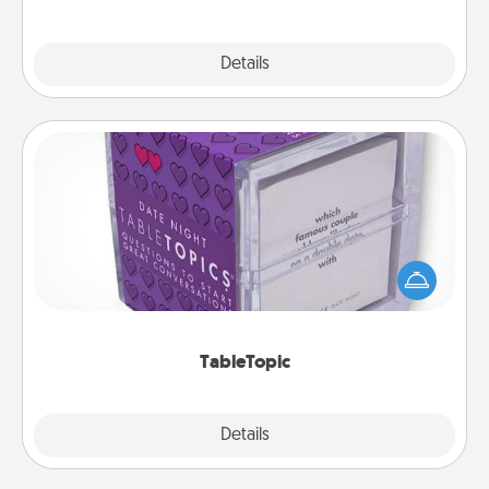
Explore
Details
Close
TableTopic
Sometimes after a long day, even simple
conversation can be challenging. Make it simple
and get everyone talking with whichever
TableTopic cards fit your fancy.
TableTopic
Explore
Details
Close