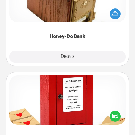
Acts of Service got you stumped? Designate a
"Honey-Do" Bank in your home and ask your
spouse to add suggestions. Every so often, choose
a task from the bank and do it for him or her!
Honey-Do Bank
Explore
Details
Close
Love Note Postbox
Creating your love notes is as easy as writing on the
blank note, folding it into the envelope, and sealing
it with a heart sticker. Slip it into the postbox and
watch as your partner lights up.