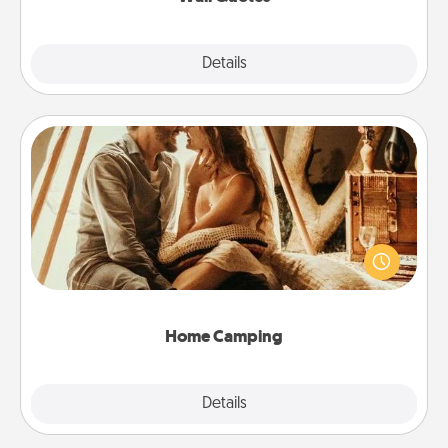
Explore
Details
Close
Home Camping
Go camping—in your living room! You're never too
old to transform your living room into a couple’s
camping experience once again—only now, you
can go the extra mile. Click for inspiration!
Home Camping
Explore
Details
Close