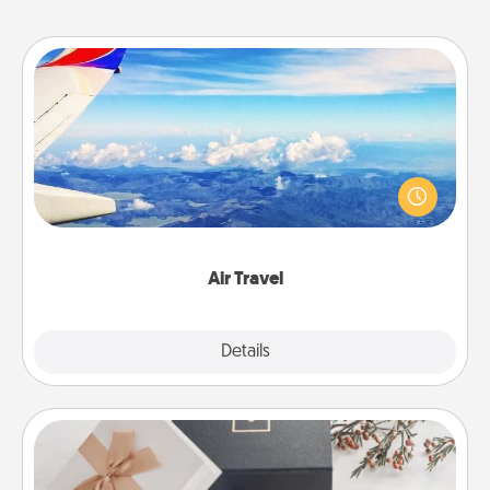
Air Travel
Keep an eye on your preferred airline’s specials
throughout the year (this page from Southwest, for
example) and surprise your loved one with a trip to
somewhere new!
Air Travel
Explore
Details
Close
Note Cube