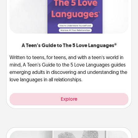
A Teen's Guide to The 5 Love Languages®
Written to teens, for teens, and with a teen’s world in
mind, A Teen's Guide to the 5 Love Languages guides
emerging adults in discovering and understanding the
love languages in all relationships.
Explore