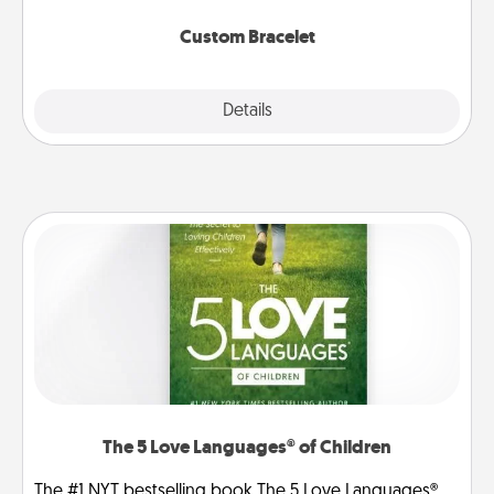
Custom Bracelet
Explore
Details
Close
The 5 Love Languages® of Children
The #1 NYT bestselling book The 5 Love Languages®