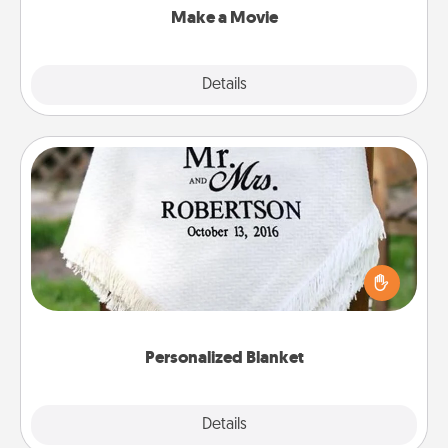
Make a Movie
Explore
Details
Close
Personalized Blanket
Who wouldn't want a personalized throw blanket
for snuggling on the couch together?
Personalized Blanket
Explore
Details
Close