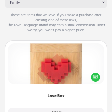
Family
These are items that we love. If you make a purchase after
clicking one of these links,
The Love Language Brand may earn a small commission. Don’t
worry, you won’t pay a higher price.
Love Box
Here's a fun way to stay connected and send your
love in a long-distance relationship.
Love Box