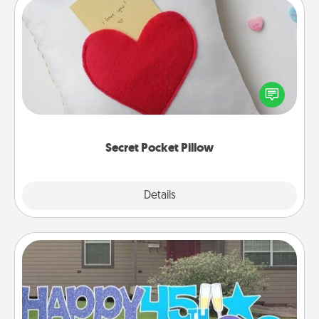
Secret Pocket Pillow
Make a secret pocket pillow for some Words of
Affirmation fun! Use the pocket pillow to leave each
other encouraging or affectionate notes, poetry,
uplifting quotes, or notices of appreciation.
Secret Pocket Pillow
Explore
Details
Close
Yard Signs