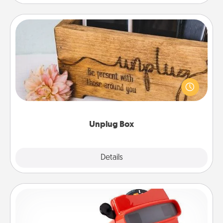
Unplug Box
This Unplug Box makes a great gift for those who
love Quality Time with others.
Unplug Box
Explore
Details
Close
Custom Reel Viewer