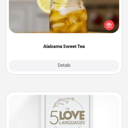
Does your loved one relish sweetened southern
iced tea? Check out the Alabama Sweet Tea
Company for gifts they'll appreciate on any
occasion!
Alabama Sweet Tea
Explore
Details
Close