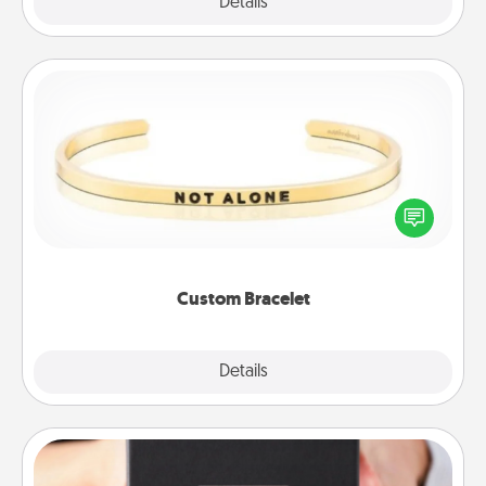
Explore
Details
Close
Custom Bracelet
In a season where many feel isolated, you can
remind your loved one they are not alone.
Custom Bracelet
Explore
Details
Close
A Year of Dates