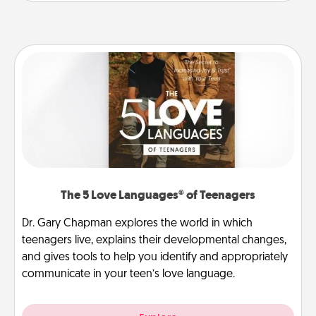
The 5 Love Languages® of Teenagers
Dr. Gary Chapman explores the world in which
teenagers live, explains their developmental changes,
and gives tools to help you identify and appropriately
communicate in your teen’s love language.