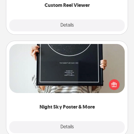
Custom Reel Viewer
Explore
Details
Close
Night Sky Poster & More
Honor a special memory by ordering a framed
poster of the night sky from wherever you were on
that very date! It’s a beautiful and romantic way to
remind your loved one how much they mean to
you.
Night Sky Poster & More
Explore
Details
Close