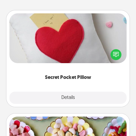
Secret Pocket Pillow
Make a secret pocket pillow for some Words of
Affirmation fun! Use the pocket pillow to leave each
other encouraging or affectionate notes, poetry,
uplifting quotes, or notices of appreciation.
Secret Pocket Pillow
Explore
Details
Close
Candy Buffet