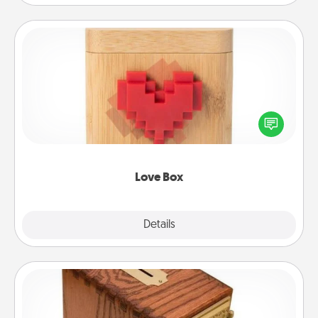
Love Box
Here's a fun way to stay connected and send your
love in a long-distance relationship.
Love Box
Explore
Details
Close
Honey-Do Bank