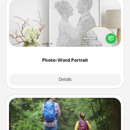
Photo-Word Portrait
Write a heartfelt letter to your loved one. Then, have
it made into a photo-word portrait!
Photo-Word Portrait
Explore
Details
Close
Excursion
One dialect of Quality Time is sharing experiences