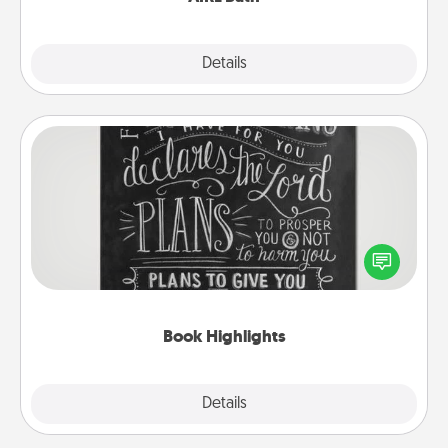
Explore
Details
Close
Book Highlights
Are you crafty or creative? Sometimes people
highlight words or phrases in books that speak
meaningfully to them. To give a fun gift, find some
highlights and have them made up into chalk art.
Book Highlights
Explore
Details
Close