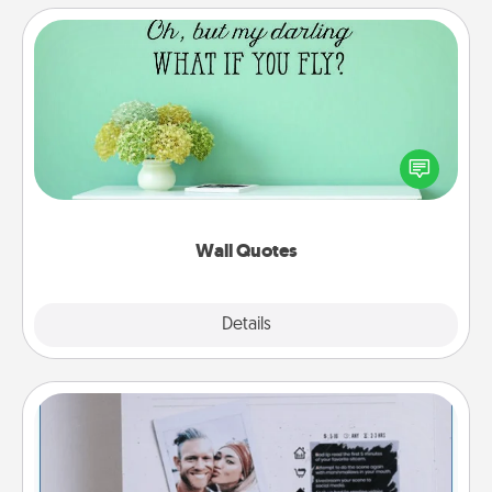
Wall Quotes
Give the gift of encouraging words, verses,
motivations, and affirmations—literally. These fun
wall decors will serve to energize the person you
love as they surround themselves with positivity.
Wall Quotes
Explore
Details
Close
Adventure Challenge