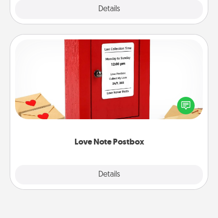
Explore
Details
Close
Love Note Postbox
Creating your love notes is as easy as writing on the
blank note, folding it into the envelope, and sealing
it with a heart sticker. Slip it into the postbox and
watch as your partner lights up.
Love Note Postbox
Explore
Details
Close