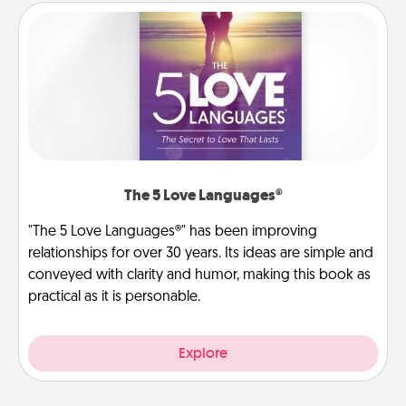
The 5 Love Languages®
"The 5 Love Languages®" has been improving
relationships for over 30 years. Its ideas are simple and
conveyed with clarity and humor, making this book as
practical as it is personable.
Explore