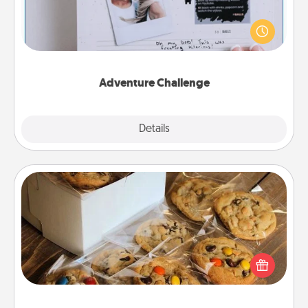
Looking for a fun adventure that work even when
"stay at home" orders are in effect? Here's one
tailor-made for you and your loved one.
Adventure Challenge
Explore
Details
Close
Gourmet Cookies
Send delicious, gourmet cookies right to the front
door of someone you love!