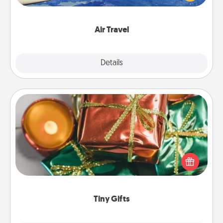
example) and surprise your loved one with a trip to
somewhere new!
Air Travel
Explore
Details
Close
Tiny Gifts
Instead of giving one big gift on one day, give lots
of small (even silly) gifts your special someone can
open over several days. It's a cute and fun way to
show extra love to a gift-loving person.
Tiny Gifts