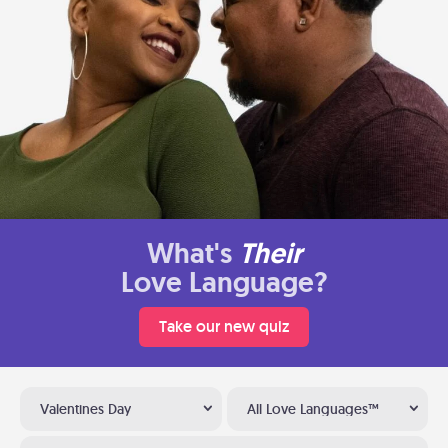
What's
Their
Love Language?
Take our new quiz
Valentines Day
All Love Languages™