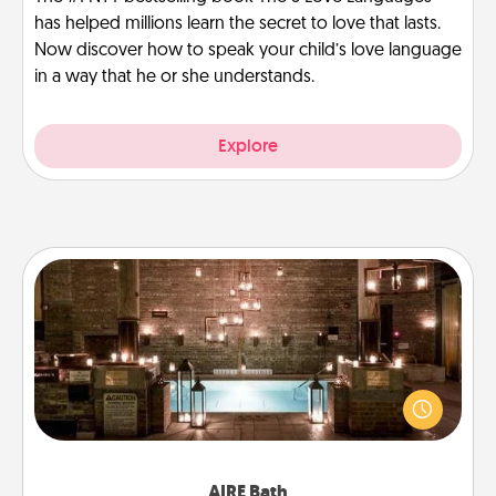
has helped millions learn the secret to love that lasts.
Now discover how to speak your child’s love language
in a way that he or she understands.
Explore
AIRE Bath
Get some quality time together by taking your
friend or spouse to AIRE baths—a very cool and
relaxing spa and/or massage experience you can
have together!
AIRE Bath