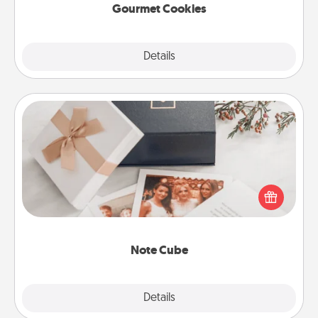
Gourmet Cookies
Explore
Details
Close
Note Cube
Here's a fun and memorable gift for those fluent in
several love languages.
Note Cube
Explore
Details
Close