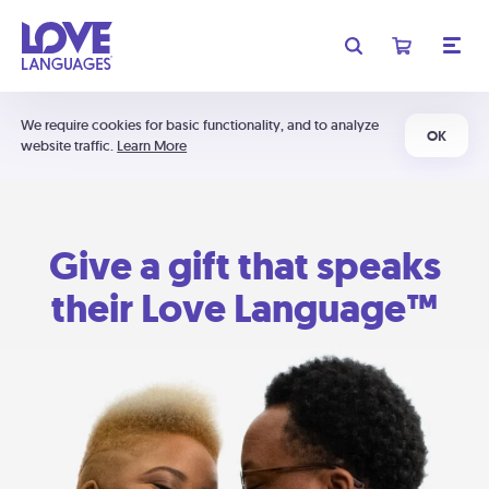
We require cookies for basic functionality, and to analyze
OK
website traffic.
Learn More
Give a gift that speaks
their Love Language™