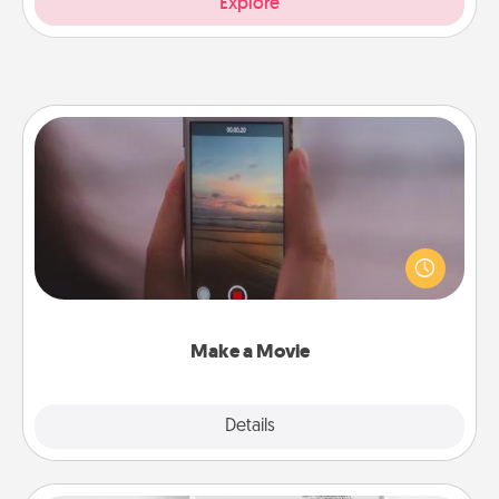
Explore
Make a Movie
Record your own short adventure or funny skit with
your family or special someone. Start small or go
big—but either way, Canva makes it easy to put it all
together with plenty of Quality Time..
Make a Movie
Explore
Details
Close