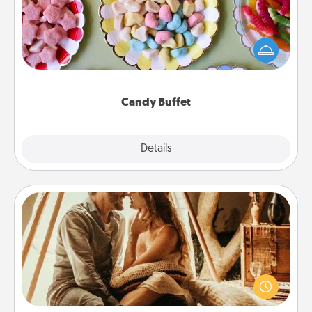
Set up a small candy buffet for your kids, spouse, or
friends the next time you host a get-together. Dress
up as a classy server (white gloves and all), and
serve them at a special time during the evening.
Candy Buffet
Explore
Details
Close
Home Camping
Go camping—in your living room! You're never too
old to transform your living room into a couple’s
camping experience once again—only now, you