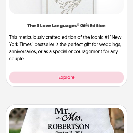
The 5 Love Languages® Gift Edition
This meticulously crafted edition of the iconic #1 "New
York Times" bestseller is the perfect gift for weddings,
anniversaries, or as a special encouragement for any
couple.
Explore
Personalized Blanket