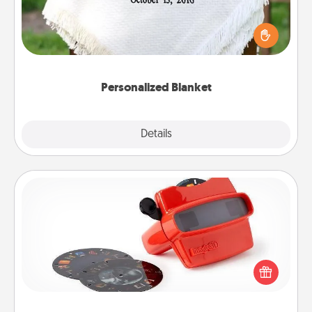
Who wouldn't want a personalized throw blanket
for snuggling on the couch together?
Personalized Blanket
Explore
Details
Close
Custom Reel Viewer
Here's a gift that is sure to delight! Order a custom
Reel Viewer and watch the magic happen. Your
special someone will “reel" in the love as these
momentous moments are relived over and over
again.