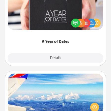
A box of dates is the perfect romantic Christmas
gift, wedding anniversary present, or just because
you want to show them how much you want to
spend time with them.
A Year of Dates
Explore
Details
Close
Air Travel
Keep an eye on your preferred airline’s specials
throughout the year (this page from Southwest, for