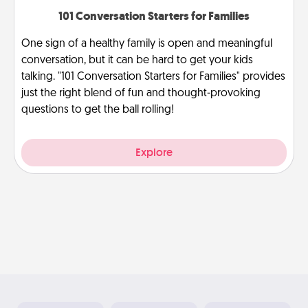
101 Conversation Starters for Families
One sign of a healthy family is open and meaningful
conversation, but it can be hard to get your kids
talking. "101 Conversation Starters for Families" provides
just the right blend of fun and thought-provoking
questions to get the ball rolling!
Explore