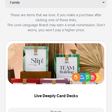
Family
These are items that we love. If you make a purchase after
clicking one of these links,
The Love Language Brand may earn a small commission. Don’t
worry, you won’t pay a higher price.
Live Deeply Card Decks
Create new memories with your loved ones using
the best-selling Live Deeply card decks! Need a
good laugh? Try Slip! Run out of stories to share?
Life Stories has got you covered. Explore topics
now!
Live Deeply Card Decks