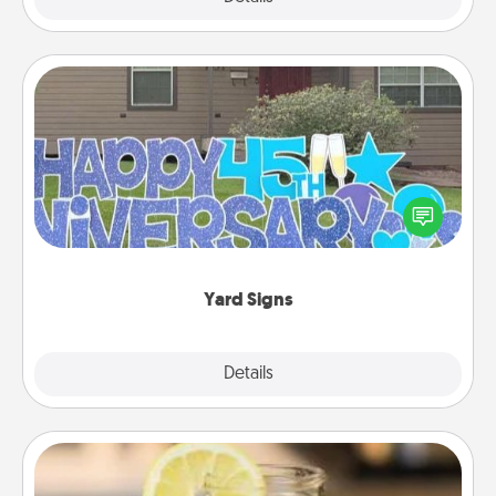
Yard Signs
Celebrate special occasions by putting a special
message right in the front yard!
Yard Signs
Explore
Details
Close
Alabama Sweet Tea