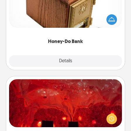
Acts of Service got you stumped? Designate a
"Honey-Do" Bank in your home and ask your
spouse to add suggestions. Every so often, choose
a task from the bank and do it for him or her!
Honey-Do Bank
Explore
Details
Close
Salt Caves
Invite your friends to a therapeutic day at the salt
caves! Not only will you all enjoy quality time, but it
could also improve your health. Check your local