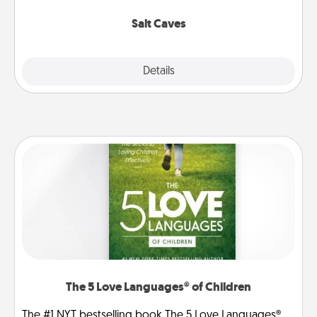
Groupon for discounts and group rates!
Salt Caves
Explore
Details
Close
The 5 Love Languages® of Children
The #1 NYT bestselling book The 5 Love Languages®