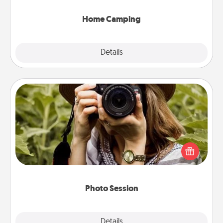
can go the extra mile. Click for inspiration!
Home Camping
Explore
Details
Close
Photo Session
Most people treasure photos and love to share
them. A photo session with a local photographer
makes a great gift that will be cherished for years to
come.
Photo Session
Explore
Details
Close