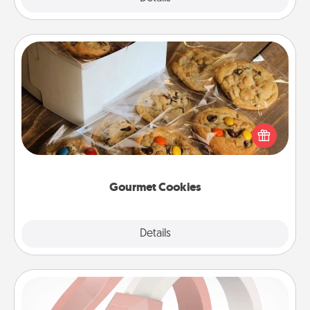
Gourmet Cookies
Send delicious, gourmet cookies right to the front
door of someone you love!
Gourmet Cookies
Explore
Details
Close
Silicone Wedding Ring