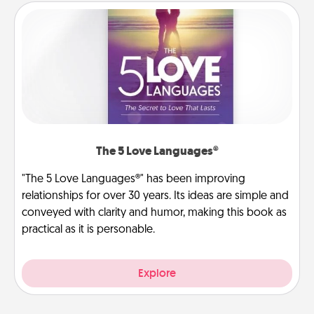
The 5 Love Languages®
"The 5 Love Languages®" has been improving
relationships for over 30 years. Its ideas are simple and
conveyed with clarity and humor, making this book as
practical as it is personable.
Explore