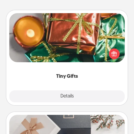
Tiny Gifts
Instead of giving one big gift on one day, give lots
of small (even silly) gifts your special someone can
open over several days. It's a cute and fun way to
show extra love to a gift-loving person.
Tiny Gifts
Explore
Details
Close
Note Cube