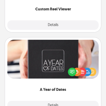
again.
Custom Reel Viewer
Explore
Details
Close
A Year of Dates
A box of dates is the perfect romantic Christmas
gift, wedding anniversary present, or just because
you want to show them how much you want to
spend time with them.
A Year of Dates
Explore
Details
Close