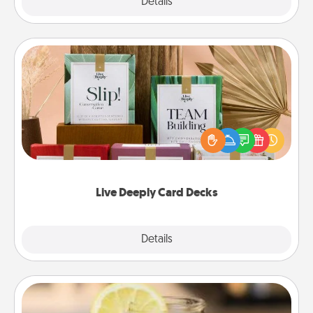
Explore
Details
Close
Live Deeply Card Decks
Create new memories with your loved ones using
the best-selling Live Deeply card decks! Need a
good laugh? Try Slip! Run out of stories to share?
Life Stories has got you covered. Explore topics
now!
Live Deeply Card Decks
Explore
Details
Close
Alabama Sweet Tea