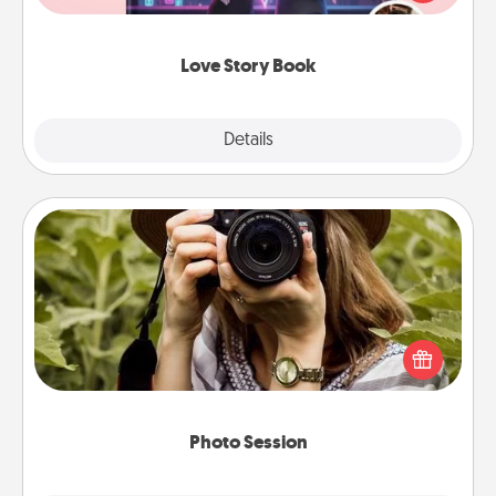
whole book for you in just 15 minutes.
Love Story Book
Explore
Details
Close
Photo Session
Most people treasure photos and love to share
them. A photo session with a local photographer
makes a great gift that will be cherished for years to
come.
Photo Session