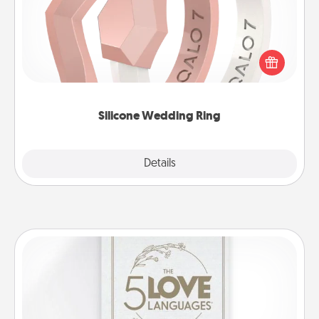
If your spouse's work or hobbies require removing
their wedding ring, a silicone ring could be the
perfect gift! Usually made of medical-grade silicone,
they also come in fun custom styles and colors.
Silicone Wedding Ring
Explore
Details
Close