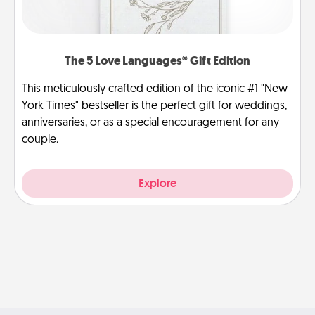
The 5 Love Languages® Gift Edition
This meticulously crafted edition of the iconic #1 "New
York Times" bestseller is the perfect gift for weddings,
anniversaries, or as a special encouragement for any
couple.
Explore