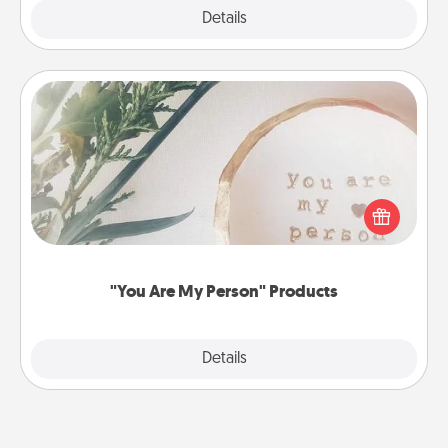
Explore
Details
Close
"You Are My Person" Products
Practical and sentimental! Gift a "You Are My Person"
product for a close friend or spouse.
"You Are My Person" Products
Explore
Details
Close