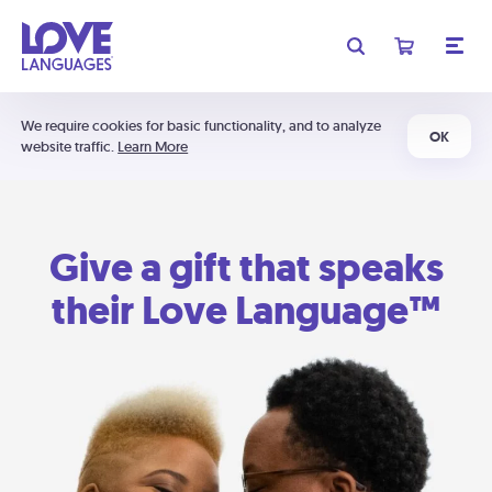
We require cookies for basic functionality, and to analyze
OK
website traffic.
Learn More
Give a gift that speaks
their Love Language™