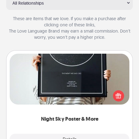
All Relationships
These are items that we love. If you make a purchase after
clicking one of these links,
The Love Language Brand may earn a small commission. Don’t
worry, you won’t pay a higher price.
Night Sky Poster & More
Honor a special memory by ordering a framed
poster of the night sky from wherever you were on
that very date! It’s a beautiful and romantic way to
remind your loved one how much they mean to
you.
Night Sky Poster & More