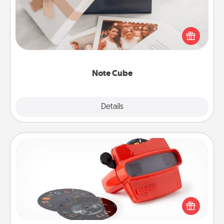
Here's a fun and memorable gift for those fluent in
several love languages.
Note Cube
Explore
Details
Close
Custom Reel Viewer
Here's a gift that is sure to delight! Order a custom
Reel Viewer and watch the magic happen. Your
special someone will “reel" in the love as these
momentous moments are relived over and over