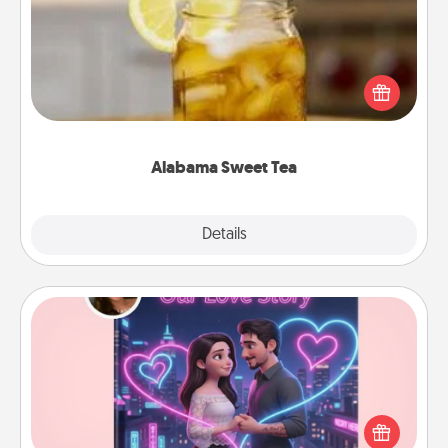
Does your loved one relish sweetened southern
iced tea? Check out the Alabama Sweet Tea
Company for gifts they'll appreciate on any
occasion!
Alabama Sweet Tea
Explore
Details
Close
Love Story Book
Tell them exactly why you love them in a love story
book. Answer 10 questions, and we create the