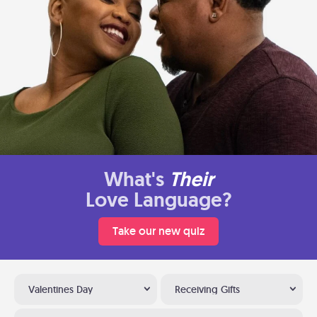
What's
Their
Love Language?
Take our new quiz
Valentines Day
Receiving Gifts