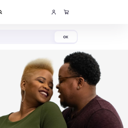
Shop Now
OK