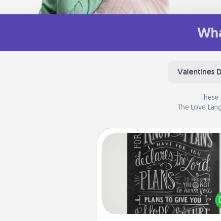
Wha
Valentines 
These 
The Love Lang
Book Highlights
Are you crafty or crea
Sometimes people highlight w
or phrases in books that 
meaningfully to them. To give 