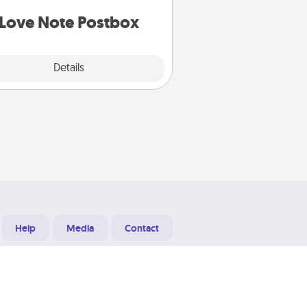
d watch as your partner lights up.
Love Note Postbox
Explore
Details
Close
Help
Media
Contact
Designed & Developed at
Grooters