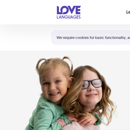
Your cart is empty
L
Shortcuts:
The 5 Love Languages®
We require cookies for basic functionality, a