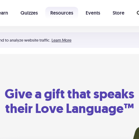
earn
Quizzes
Resources
Events
Store
Learning The 5 Love Languages®
52 Uncommon Dates
nd to analyze website traffic.
Learn More
Give a gift that speaks
their Love Language™