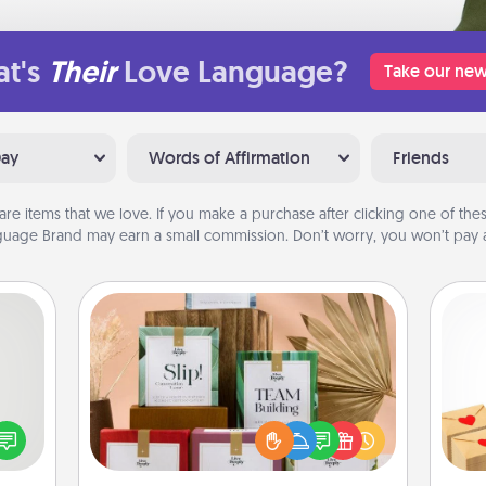
t's
Their
Love Language?
Take our new
Day
Words of Affirmation
Friends
are items that we love. If you make a purchase after clicking one of these
uage Brand may earn a small commission. Don’t worry, you won’t pay a
Live Deeply Card Decks
tive?
Create new memories with your
Crea
ords
loved ones using the best-selling
wr
speak
Live Deeply card decks! Need a
int
a fun
good laugh? Try Slip! Run out of
a he