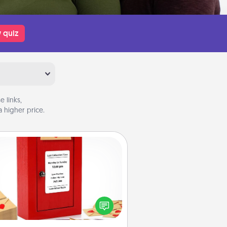
 quiz
 links,
 higher price.
Love Note Postbox
ting your love notes is as easy as
iting on the blank note, folding it
o the envelope, and sealing it with
art sticker. Slip it into the postbox