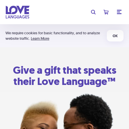
We require cookies for basic functionality, and to analyze
OK
website traffic.
Learn More
Give a gift that speaks
their Love Language™