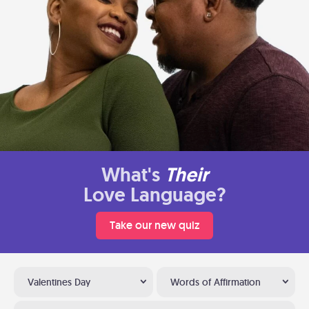
What's
Their
Love Language?
Take our new quiz
Valentines Day
Words of Affirmation