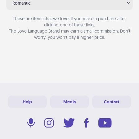
Romantic
These are items that we love. If you make a purchase after
clicking one of these links,
The Love Language Brand may earn a small commission. Don’t
worry, you won’t pay a higher price.
Help
Media
Contact