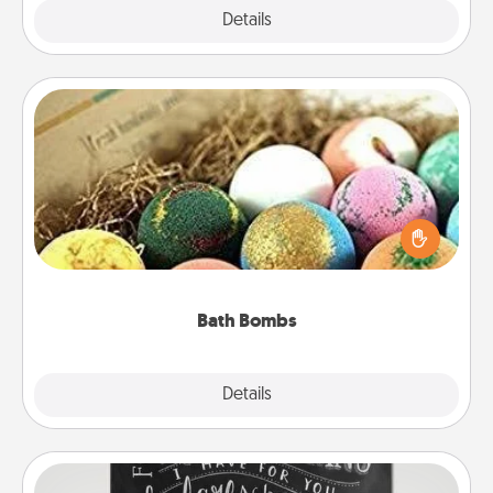
Explore
Details
Close
Bath Bombs
Bath bombs can be a sensory explosion for the
person who loves relaxing in a bath. Add
moisturizer that leaves the skin feeling soft and
you've got the perfect gift!
Bath Bombs
Explore
Details
Close