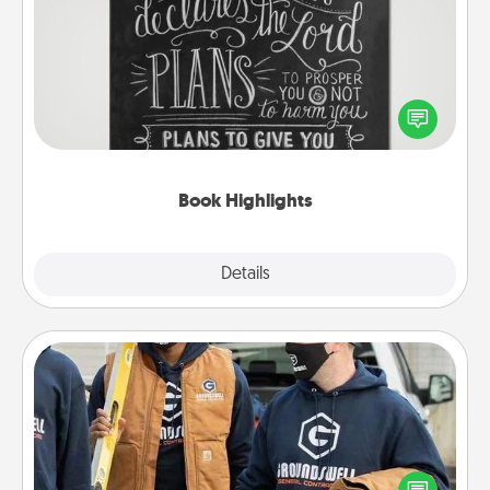
Book Highlights
Are you crafty or creative? Sometimes people
highlight words or phrases in books that speak
meaningfully to them. To give a fun gift, find some
highlights and have them made up into chalk art.
Book Highlights
Explore
Details
Close
Custom Clothing
Create and give a personalized article of clothing to