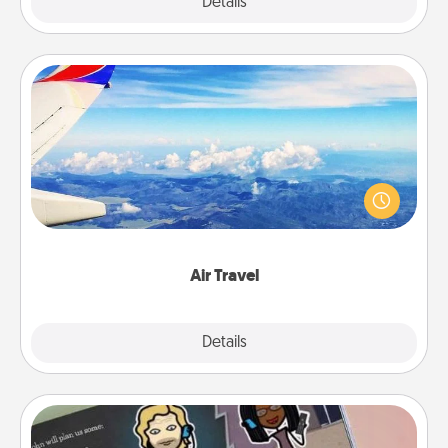
Explore
Details
Close
Air Travel
Keep an eye on your preferred airline’s specials
throughout the year (this page from Southwest, for
example) and surprise your loved one with a trip to
somewhere new!
Air Travel
Explore
Details
Close
Coupon Book