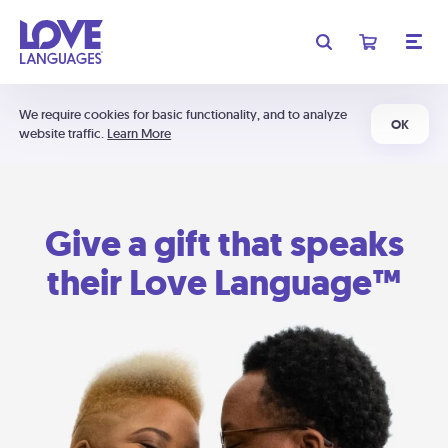
We require cookies for basic functionality, and to analyze
OK
website traffic.
Learn More
Give a gift that speaks
their Love Language™