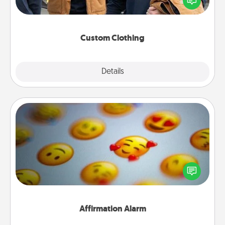
someone you love. Make it meaningful by
incorporating something that is significant to them.
Custom Clothing
Explore
Details
Close
Affirmation Alarm
Set an alarm on your phone, and when it goes off,
send a thoughtful text or say something kind every
day for a week.
Affirmation Alarm