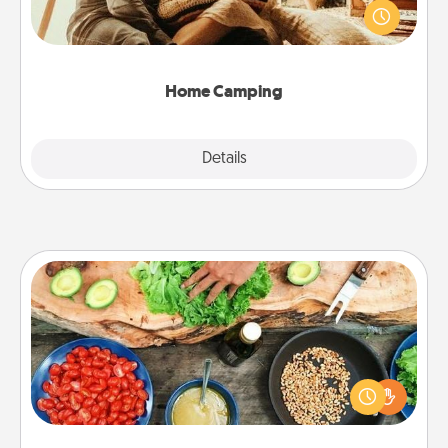
old to transform your living room into a couple’s
camping experience once again—only now, you
can go the extra mile. Click for inspiration!
Home Camping
Explore
Details
Close
Cooking Class
Take a cooking class with your partner! Side by side,
you are sure to give and receive many touches.
Make it a point to be close and have fun. Check out
this site for classes near you. Bon appétit!