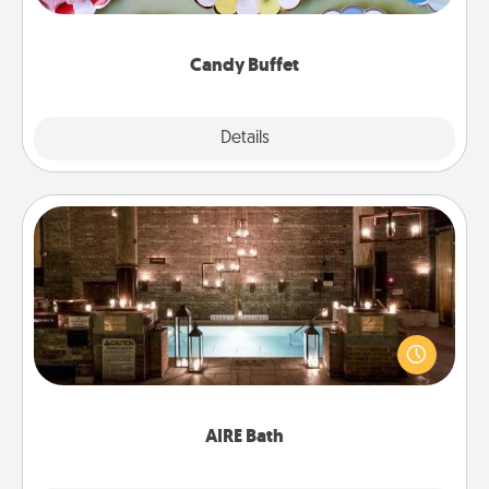
up as a classy server (white gloves and all), and
serve them at a special time during the evening.
Candy Buffet
Explore
Details
Close
AIRE Bath
Get some quality time together by taking your
friend or spouse to AIRE baths—a very cool and
relaxing spa and/or massage experience you can
have together!
AIRE Bath