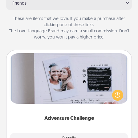
Friends
These are items that we love. If you make a purchase after
clicking one of these links,
The Love Language Brand may earn a small commission. Don’t
worry, you won’t pay a higher price.
Adventure Challenge
Looking for a fun adventure that work even when
"stay at home" orders are in effect? Here's one
tailor-made for you and your loved one.
Adventure Challenge