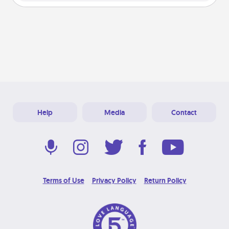
Help
Media
Contact
Terms of Use
Privacy Policy
Return Policy