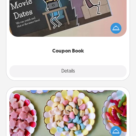
What better gift for the Acts of Service person in
your life than a coupon book filled with coupons
you've created just for them?!
Coupon Book
Explore
Details
Close
Candy Buffet
Set up a small candy buffet for your kids, spouse, or
friends the next time you host a get-together. Dress