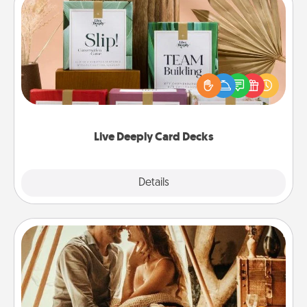
Live Deeply Card Decks
Create new memories with your loved ones using
the best-selling Live Deeply card decks! Need a
good laugh? Try Slip! Run out of stories to share?
Life Stories has got you covered. Explore topics
now!
Live Deeply Card Decks
Explore
Details
Close
Home Camping
Go camping—in your living room! You're never too