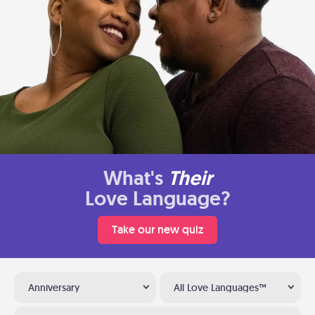
What's
Their
Love Language?
Take our new quiz
Anniversary
All Love Languages™