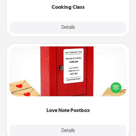
Cooking Class
Explore
Details
Close
Love Note Postbox
Creating your love notes is as easy as writing on the
blank note, folding it into the envelope, and sealing
it with a heart sticker. Slip it into the postbox and
watch as your partner lights up.
Love Note Postbox
Explore
Details
Close