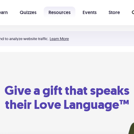
earn
Quizzes
Resources
Events
Store
Learning The 5 Love Languages®
52 Uncommon Dates
nd to analyze website traffic.
Learn More
Give a gift that speaks
their Love Language™