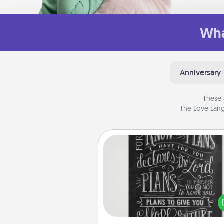
Wha
Anniversary
These 
The Love Lang
Book Highlights
Are you crafty or crea
Sometimes people highlight w
or phrases in books that 
meaningfully to them. To give 