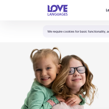
Your cart is empty
L
Shortcuts:
The 5 Love Languages®
We require cookies for basic functionality, a