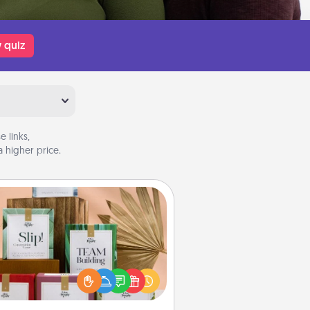
 quiz
 links,
 higher price.
Live Deeply Card Decks
Create new memories with your
loved ones using the best-selling
Live Deeply card decks! Need a
good laugh? Try Slip! Run out of