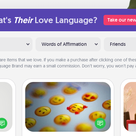
t's
Their
Love Language?
Take our new
Words of Affirmation
Friends
are items that we love. If you make a purchase after clicking one of these
uage Brand may earn a small commission. Don’t worry, you won’t pay a
Affirmation Alarm
tive?
ords
Set an alarm on your phone, and
speak
when it goes off, send a thoughtful
a fun
text or say something kind every day