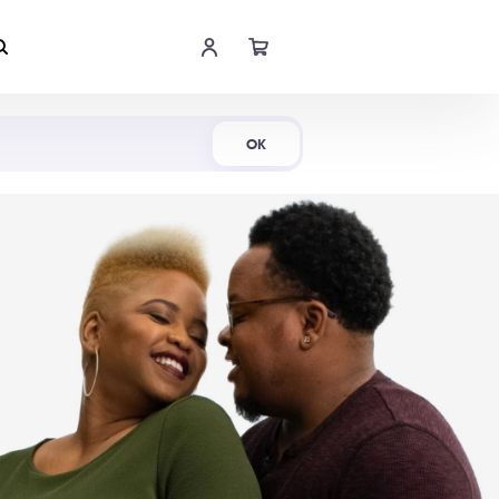
Shop Now
OK