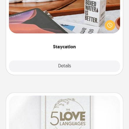
Search Groupon for a fun staycation wherever you
live! Order room service and enjoy some Quality
Time together away from the stresses of everyday
life.
Staycation
Explore
Details
Close