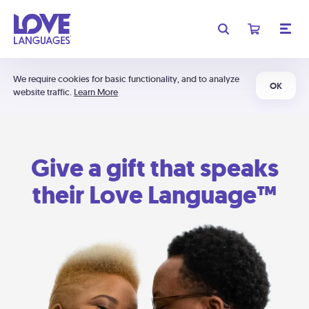
We require cookies for basic functionality, and to analyze
OK
website traffic.
Learn More
Give a gift that speaks
their Love Language™