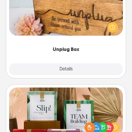
This Unplug Box makes a great gift for those who
love Quality Time with others.
Unplug Box
Explore
Details
Close
Live Deeply Card Decks
Create new memories with your loved ones using
the best-selling Live Deeply card decks! Need a
good laugh? Try Slip! Run out of stories to share?