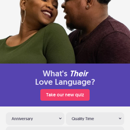
What's
Their
Love Language?
Take our new quiz
Anniversary
Quality Time