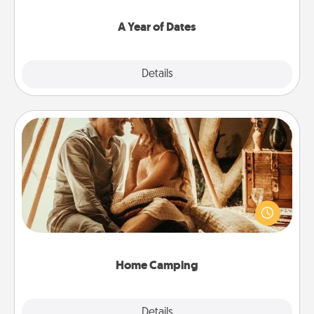
spend time with them.
A Year of Dates
Explore
Details
Close
Home Camping
Go camping—in your living room! You're never too
old to transform your living room into a couple’s
camping experience once again—only now, you
can go the extra mile. Click for inspiration!
Home Camping
Explore
Details
Close