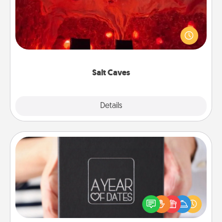
Invite your friends to a therapeutic day at the salt
caves! Not only will you all enjoy quality time, but it
could also improve your health. Check your local
Groupon for discounts and group rates!
Salt Caves
Explore
Details
Close
A Year of Dates
A box of dates is the perfect romantic Christmas
gift, wedding anniversary present, or just because
you want to show them how much you want to