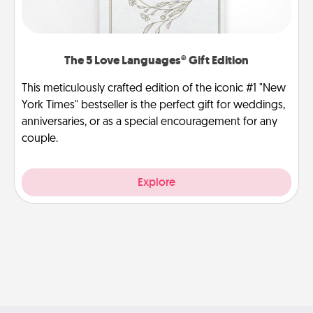
The 5 Love Languages® Gift Edition
This meticulously crafted edition of the iconic #1 "New
York Times" bestseller is the perfect gift for weddings,
anniversaries, or as a special encouragement for any
couple.
Explore