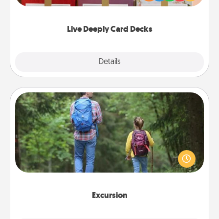
Life Stories has got you covered. Explore topics
now!
Live Deeply Card Decks
Explore
Details
Close
Excursion
One dialect of Quality Time is sharing experiences
together. Plan an excursion to sky-dive, trek to
Machu Picchu, or sail in the Carribbean—whatever
you decide, endeavor to enjoy every moment
together.
Excursion