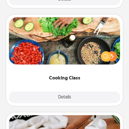
Cooking Class
Take a cooking class with your partner! Side by side,
you are sure to give and receive many touches.
Make it a point to be close and have fun. Check out
this site for classes near you. Bon appétit!
Cooking Class
Explore
Details
Close
Staycation