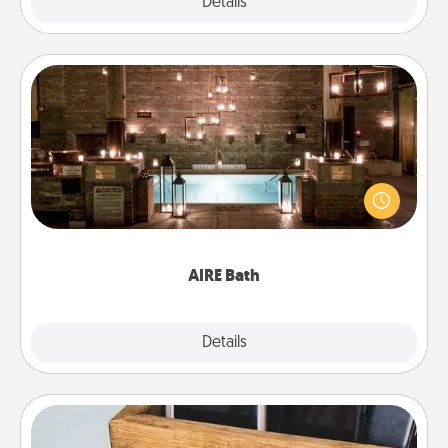
Explore
Details
Close
AIRE Bath
Get some quality time together by taking your
friend or spouse to AIRE baths—a very cool and
relaxing spa and/or massage experience you can
have together!
AIRE Bath
Explore
Details
Close
Unplug Box