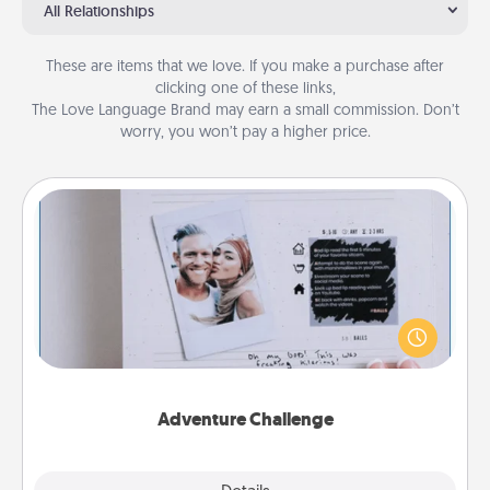
All Relationships
These are items that we love. If you make a purchase after
clicking one of these links,
The Love Language Brand may earn a small commission. Don’t
worry, you won’t pay a higher price.
Adventure Challenge
Looking for a fun adventure that work even when
"stay at home" orders are in effect? Here's one
tailor-made for you and your loved one.
Adventure Challenge