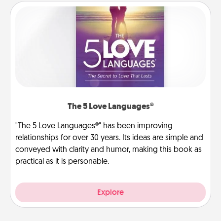
The 5 Love Languages®
"The 5 Love Languages®" has been improving
relationships for over 30 years. Its ideas are simple and
conveyed with clarity and humor, making this book as
practical as it is personable.
Explore