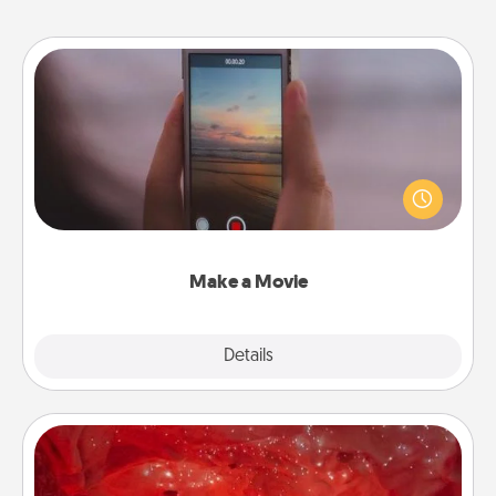
Make a Movie
Record your own short adventure or funny skit with
your family or special someone. Start small or go
big—but either way, Canva makes it easy to put it all
together with plenty of Quality Time..
Make a Movie
Explore
Details
Close
Salt Caves