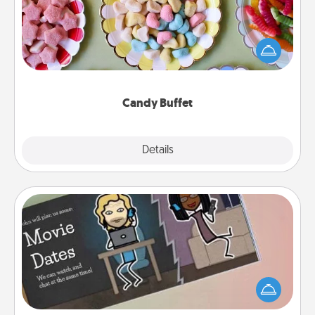
Set up a small candy buffet for your kids, spouse, or
friends the next time you host a get-together. Dress
up as a classy server (white gloves and all), and
serve them at a special time during the evening.
Candy Buffet
Explore
Details
Close
Coupon Book
What better gift for the Acts of Service person in
your life than a coupon book filled with coupons
you've created just for them?!