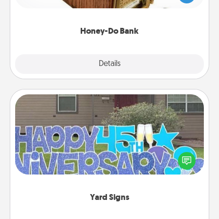
spouse to add suggestions. Every so often, choose
a task from the bank and do it for him or her!
Honey-Do Bank
Explore
Details
Close
Yard Signs
Celebrate special occasions by putting a special
message right in the front yard!
Yard Signs