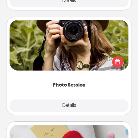
Explore
Details
Close
Photo Session
Most people treasure photos and love to share
them. A photo session with a local photographer
makes a great gift that will be cherished for years to
come.
Photo Session
Explore
Details
Close
Secret Pocket Pillow