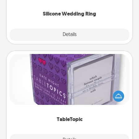
they also come in fun custom styles and colors.
Silicone Wedding Ring
Explore
Details
Close
TableTopic
Sometimes after a long day, even simple
conversation can be challenging. Make it simple
and get everyone talking with whichever
TableTopic cards fit your fancy.
TableTopic