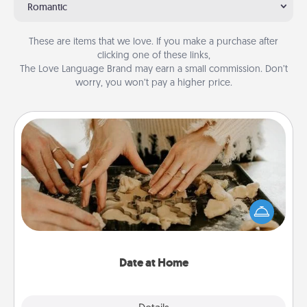
Romantic
These are items that we love. If you make a purchase after
clicking one of these links,
The Love Language Brand may earn a small commission. Don’t
worry, you won’t pay a higher price.
Date at Home
Arrange to have a friend or family member watch
the kids overnight and then plan all the details for
an exquisite evening. Click for dinner ideas along
with enjoyable and relaxing activities!
Date at Home