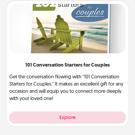
101 Conversation Starters for Couples
Get the conversation flowing with “101 Conversation
Starters for Couples.” It makes an excellent gift for any
occasion and will equip you to connect more deeply
with your loved one!
Explore