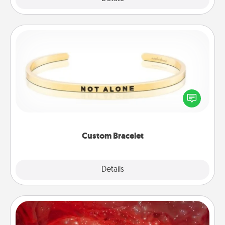
Custom Bracelet
In a season where many feel isolated, you can
remind your loved one they are not alone.
Custom Bracelet
Explore
Details
Close
Salt Caves