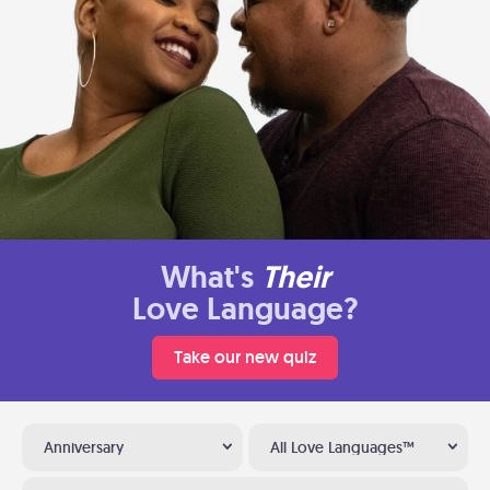
What's
Their
Love Language?
Take our new quiz
Anniversary
All Love Languages™