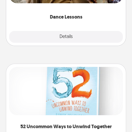
Touch. There are many styles to choose from—pick
one and surprise your partner.
Dance Lessons
Details
Close
52 Uncommon Ways to Unwind Together