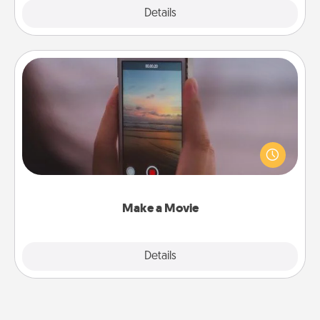
Explore
Details
Close
Make a Movie
Record your own short adventure or funny skit with
your family or special someone. Start small or go
big—but either way, Canva makes it easy to put it all
together with plenty of Quality Time..
Make a Movie
Explore
Details
Close