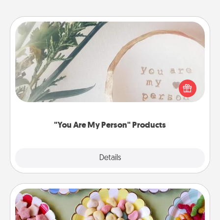
"You Are My Person" Products
Practical and sentimental! Gift a "You Are My Person"
product for a close friend or spouse.
"You Are My Person" Products
Explore
Details
Close
Candy Buffet