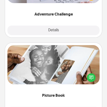
tailor-made for you and your loved one.
Adventure Challenge
Explore
Details
Close
Picture Book
Gather your favorite photos of you and your loved
one and create an album! It's a fun way to recapture
the moments and relive the memories.
Picture Book