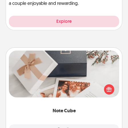
a couple enjoyable and rewarding.
Explore
Note Cube
Here's a fun and memorable gift for those fluent in
several love languages.
Note Cube