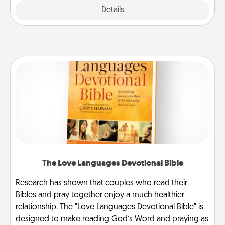
Explore
Details
Close
The Love Languages Devotional Bible
Research has shown that couples who read their
Bibles and pray together enjoy a much healthier
relationship. The "Love Languages Devotional Bible" is
designed to make reading God’s Word and praying as