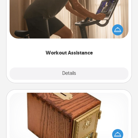
How can you make your loved one's at-home
workout easier? By gifting the right equipment!
Whether it is a Peloton or a resistance band,
anything that makes exercise easier is a win.
Workout Assistance
Explore
Details
Close
Honey-Do Bank
Acts of Service got you stumped? Designate a
"Honey-Do" Bank in your home and ask your