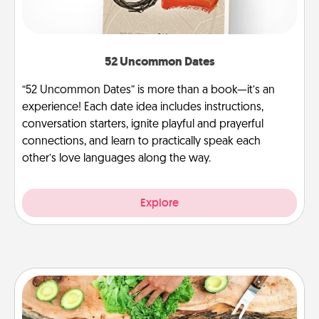
52 Uncommon Dates
“52 Uncommon Dates” is more than a book—it’s an
experience! Each date idea includes instructions,
conversation starters, ignite playful and prayerful
connections, and learn to practically speak each
other’s love languages along the way.
Explore
Cooking Class