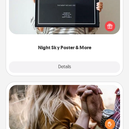
Honor a special memory by ordering a framed
poster of the night sky from wherever you were on
that very date! It’s a beautiful and romantic way to
remind your loved one how much they mean to
you.
Night Sky Poster & More
Explore
Details
Close
Dance Lessons
Dancing lessons can be a particularly meaningful gift
for a loved one with the love language of Physical