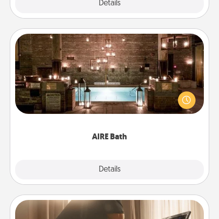
Explore
Details
Close
AIRE Bath
Get some quality time together by taking your
friend or spouse to AIRE baths—a very cool and
relaxing spa and/or massage experience you can
have together!
AIRE Bath
Explore
Details
Close
Workout Assistance