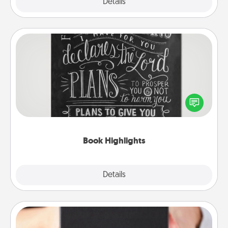
Explore
Details
Close
Book Highlights
Are you crafty or creative? Sometimes people
highlight words or phrases in books that speak
meaningfully to them. To give a fun gift, find some
highlights and have them made up into chalk art.
Book Highlights
Explore
Details
Close
A Year of Dates