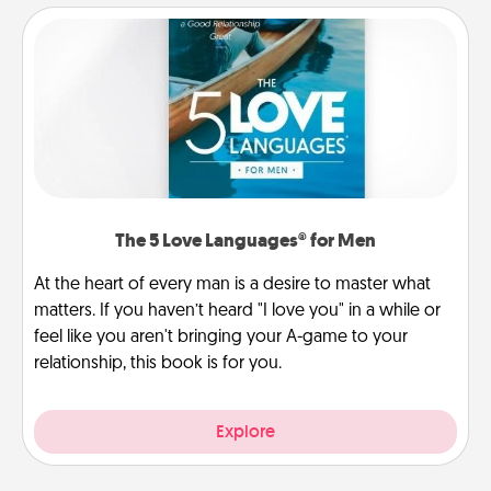
The 5 Love Languages® for Men
At the heart of every man is a desire to master what
matters. If you haven’t heard "I love you" in a while or
feel like you aren't bringing your A-game to your
relationship, this book is for you.
Explore