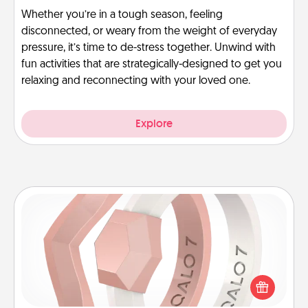
Whether you’re in a tough season, feeling
disconnected, or weary from the weight of everyday
pressure, it’s time to de-stress together. Unwind with
fun activities that are strategically-designed to get you
relaxing and reconnecting with your loved one.
Explore
Silicone Wedding Ring
If your spouse's work or hobbies require removing
their wedding ring, a silicone ring could be the
perfect gift! Usually made of medical-grade silicone,