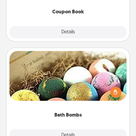
Coupon Book
Explore
Details
Close
Bath Bombs
Bath bombs can be a sensory explosion for the
person who loves relaxing in a bath. Add
moisturizer that leaves the skin feeling soft and
you've got the perfect gift!
Bath Bombs
Explore
Details
Close