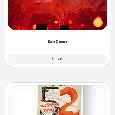
Invite your friends to a therapeutic day at the salt
caves! Not only will you all enjoy quality time, but it
could also improve your health. Check your local
Groupon for discounts and group rates!
Salt Caves
Explore
Details
Close