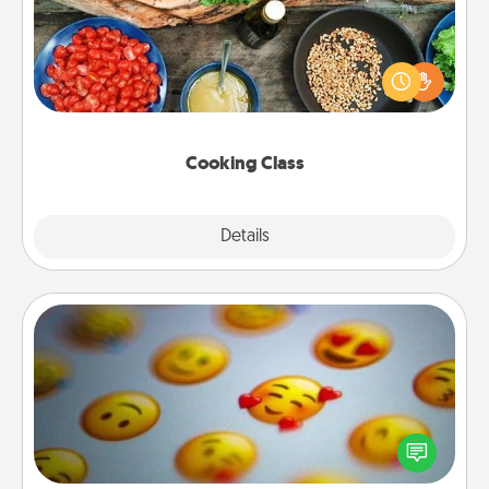
Take a cooking class with your partner! Side by side,
you are sure to give and receive many touches.
Make it a point to be close and have fun. Check out
this site for classes near you. Bon appétit!
Cooking Class
Explore
Details
Close
Affirmation Alarm
Set an alarm on your phone, and when it goes off,
send a thoughtful text or say something kind every
day for a week.