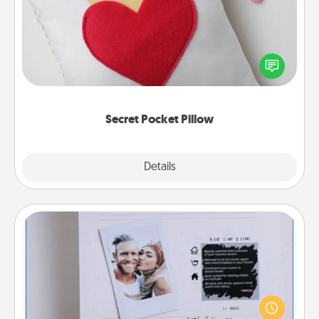
Make a secret pocket pillow for some Words of
Affirmation fun! Use the pocket pillow to leave each
other encouraging or affectionate notes, poetry,
uplifting quotes, or notices of appreciation.
Secret Pocket Pillow
Explore
Details
Close
Adventure Challenge
Looking for a fun adventure that work even when
"stay at home" orders are in effect? Here's one