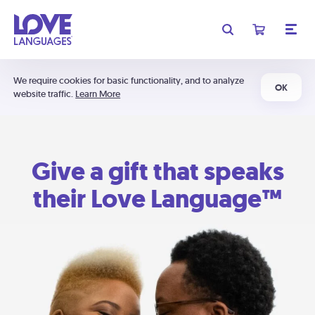
We require cookies for basic functionality, and to analyze
OK
website traffic.
Learn More
Give a gift that speaks
their Love Language™