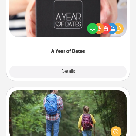
A box of dates is the perfect romantic Christmas
gift, wedding anniversary present, or just because
you want to show them how much you want to
spend time with them.
A Year of Dates
Explore
Details
Close
Excursion
One dialect of Quality Time is sharing experiences
together. Plan an excursion to sky-dive, trek to
Machu Picchu, or sail in the Carribbean—whatever