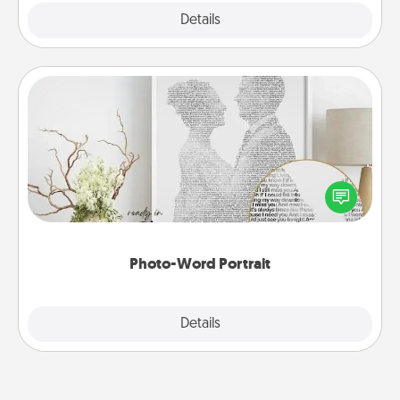
Explore
Details
Close
Photo-Word Portrait
Write a heartfelt letter to your loved one. Then, have
it made into a photo-word portrait!
Photo-Word Portrait
Explore
Details
Close