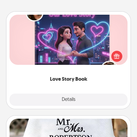
Love Story Book
Tell them exactly why you love them in a love story
book. Answer 10 questions, and we create the
whole book for you in just 15 minutes.
Love Story Book
Explore
Details
Close
Personalized Blanket