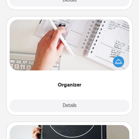
Explore
Details
Close
Organizer
Fill out an organizer with relevant birthdays and
special days and then give it to your loved one! For
the one whose secondary love language is Words
of Affirmation, include a few loving entries every
month.
Organizer
Explore
Details
Close
Night Sky Poster & More