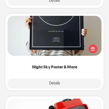
Explore
Details
Close
Night Sky Poster & More
Honor a special memory by ordering a framed
poster of the night sky from wherever you were on
that very date! It’s a beautiful and romantic way to
remind your loved one how much they mean to
you.
Night Sky Poster & More
Explore
Details
Close
Custom Reel Viewer