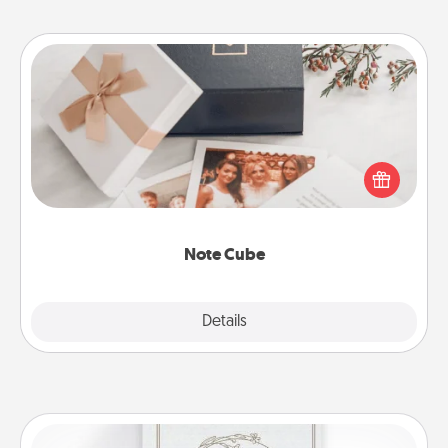
Note Cube
Here's a fun and memorable gift for those fluent in
several love languages.
Note Cube
Explore
Details
Close