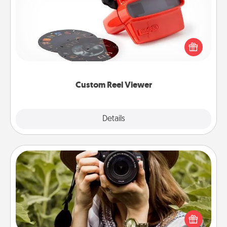
Here's a gift that is sure to delight! Order a custom
Reel Viewer and watch the magic happen. Your
special someone will “reel" in the love as these
momentous moments are relived over and over
again.
Custom Reel Viewer
Explore
Details
Close
Photo Session
Most people treasure photos and love to share
them. A photo session with a local photographer