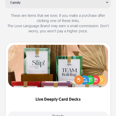
Family
These are items that we love. If you make a purchase after
clicking one of these links,
The Love Language Brand may earn a small commission. Don’t
worry, you won’t pay a higher price.
Live Deeply Card Decks
Create new memories with your loved ones using
the best-selling Live Deeply card decks! Need a
good laugh? Try Slip! Run out of stories to share?
Life Stories has got you covered. Explore topics
now!
Live Deeply Card Decks