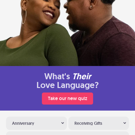
What's
Their
Love Language?
Take our new quiz
Anniversary
Receiving Gifts