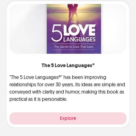
The 5 Love Languages®
"The 5 Love Languages®" has been improving
relationships for over 30 years. Its ideas are simple and
conveyed with clarity and humor, making this book as
practical as it is personable.
Explore