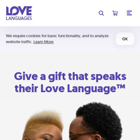
We require cookies for basic functionality, and to analyze
OK
website traffic.
Learn More
Give a gift that speaks
their Love Language™