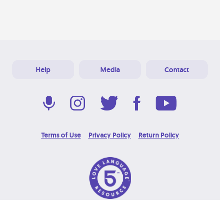
Help
Media
Contact
Terms of Use
Privacy Policy
Return Policy
© 2026 Love Language Brand. All Rights Reserved.