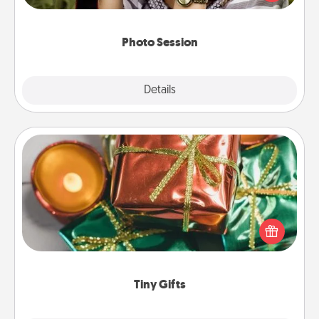
makes a great gift that will be cherished for years to
come.
Photo Session
Explore
Details
Close
Tiny Gifts
Instead of giving one big gift on one day, give lots
of small (even silly) gifts your special someone can
open over several days. It's a cute and fun way to
show extra love to a gift-loving person.
Tiny Gifts