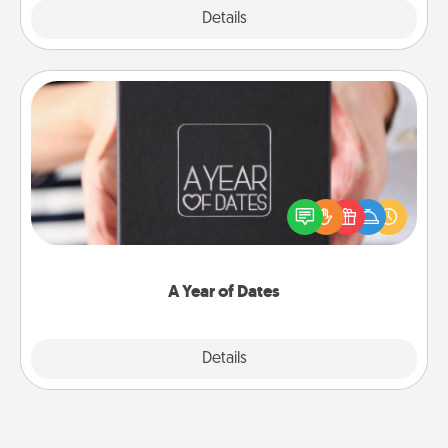
Explore
Details
Close
A Year of Dates
A box of dates is the perfect romantic Christmas
gift, wedding anniversary present, or just because
you want to show them how much you want to
spend time with them.
A Year of Dates
Explore
Details
Close