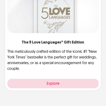
The 5 Love Languages® Gift Edition
This meticulously crafted edition of the iconic #1 "New
York Times" bestseller is the perfect gift for weddings,
anniversaries, or as a special encouragement for any
couple.
Explore