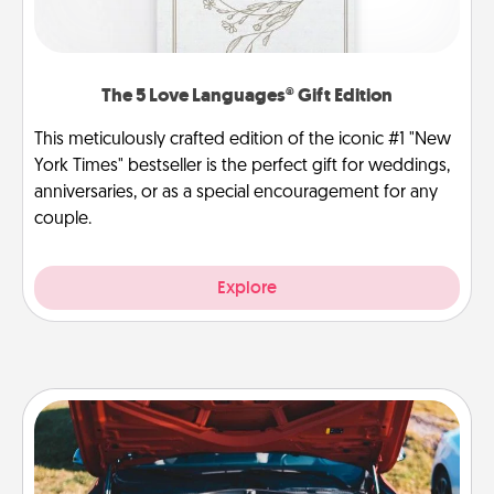
The 5 Love Languages® Gift Edition
This meticulously crafted edition of the iconic #1 "New
York Times" bestseller is the perfect gift for weddings,
anniversaries, or as a special encouragement for any
couple.
Explore
Oil Change