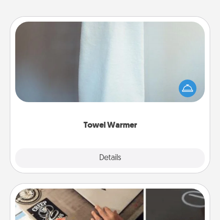
Towel Warmer
A warm towel after a shower can be incredibly
comforting. Let the towel warmer do all the work
while you get all the credit.
Towel Warmer
Explore
Details
Close
How-To Book