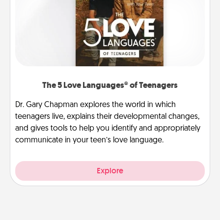
The 5 Love Languages® of Teenagers
Dr. Gary Chapman explores the world in which
teenagers live, explains their developmental changes,
and gives tools to help you identify and appropriately
communicate in your teen’s love language.
Explore