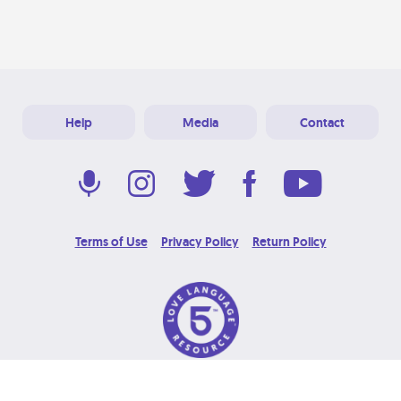
Help
Media
Contact
Terms of Use
Privacy Policy
Return Policy
© 2026 Love Language Brand. All Rights Reserved.