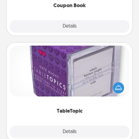
Coupon Book
Explore
Details
Close
TableTopic
Sometimes after a long day, even simple
conversation can be challenging. Make it simple
and get everyone talking with whichever
TableTopic cards fit your fancy.
TableTopic
Explore
Details
Close