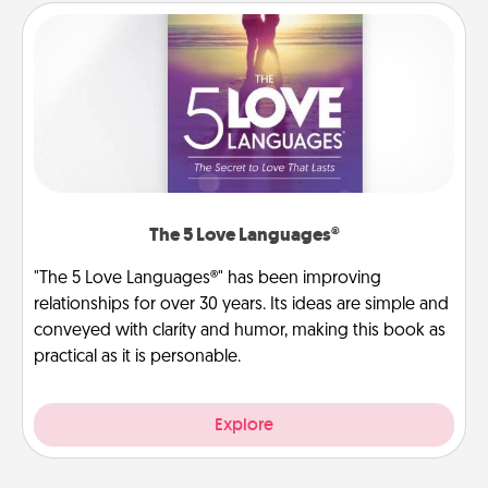
The 5 Love Languages®
"The 5 Love Languages®" has been improving
relationships for over 30 years. Its ideas are simple and
conveyed with clarity and humor, making this book as
practical as it is personable.
Explore