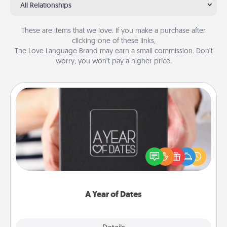
All Relationships
These are items that we love. If you make a purchase after
clicking one of these links,
The Love Language Brand may earn a small commission. Don’t
worry, you won’t pay a higher price.
A Year of Dates
A box of dates is the perfect romantic Christmas
gift, wedding anniversary present, or just because
you want to show them how much you want to
spend time with them.
A Year of Dates