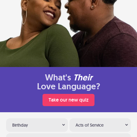
What's
Their
Love Language?
Take our new quiz
Birthday
Acts of Service