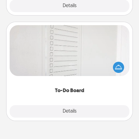
Explore
Details
Close
To-Do Board
Nothing speaks to an Acts of Service person more
than a "To-Do" list—here's one you can gift!
Encourage your loved one to write down their
heart's desires, and then commit to do all you can
to make them happen.
To-Do Board
Explore
Details
Close