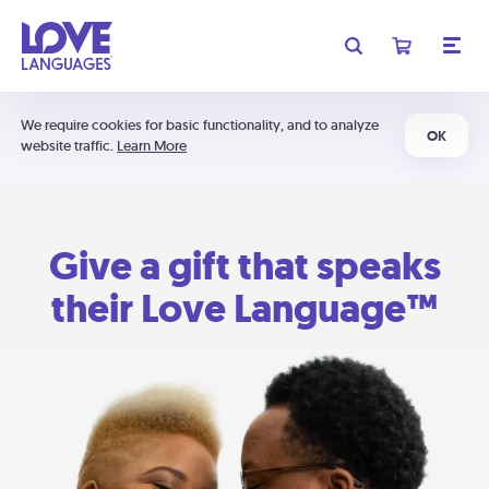
We require cookies for basic functionality, and to analyze
OK
website traffic.
Learn More
Give a gift that speaks
their Love Language™