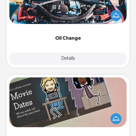
Take care of their next oil change with a Jiffy Lube
gift card—or better yet, take the car in yourself!
Oil Change
Explore
Details
Close
Coupon Book
What better gift for the Acts of Service person in
your life than a coupon book filled with coupons
you've created just for them?!