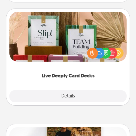
Live Deeply Card Decks
Create new memories with your loved ones using
the best-selling Live Deeply card decks! Need a
good laugh? Try Slip! Run out of stories to share?
Life Stories has got you covered. Explore topics
now!
Live Deeply Card Decks
Explore
Details
Close