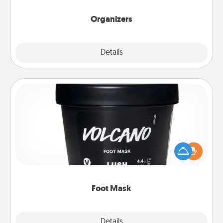
Organizers
Explore
Details
Close
Foot Mask
Pamper your partner with the gift a foot mask and
commit to apply it whenever the time is right.
Foot Mask
Explore
Details
Close