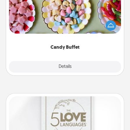
Set up a small candy buffet for your kids, spouse, or
friends the next time you host a get-together. Dress
up as a classy server (white gloves and all), and
serve them at a special time during the evening.
Candy Buffet
Explore
Details
Close