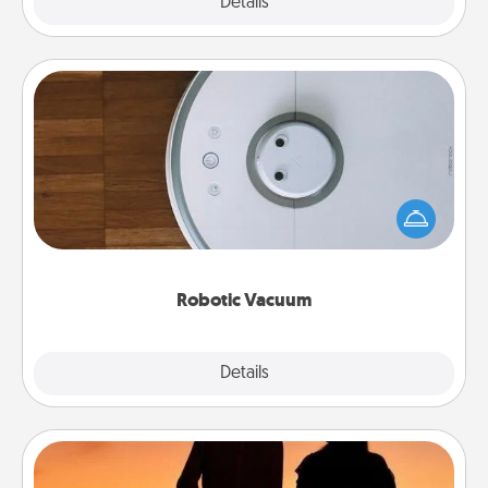
Explore
Details
Close
Robotic Vacuum
Robotic vacuums make the chore so much easier
and they overflow with Acts of Service love. Here's
a list of Consumer Report's best robotic vacuums of
2021.
Robotic Vacuum
Explore
Details
Close
Dog Walker