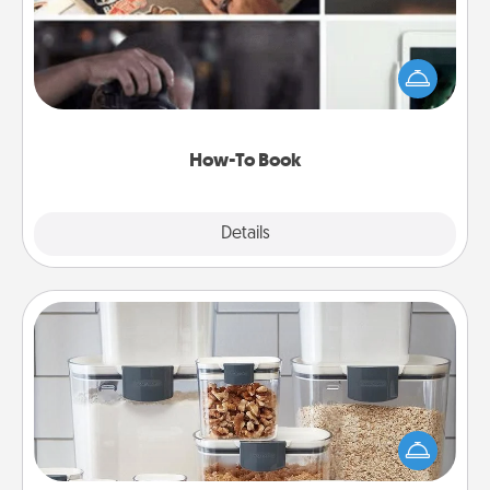
Help someone get a step closer to realizing a
dream (e.g., gift a "How-To" book, sign them up for
a course, etc.). Here is a list of 101 ways to learn a
new skill!
How-To Book
Explore
Details
Close
Organizers
When things are organized, it makes people feel
good. Gift some things that make organizing easier
for your friends, spouse, or family.