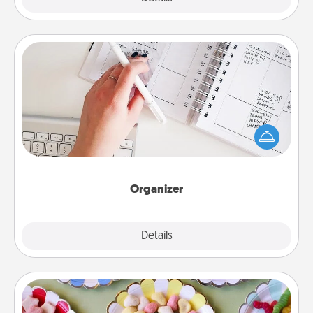
Organizer
Fill out an organizer with relevant birthdays and
special days and then give it to your loved one! For
the one whose secondary love language is Words
of Affirmation, include a few loving entries every
month.
Organizer
Explore
Details
Close
Candy Buffet