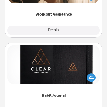
Whether it is a Peloton or a resistance band,
anything that makes exercise easier is a win.
Workout Assistance
Explore
Details
Close
Habit Journal
Help for creating healthy habits is a wonderful gift in
and of itself. Here's a fun journal that will help your
friends and loved ones do just that.
Habit Journal