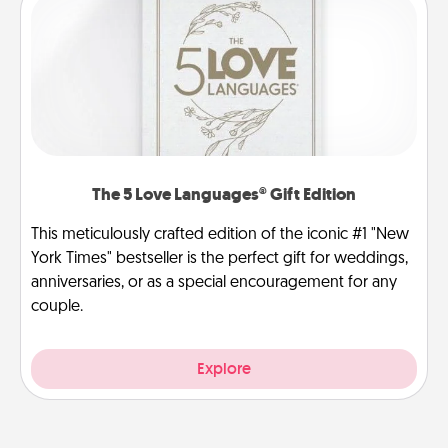
The 5 Love Languages® Gift Edition
This meticulously crafted edition of the iconic #1 "New
York Times" bestseller is the perfect gift for weddings,
anniversaries, or as a special encouragement for any
couple.
Explore