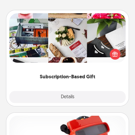
Subscription-Based Gift
A subscription-based gift, even if it's small, can show
love for months on end. Here are some fun ones to
consider.
Subscription-Based Gift
Explore
Details
Close
Custom Reel Viewer