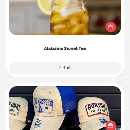
Does your loved one relish sweetened southern
iced tea? Check out the Alabama Sweet Tea
Company for gifts they'll appreciate on any
occasion!
Alabama Sweet Tea
Explore
Details
Close
Customized Apparel
Does your loved one love a particular sports team?
Pick up a hat or a jersey you think they would look