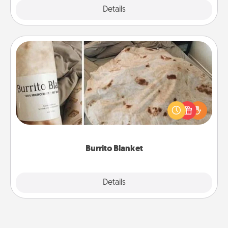
Explore
Details
Close
Burrito Blanket
A Burrito Blanket makes the perfect gift for the
foodie who loves to cozy up.
Burrito Blanket
Explore
Details
Close