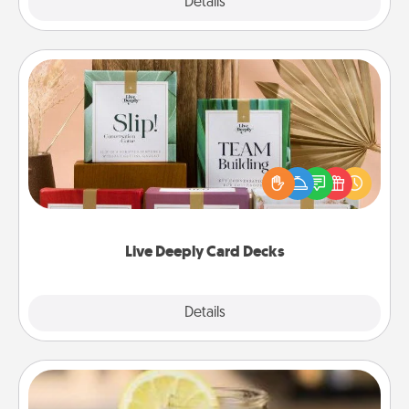
Explore
Details
Close
Live Deeply Card Decks
Create new memories with your loved ones using
the best-selling Live Deeply card decks! Need a
good laugh? Try Slip! Run out of stories to share?
Life Stories has got you covered. Explore topics
now!
Live Deeply Card Decks
Explore
Details
Close
Alabama Sweet Tea