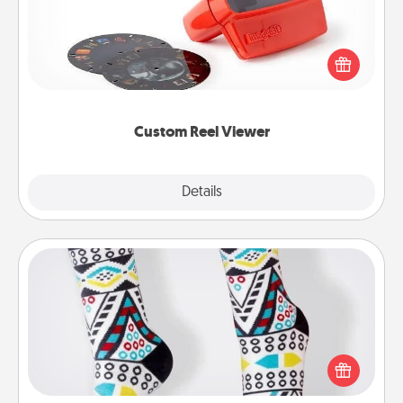
Here's a gift that is sure to delight! Order a custom
Reel Viewer and watch the magic happen. Your
special someone will “reel" in the love as these
momentous moments are relived over and over
again.
Custom Reel Viewer
Explore
Details
Close
Sock Club
Socks aren't only fashionable, they're also cozy and
a fun way to express oneself. Consider signing up
your loved one for the Sock Club—they'll get new