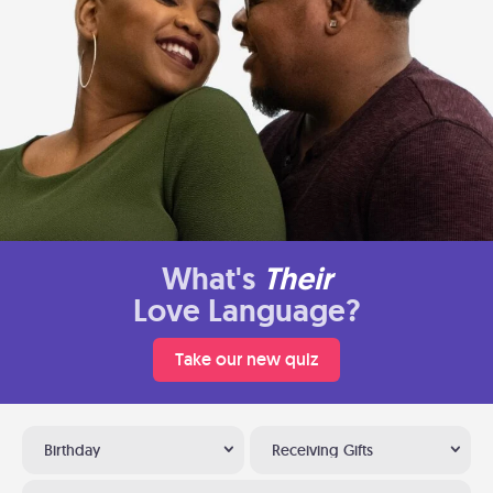
What's
Their
Love Language?
Take our new quiz
Birthday
Receiving Gifts