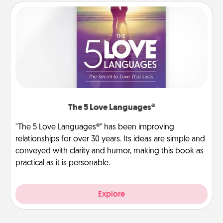
The 5 Love Languages®
"The 5 Love Languages®" has been improving
relationships for over 30 years. Its ideas are simple and
conveyed with clarity and humor, making this book as
practical as it is personable.
Explore