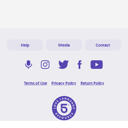
Help
Media
Contact
Terms of Use
Privacy Policy
Return Policy