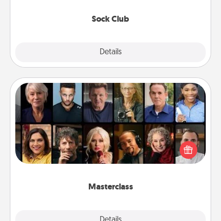
socks every month!
Sock Club
Explore
Details
Close
Masterclass
Gift your loved one an online course to learn
something new! Explore schools like Masterclass,
Creative Live, or Udemy to find them the perfect
class.
Masterclass
Explore
Details
Close