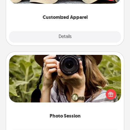
great in, or get yourself a matching one and cheer
them on together!
Customized Apparel
Explore
Details
Close
Photo Session
Most people treasure photos and love to share
them. A photo session with a local photographer
makes a great gift that will be cherished for years to
come.
Photo Session