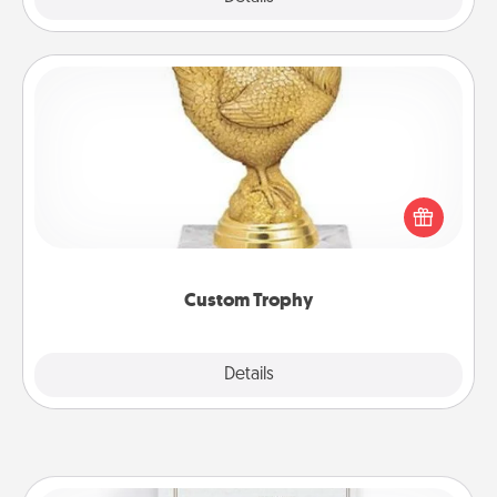
Custom Trophy
Find a local or online trophy shop and create a
customized trophy for a friend or relative. Be
creative and fun, but most of all, make it personal!
Custom Trophy
Explore
Details
Close