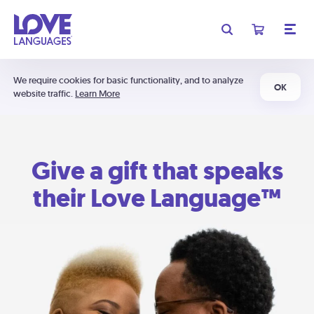
We require cookies for basic functionality, and to analyze
OK
website traffic.
Learn More
Give a gift that speaks
their Love Language™