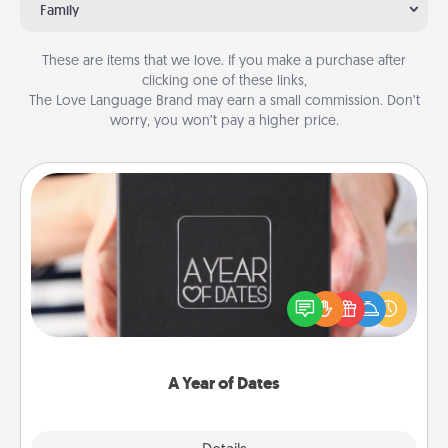
Family
These are items that we love. If you make a purchase after
clicking one of these links,
The Love Language Brand may earn a small commission. Don’t
worry, you won’t pay a higher price.
A Year of Dates
A box of dates is the perfect romantic Christmas
gift, wedding anniversary present, or just because
you want to show them how much you want to
spend time with them.
A Year of Dates