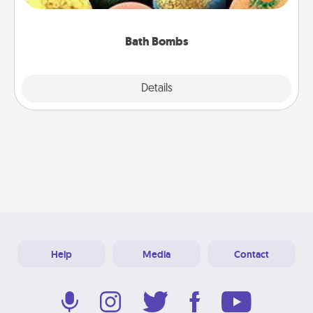
moisturizer that leaves the skin feeling soft and
you've got the perfect gift!
Bath Bombs
Explore
Details
Close
Help
Media
Contact