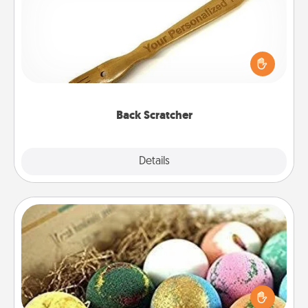
For the person who feels loved through Physical
Touch, consider giving a back scratcher or
massager that you can use to administer some
relaxation sessions.
Back Scratcher
Explore
Details
Close
Bath Bombs
Bath bombs can be a sensory explosion for the
person who loves relaxing in a bath. Add