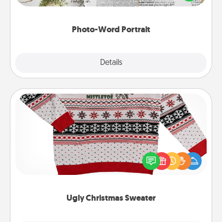
it made into a photo-word portrait!
Photo-Word Portrait
Explore
Details
Close
Ugly Christmas Sweater
Flaunt your LOVE LANGUAGE® this Christmas with
these fun and bold LOVE LANGUAGE® themed
"Ugly Christmas Sweaters."
Ugly Christmas Sweater