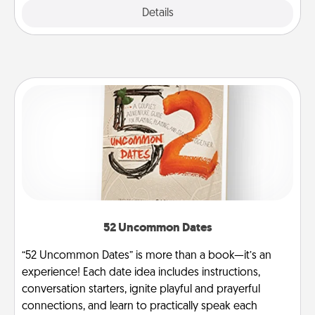
Explore
Details
Close
52 Uncommon Dates
“52 Uncommon Dates” is more than a book—it’s an
experience! Each date idea includes instructions,
conversation starters, ignite playful and prayerful
connections, and learn to practically speak each