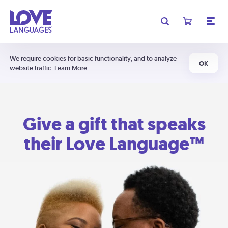
We require cookies for basic functionality, and to analyze
OK
website traffic.
Learn More
Give a gift that speaks
their Love Language™