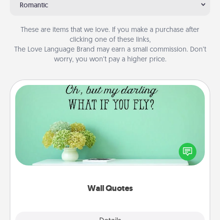
Romantic
These are items that we love. If you make a purchase after
clicking one of these links,
The Love Language Brand may earn a small commission. Don’t
worry, you won’t pay a higher price.
Wall Quotes
Give the gift of encouraging words, verses,
motivations, and affirmations—literally. These fun
wall decors will serve to energize the person you
love as they surround themselves with positivity.
Wall Quotes