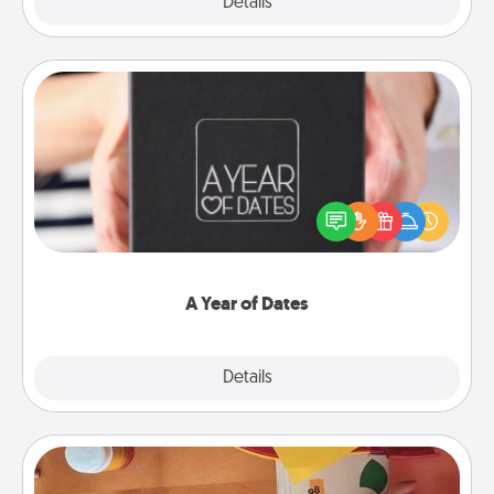
Explore
Details
Close
A Year of Dates
A box of dates is the perfect romantic Christmas
gift, wedding anniversary present, or just because
you want to show them how much you want to
spend time with them.
A Year of Dates
Explore
Details
Close
Personalized Stationary