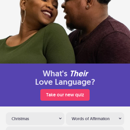
What's
Their
Love Language?
Take our new quiz
Christmas
Words of Affirmation