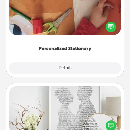
Create some personalized stationary for the people
you love. Every time they see it, they will think of
you!
Personalized Stationary
Explore
Details
Close
Photo-Word Portrait
Write a heartfelt letter to your loved one. Then, have