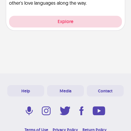
other’s love languages along the way.
Explore
Help
Media
Contact
Terms of Use
Privacy Policy
Return Policy