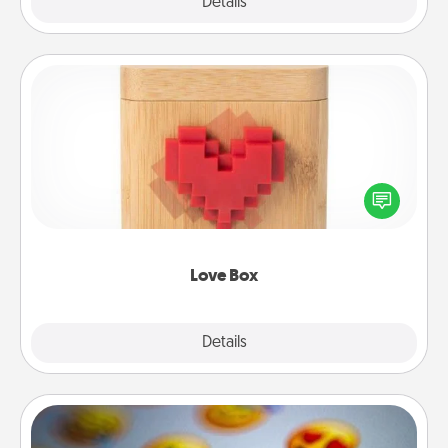
Explore
Details
Close
Love Box
Here's a fun way to stay connected and send your
love in a long-distance relationship.
Love Box
Explore
Details
Close
Affirmation Alarm