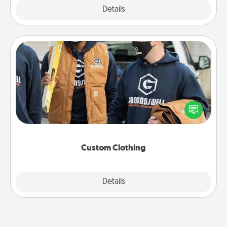
Explore
Details
Close
Custom Clothing
Create and give a personalized article of clothing to
someone you love. Make it meaningful by
incorporating something that is significant to them.
Custom Clothing
Explore
Details
Close