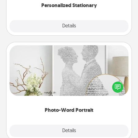
Personalized Stationary
Explore
Details
Close
Photo-Word Portrait
Write a heartfelt letter to your loved one. Then, have
it made into a photo-word portrait!
Photo-Word Portrait
Explore
Details
Close