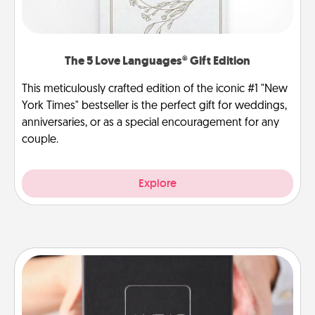
The 5 Love Languages® Gift Edition
This meticulously crafted edition of the iconic #1 "New
York Times" bestseller is the perfect gift for weddings,
anniversaries, or as a special encouragement for any
couple.
Explore
A Year of Dates