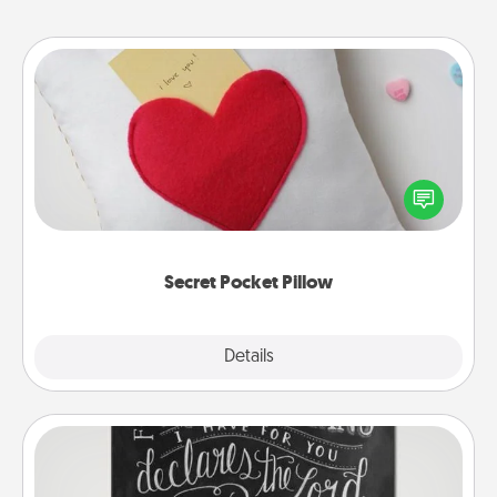
Secret Pocket Pillow
Make a secret pocket pillow for some Words of
Affirmation fun! Use the pocket pillow to leave each
other encouraging or affectionate notes, poetry,
uplifting quotes, or notices of appreciation.
Secret Pocket Pillow
Explore
Details
Close
Book Highlights