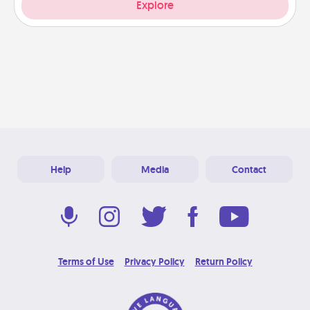
Explore
Help
Media
Contact
Terms of Use
Privacy Policy
Return Policy