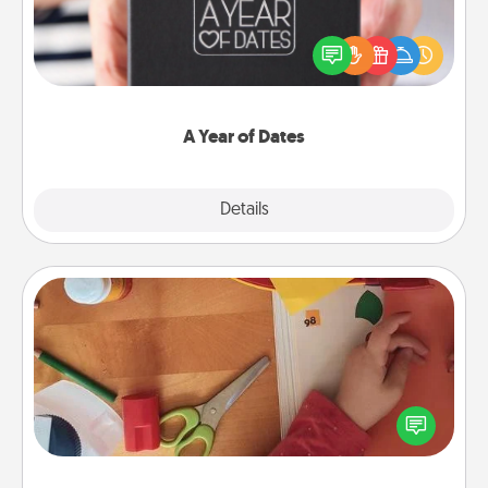
A box of dates is the perfect romantic Christmas
gift, wedding anniversary present, or just because
you want to show them how much you want to
spend time with them.
A Year of Dates
Explore
Details
Close
Personalized Stationary
Create some personalized stationary for the people
you love. Every time they see it, they will think of
you!