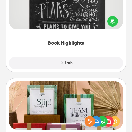
Are you crafty or creative? Sometimes people
highlight words or phrases in books that speak
meaningfully to them. To give a fun gift, find some
highlights and have them made up into chalk art.
Book Highlights
Explore
Details
Close
Live Deeply Card Decks
Create new memories with your loved ones using
the best-selling Live Deeply card decks! Need a
good laugh? Try Slip! Run out of stories to share?
Life Stories has got you covered. Explore topics