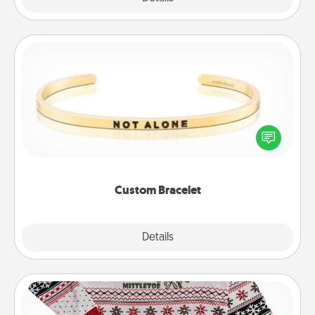
Custom Bracelet
In a season where many feel isolated, you can
remind your loved one they are not alone.
Custom Bracelet
Explore
Details
Close
Ugly Christmas Sweater