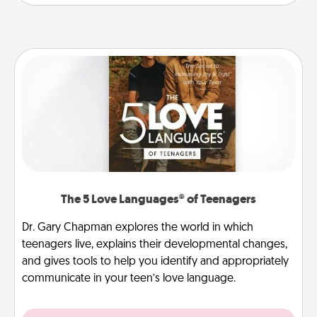
The 5 Love Languages® of Teenagers
Dr. Gary Chapman explores the world in which
teenagers live, explains their developmental changes,
and gives tools to help you identify and appropriately
communicate in your teen’s love language.