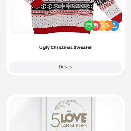
Flaunt your LOVE LANGUAGE® this Christmas with
these fun and bold LOVE LANGUAGE® themed
"Ugly Christmas Sweaters."
Ugly Christmas Sweater
Explore
Details
Close