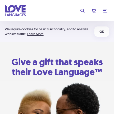
We require cookies for basic functionality, and to analyze
OK
website traffic.
Learn More
Give a gift that speaks
their Love Language™