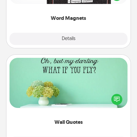
to create moments of affirmation throughout each
other's busy days.
Word Magnets
Explore
Details
Close
Wall Quotes
Give the gift of encouraging words, verses,
motivations, and affirmations—literally. These fun
wall decors will serve to energize the person you
love as they surround themselves with positivity.
Wall Quotes