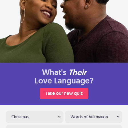
What's
Their
Love Language?
Take our new quiz
Christmas
Words of Affirmation