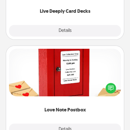
now!
Live Deeply Card Decks
Explore
Details
Close
Love Note Postbox
Creating your love notes is as easy as writing on the
blank note, folding it into the envelope, and sealing
it with a heart sticker. Slip it into the postbox and
watch as your partner lights up.
Love Note Postbox
Explore
Details
Close