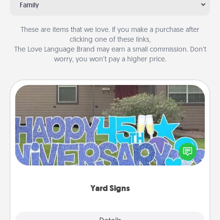
Family
These are items that we love. If you make a purchase after
clicking one of these links,
The Love Language Brand may earn a small commission. Don’t
worry, you won’t pay a higher price.
Yard Signs
Celebrate special occasions by putting a special
message right in the front yard!
Yard Signs