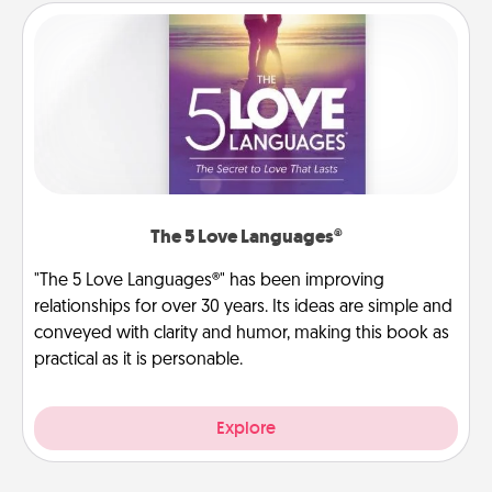
The 5 Love Languages®
"The 5 Love Languages®" has been improving
relationships for over 30 years. Its ideas are simple and
conveyed with clarity and humor, making this book as
practical as it is personable.
Explore