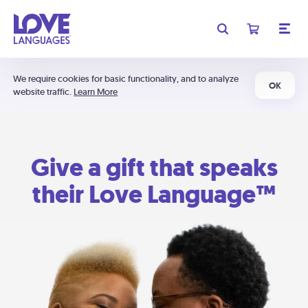
We require cookies for basic functionality, and to analyze
OK
website traffic.
Learn More
Give a gift that speaks
their Love Language™