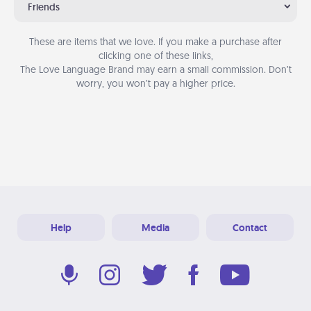
Friends
These are items that we love. If you make a purchase after
clicking one of these links,
The Love Language Brand may earn a small commission. Don’t
worry, you won’t pay a higher price.
Help
Media
Contact