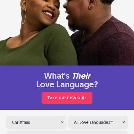
What's
Their
Love Language?
Take our new quiz
Christmas
All Love Languages™