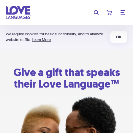
We require cookies for basic functionality, and to analyze
OK
website traffic.
Learn More
Give a gift that speaks
their Love Language™