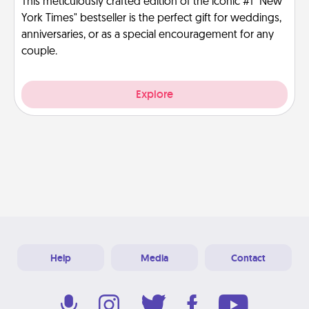
This meticulously crafted edition of the iconic #1 "New
York Times" bestseller is the perfect gift for weddings,
anniversaries, or as a special encouragement for any
couple.
Explore
Help
Media
Contact