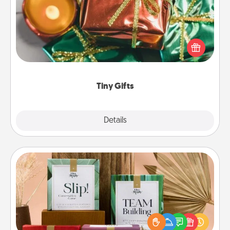
Instead of giving one big gift on one day, give lots
of small (even silly) gifts your special someone can
open over several days. It's a cute and fun way to
show extra love to a gift-loving person.
Tiny Gifts
Explore
Details
Close
Live Deeply Card Decks
Create new memories with your loved ones using
the best-selling Live Deeply card decks! Need a
good laugh? Try Slip! Run out of stories to share?