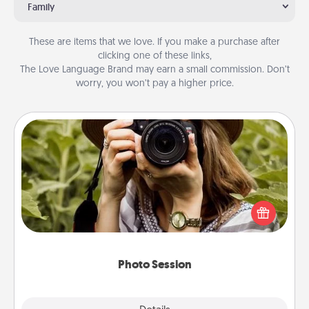
Family
These are items that we love. If you make a purchase after
clicking one of these links,
The Love Language Brand may earn a small commission. Don’t
worry, you won’t pay a higher price.
Photo Session
Most people treasure photos and love to share
them. A photo session with a local photographer
makes a great gift that will be cherished for years to
come.
Photo Session