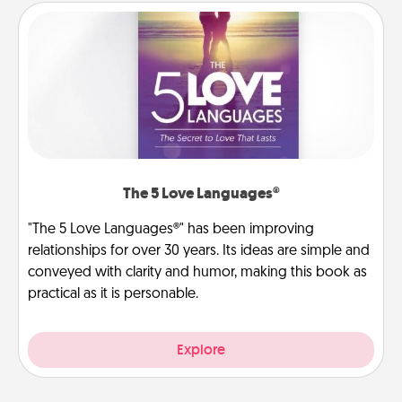
The 5 Love Languages®
"The 5 Love Languages®" has been improving
relationships for over 30 years. Its ideas are simple and
conveyed with clarity and humor, making this book as
practical as it is personable.
Explore