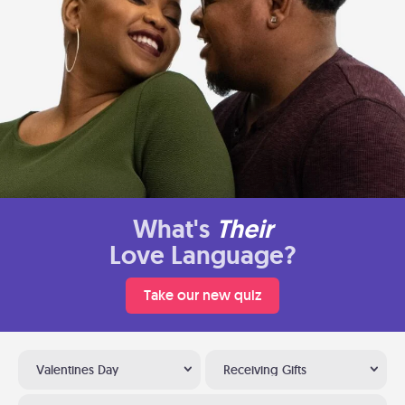
What's
Their
Love Language?
Take our new quiz
Valentines Day
Receiving Gifts