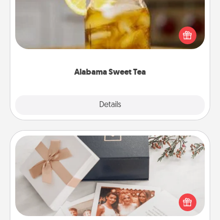
Does your loved one relish sweetened southern
iced tea? Check out the Alabama Sweet Tea
Company for gifts they'll appreciate on any
occasion!
Alabama Sweet Tea
Explore
Details
Close
Note Cube
Here's a fun and memorable gift for those fluent in
several love languages.