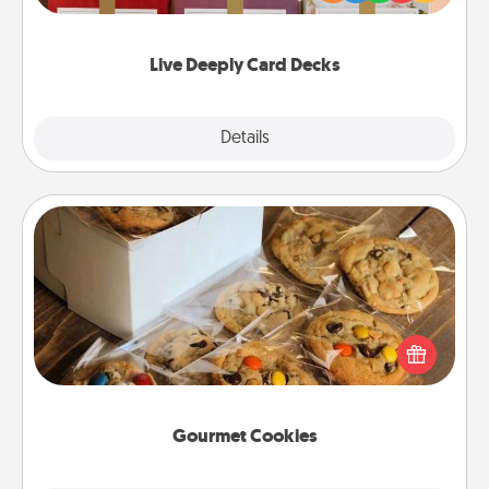
Life Stories has got you covered. Explore topics
now!
Live Deeply Card Decks
Explore
Details
Close
Gourmet Cookies
Send delicious, gourmet cookies right to the front
door of someone you love!
Gourmet Cookies