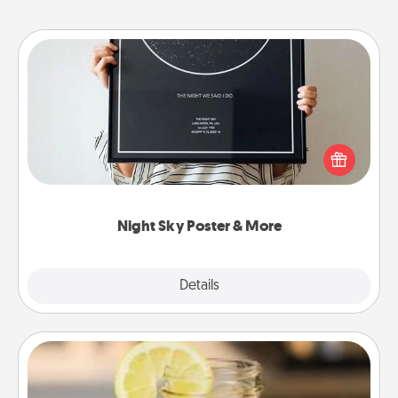
Night Sky Poster & More
Honor a special memory by ordering a framed
poster of the night sky from wherever you were on
that very date! It’s a beautiful and romantic way to
remind your loved one how much they mean to
you.
Night Sky Poster & More
Explore
Details
Close
Alabama Sweet Tea