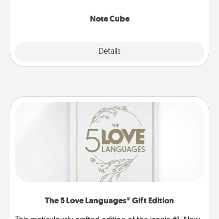
Note Cube
Explore
Details
Close
The 5 Love Languages® Gift Edition