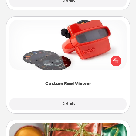
Explore
Details
Close
Custom Reel Viewer
Here's a gift that is sure to delight! Order a custom
Reel Viewer and watch the magic happen. Your
special someone will “reel" in the love as these
momentous moments are relived over and over
again.
Custom Reel Viewer
Explore
Details
Close
Tiny Gifts