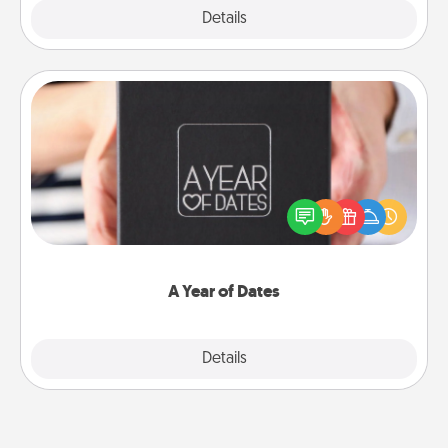
Explore
Details
Close
A Year of Dates
A box of dates is the perfect romantic Christmas
gift, wedding anniversary present, or just because
you want to show them how much you want to
spend time with them.
A Year of Dates
Explore
Details
Close